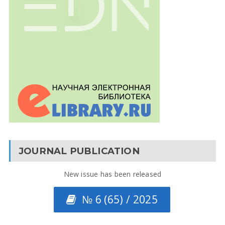
JOURNAL PUBLICATION
New issue has been released
№ 6 (65) / 2025