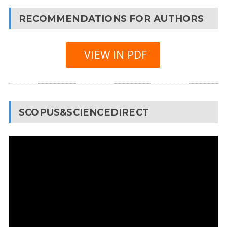
RECOMMENDATIONS FOR AUTHORS
VIEW IN PDF
SCOPUS&SCIENCEDIRECT
Video
Player