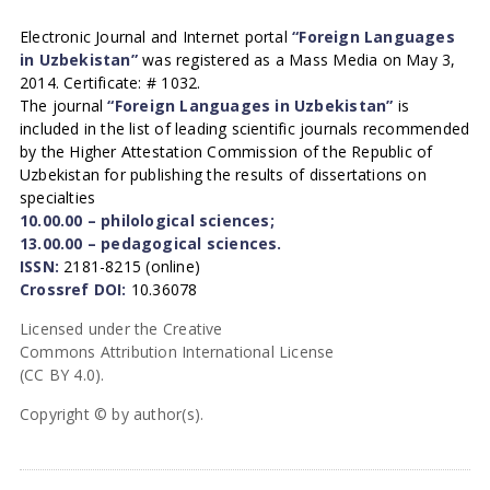
Electronic Journal and Internet portal
“Foreign Languages
in Uzbekistan”
was registered as a Mass Media on May 3,
2014. Certificate: # 1032.
The journal
“Foreign Languages in Uzbekistan”
is
included in the list of leading scientific journals recommended
by the Higher Attestation Commission of the Republic of
Uzbekistan for publishing the results of dissertations on
specialties
10.00.00 – philological sciences;
13.00.00 – pedagogical sciences.
ISSN:
2181-8215 (online)
Crossref DOI:
10.36078
Licensed under the Creative
Commons Attribution International License
(CC BY 4.0).
Copyright © by author(s).