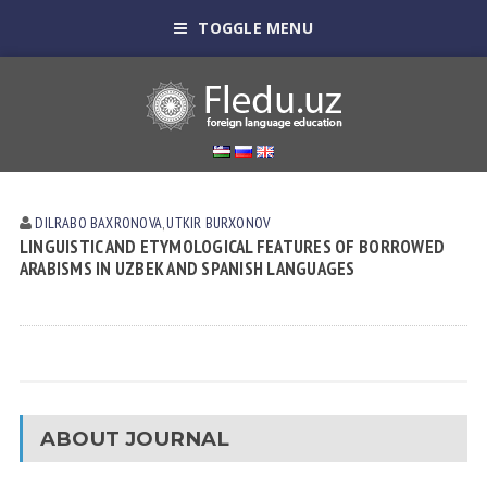
TOGGLE MENU
DILRABO BAXRONOVA
,
UTKIR BURXONOV
LINGUISTIC AND ETYMOLOGICAL FEATURES OF BORROWED
ARABISMS IN UZBEK AND SPANISH LANGUAGES
ABOUT JOURNAL