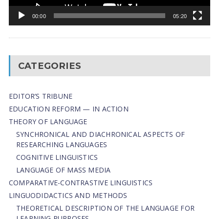
00:00
05:20
CATEGORIES
EDITOR’S TRIBUNE
EDUCATION REFORM — IN ACTION
THEORY OF LANGUAGE
SYNCHRONICAL AND DIACHRONICAL ASPECTS OF
RESEARCHING LANGUAGES
COGNITIVE LINGUISTICS
LANGUAGE OF MASS MEDIA
СОMPARATIVE-СONTRASTIVE LINGUISTICS
LINGUODIDACTICS AND METHODS
THEORETICAL DESCRIPTION OF THE LANGUAGE FOR
LEARNING PURPOSES