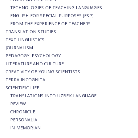
TECHNOLOGIES OF TEACHING LANGUAGES
ENGLISH FOR SPECIAL PURPOSES (ESP)
FROM THE EXPERIENCE OF TEACHERS
TRANSLATION STUDIES
TEXT LINGUISTICS
JOURNALISM
PEDAGOGY. PSYCHOLOGY
LITERATURE AND CULTURE
CREATIVITY OF YOUNG SCIENTISTS
TERRA INCOGNITA
SCIENTIFIC LIFE
TRANSLATIONS INTO UZBEK LANGUAGE
REVIEW
CHRONICLE
PERSONALIA
IN MEMORIAN