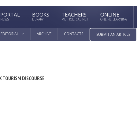
PORTAL
BOOKS
TEACHERS
ONLINE
NEWS
LIBRARY
METHOD. CABINET
ONLINE LEARNING
EDITORIAL
ARCHIVE
CONTACTS
SUBMIT AN ARTICLE
EK TOURISM DISCOURSE