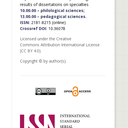
results of dissertations on specialties
10.00.00 – philological sciences;
13.00.00 – pedagogical sciences.
ISSN:
2181-8215 (online)
Crossref DOI:
10.36078
Licensed under the Creative
Commons Attribution International License
(CC BY 4.0).
Copyright © by author(s).