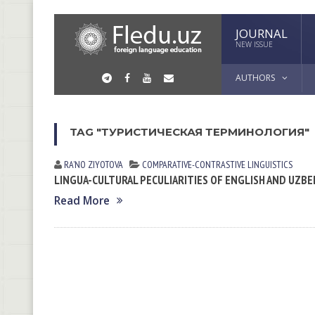
JOURNAL
NEW ISSUE
AUTHORS
TAG "ТУРИСТИЧЕСКАЯ ТЕРМИНОЛОГИЯ"
RA’NO ZIYOTOVA
СОMPARATIVE-СONTRASTIVE LINGUISTICS
LINGUA-CULTURAL PECULIARITIES OF ENGLISH AND UZB
Read More