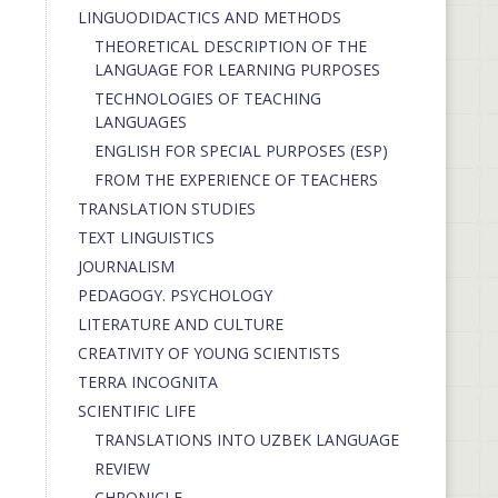
LINGUODIDACTICS AND METHODS
THEORETICAL DESCRIPTION OF THE
LANGUAGE FOR LEARNING PURPOSES
TECHNOLOGIES OF TEACHING
LANGUAGES
ENGLISH FOR SPECIAL PURPOSES (ESP)
FROM THE EXPERIENCE OF TEACHERS
TRANSLATION STUDIES
TEXT LINGUISTICS
JOURNALISM
PEDAGOGY. PSYCHOLOGY
LITERATURE AND CULTURE
CREATIVITY OF YOUNG SCIENTISTS
TERRA INCOGNITA
SCIENTIFIC LIFE
TRANSLATIONS INTO UZBEK LANGUAGE
REVIEW
CHRONICLE