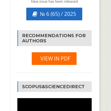
New issue has been released
№ 6 (65) / 2025
RECOMMENDATIONS FOR
AUTHORS
VIEW IN PDF
SCOPUS&SCIENCEDIRECT
Video
Player