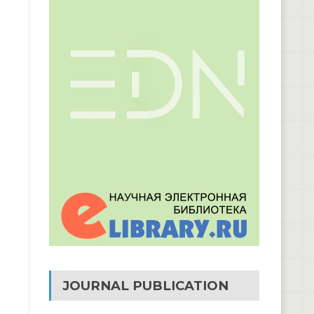
JOURNAL PUBLICATION