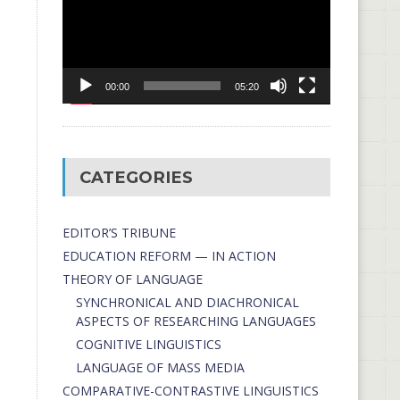
00:00
05:20
CATEGORIES
EDITOR’S TRIBUNE
EDUCATION REFORM — IN ACTION
THEORY OF LANGUAGE
SYNCHRONICAL AND DIACHRONICAL
ASPECTS OF RESEARCHING LANGUAGES
COGNITIVE LINGUISTICS
LANGUAGE OF MASS MEDIA
СОMPARATIVE-СONTRASTIVE LINGUISTICS