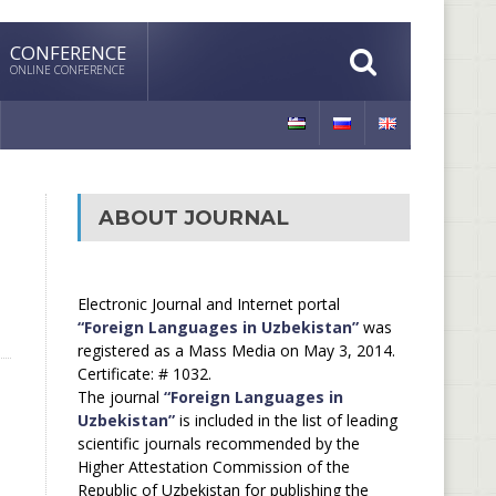
CONFERENCE
ONLINE CONFERENCE
ABOUT JOURNAL
Electronic Journal and Internet portal
“Foreign Languages in Uzbekistan”
was
registered as a Mass Media on May 3, 2014.
Certificate: # 1032.
The journal
“Foreign Languages in
Uzbekistan”
is included in the list of leading
scientific journals recommended by the
Higher Attestation Commission of the
Republic of Uzbekistan for publishing the