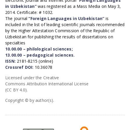
Electronic Journal and Internet portal
“Foreign Languages
in Uzbekistan”
was registered as a Mass Media on May 3,
2014. Certificate: # 1032.
The journal
“Foreign Languages in Uzbekistan”
is
included in the list of leading scientific journals recommended
by the Higher Attestation Commission of the Republic of
Uzbekistan for publishing the results of dissertations on
specialties
10.00.00 – philological sciences;
13.00.00 – pedagogical sciences.
ISSN:
2181-8215 (online)
Crossref DOI:
10.36078
Licensed under the Creative
Commons Attribution International License
(CC BY 4.0).
Copyright © by author(s).