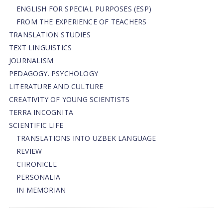
ENGLISH FOR SPECIAL PURPOSES (ESP)
FROM THE EXPERIENCE OF TEACHERS
TRANSLATION STUDIES
TEXT LINGUISTICS
JOURNALISM
PEDAGOGY. PSYCHOLOGY
LITERATURE AND CULTURE
CREATIVITY OF YOUNG SCIENTISTS
TERRA INCOGNITA
SCIENTIFIC LIFE
TRANSLATIONS INTO UZBEK LANGUAGE
REVIEW
CHRONICLE
PERSONALIA
IN MEMORIAN