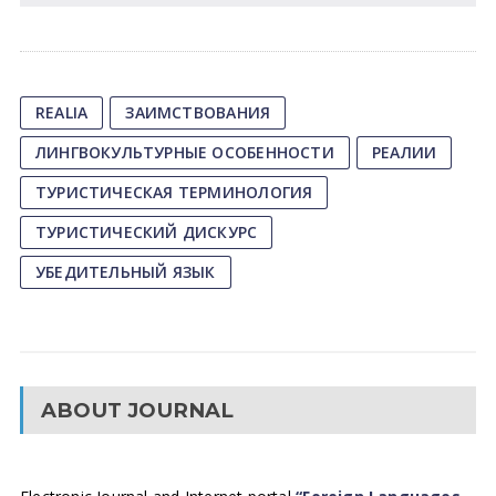
REALIA
ЗАИМСТВОВАНИЯ
ЛИНГВОКУЛЬТУРНЫЕ ОСОБЕННОСТИ
РЕАЛИИ
ТУРИСТИЧЕСКАЯ ТЕРМИНОЛОГИЯ
ТУРИСТИЧЕСКИЙ ДИСКУРС
УБЕДИТЕЛЬНЫЙ ЯЗЫК
ABOUT JOURNAL