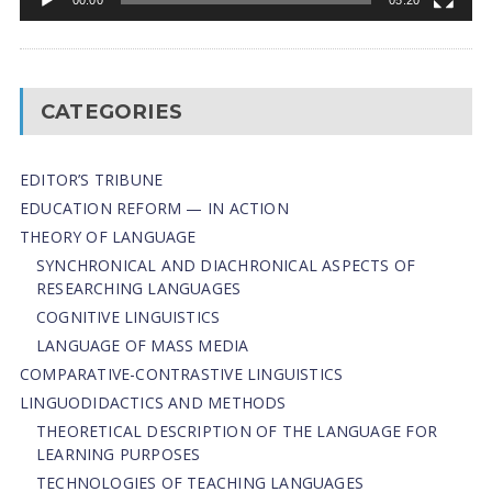
CATEGORIES
EDITOR’S TRIBUNE
EDUCATION REFORM — IN ACTION
THEORY OF LANGUAGE
SYNCHRONICAL AND DIACHRONICAL ASPECTS OF
RESEARCHING LANGUAGES
COGNITIVE LINGUISTICS
LANGUAGE OF MASS MEDIA
СОMPARATIVE-СONTRASTIVE LINGUISTICS
LINGUODIDACTICS AND METHODS
THEORETICAL DESCRIPTION OF THE LANGUAGE FOR
LEARNING PURPOSES
TECHNOLOGIES OF TEACHING LANGUAGES