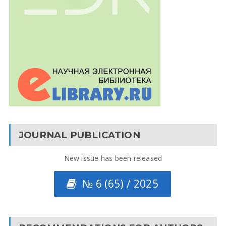
JOURNAL PUBLICATION
New issue has been released
№ 6 (65) / 2025