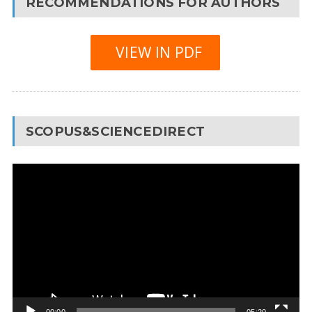
RECOMMENDATIONS FOR AUTHORS
VIEW IN PDF
SCOPUS&SCIENCEDIRECT
Video
Player
00:00
05:20