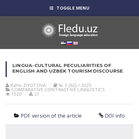
TOGGLE MENU
LINGUA-CULTURAL PECULIARITIES OF
ENGLISH AND UZBEK TOURISM DISCOURSE
Ra’no ZIYOTOVA
№ 3 (62) / 2025
СОMPARATIVE-СONTRASTIVE LINGUISTICS
1520
21
PDF version of the article
DOI info