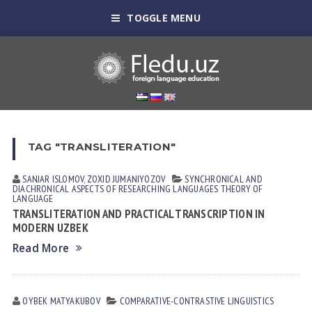
TOGGLE MENU
TAG "TRANSLITERATION"
SANJAR ISLOMOV
,
ZOXID JUMANIYOZOV
SYNCHRONICAL AND
DIACHRONICAL ASPECTS OF RESEARCHING LANGUAGES
THEORY OF
LANGUAGE
TRANSLITERATION AND PRACTICAL TRANSCRIPTION IN
MODERN UZBEK
Read More
OYBEK MATYAKUBOV
СОMPARATIVE-СONTRASTIVE LINGUISTICS