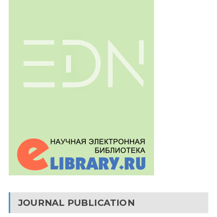
JOURNAL PUBLICATION