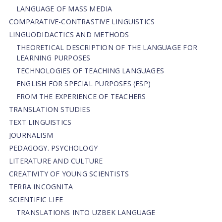
LANGUAGE OF MASS MEDIA
СОMPARATIVE-СONTRASTIVE LINGUISTICS
LINGUODIDACTICS AND METHODS
THEORETICAL DESCRIPTION OF THE LANGUAGE FOR
LEARNING PURPOSES
TECHNOLOGIES OF TEACHING LANGUAGES
ENGLISH FOR SPECIAL PURPOSES (ESP)
FROM THE EXPERIENCE OF TEACHERS
TRANSLATION STUDIES
TEXT LINGUISTICS
JOURNALISM
PEDAGOGY. PSYCHOLOGY
LITERATURE AND CULTURE
CREATIVITY OF YOUNG SCIENTISTS
TERRA INCOGNITA
SCIENTIFIC LIFE
TRANSLATIONS INTO UZBEK LANGUAGE