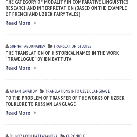
THE CATEGORY OF MODALITY IN COMPARATIVE LINGUISTICS:
RESEARCH AND INTERPRETATION (BASED ON THE EXAMPLE
OF FRENCH AND UZBEK FAIRY TALES)
Read More
SUNNAT АBDUNАBIEV
TRANSLATION STUDIES
THE TRANSLATION OF HISTORICAL NAMES IN THE WORK
“TRAVELOGUE” BY IBN BATTUTA
Read More
AKTAM SAPAROV
TRANSLATIONS INTO UZBEK LANGUAGE
TO THE PROBLEM OF TRANSFER OF THE WORKS OF UZBEK
FOLKLORE TO RUSSIAN LANGUAGE
Read More
DILNOZAXON KАTTАXАNOVА
CHRONICLE