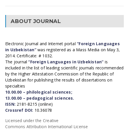
ABOUT JOURNAL
Electronic Journal and Internet portal
“Foreign Languages
in Uzbekistan”
was registered as a Mass Media on May 3,
2014. Certificate: # 1032.
The journal
“Foreign Languages in Uzbekistan”
is
included in the list of leading scientific journals recommended
by the Higher Attestation Commission of the Republic of
Uzbekistan for publishing the results of dissertations on
specialties
10.00.00 – philological sciences;
13.00.00 – pedagogical sciences.
ISSN:
2181-8215 (online)
Crossref DOI:
10.36078
Licensed under the Creative
Commons Attribution International License