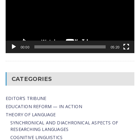
00:00
05:20
CATEGORIES
EDITOR’S TRIBUNE
EDUCATION REFORM — IN ACTION
THEORY OF LANGUAGE
SYNCHRONICAL AND DIACHRONICAL ASPECTS OF
RESEARCHING LANGUAGES
COGNITIVE LINGUISTICS