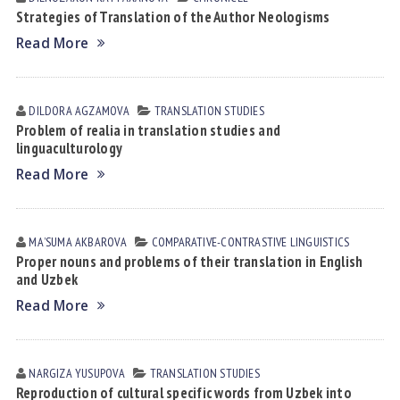
Strategies of Translation of the Author Neologisms
Read More
DILDORA АGZАMOVА
TRANSLATION STUDIES
Problem of realia in translation studies and
linguaculturology
Read More
MAʼSUMA АKBАROVА
СОMPARATIVE-СONTRASTIVE LINGUISTICS
Proper nouns and problems of their translation in English
and Uzbek
Read More
NARGIZA YUSUPOVА
TRANSLATION STUDIES
Reproduction of cultural specific words from Uzbek into