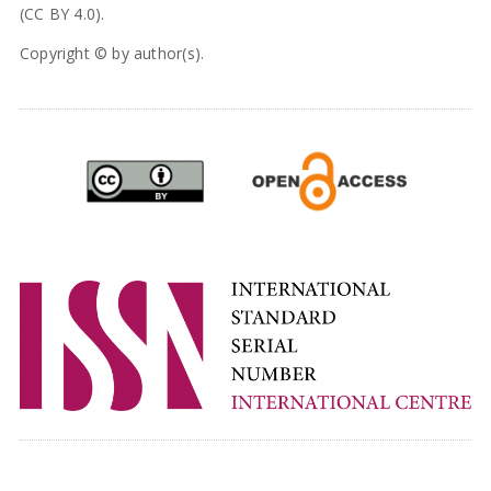
(CC BY 4.0).
Copyright © by author(s).