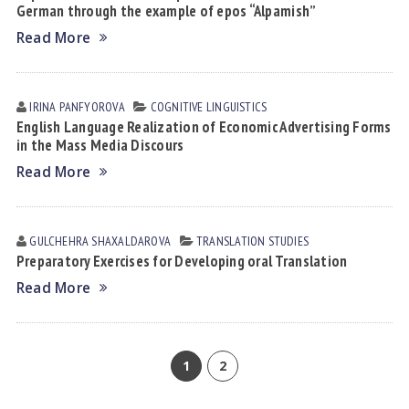
German through the example of epos “Alpamish”
Read More
IRINA PАNFYOROVА
COGNITIVE LINGUISTICS
English Language Realization of Economic Advertising Forms
in the Mass Media Discours
Read More
GULCHEHRA SHАXАLDАROVА
TRANSLATION STUDIES
Preparatory Exercises for Developing oral Translation
Read More
1
2