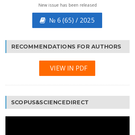
New issue has been released
№ 6 (65) / 2025
RECOMMENDATIONS FOR AUTHORS
VIEW IN PDF
SCOPUS&SCIENCEDIRECT
Video
Player