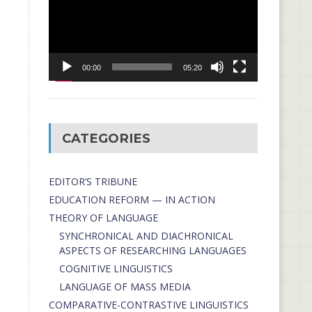
00:00
05:20
CATEGORIES
EDITOR’S TRIBUNE
EDUCATION REFORM — IN ACTION
THEORY OF LANGUAGE
SYNCHRONICAL AND DIACHRONICAL
ASPECTS OF RESEARCHING LANGUAGES
COGNITIVE LINGUISTICS
LANGUAGE OF MASS MEDIA
СОMPARATIVE-СONTRASTIVE LINGUISTICS