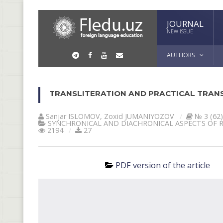
JOURNAL
NEW ISSUE
AUTHORS
TRANSLITERATION AND PRACTICAL TRANS
Sanjar ISLOMOV
,
Zoxid JUMANIYOZOV
№ 3 (62)
SYNCHRONICAL AND DIACHRONICAL ASPECTS OF 
2194
27
PDF version of the article