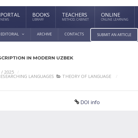
PORTAL
BOOKS
TEACHERS
ONLINE
NEWS
LIBRARY
METHOD. CABINET
ONLINE LEARNING
EDITORIAL
ARCHIVE
CONTACTS
SUBMIT AN ARTICLE
CRIPTION IN MODERN UZBEK
 / 2025
RESEARCHING LANGUAGES
THEORY OF LANGUAGE
DOI info