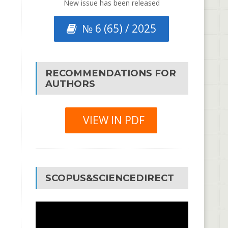
New issue has been released
№ 6 (65) / 2025
RECOMMENDATIONS FOR
AUTHORS
VIEW IN PDF
SCOPUS&SCIENCEDIRECT
Video
Player