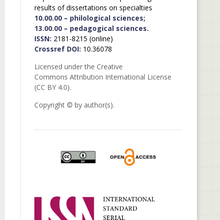
results of dissertations on specialties
10.00.00 – philological sciences;
13.00.00 – pedagogical sciences.
ISSN:
2181-8215 (online)
Crossref DOI:
10.36078
Licensed under the Creative
Commons Attribution International License
(CC BY 4.0).
Copyright © by author(s).