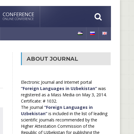
CONFERENCE
ONLINE CONFERENCE
ABOUT JOURNAL
Electronic Journal and Internet portal
“Foreign Languages in Uzbekistan”
was
registered as a Mass Media on May 3, 2014.
Certificate: # 1032.
The journal
“Foreign Languages in
Uzbekistan”
is included in the list of leading
scientific journals recommended by the
Higher Attestation Commission of the
Republic of Uzbekistan for publishing the