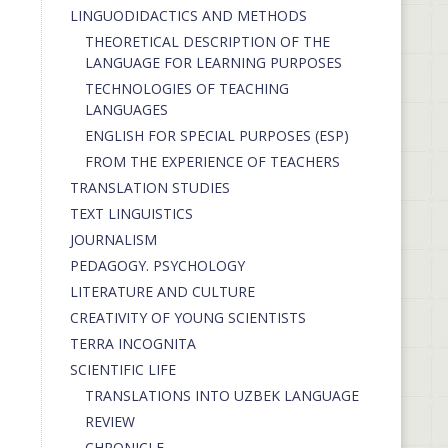
LINGUODIDACTICS AND METHODS
THEORETICAL DESCRIPTION OF THE
LANGUAGE FOR LEARNING PURPOSES
TECHNOLOGIES OF TEACHING
LANGUAGES
ENGLISH FOR SPECIAL PURPOSES (ESP)
FROM THE EXPERIENCE OF TEACHERS
TRANSLATION STUDIES
TEXT LINGUISTICS
JOURNALISM
PEDAGOGY. PSYCHOLOGY
LITERATURE AND CULTURE
CREATIVITY OF YOUNG SCIENTISTS
TERRA INCOGNITA
SCIENTIFIC LIFE
TRANSLATIONS INTO UZBEK LANGUAGE
REVIEW
CHRONICLE