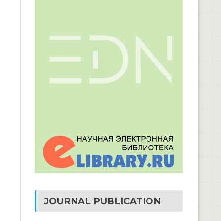
JOURNAL PUBLICATION