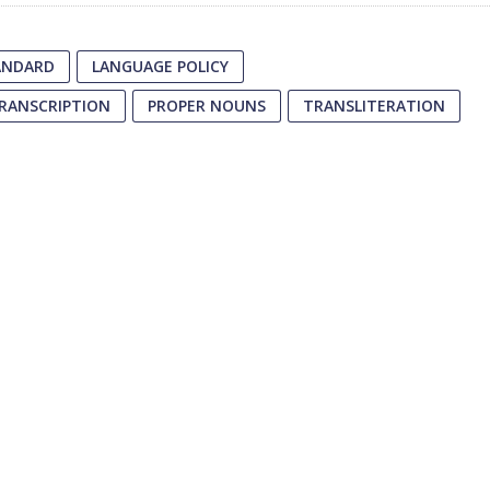
TANDARD
LANGUAGE POLICY
TRANSCRIPTION
PROPER NOUNS
TRANSLITERATION