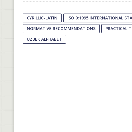
CYRILLIC-LATIN
ISO 9:1995 INTERNATIONAL S
NORMATIVE RECOMMENDATIONS
PRACTICAL 
UZBEK ALPHABET