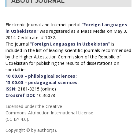
ABOUT JOURNAL
Electronic Journal and Internet portal
“Foreign Languages
in Uzbekistan”
was registered as a Mass Media on May 3,
2014. Certificate: # 1032.
The journal
“Foreign Languages in Uzbekistan”
is
included in the list of leading scientific journals recommended
by the Higher Attestation Commission of the Republic of
Uzbekistan for publishing the results of dissertations on
specialties
10.00.00 – philological sciences;
13.00.00 – pedagogical sciences.
ISSN:
2181-8215 (online)
Crossref DOI:
10.36078
Licensed under the Creative
Commons Attribution International License
(CC BY 4.0).
Copyright © by author(s).