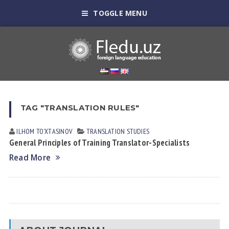
TOGGLE MENU
TAG "TRANSLATION RULES"
ILHOM TOʼXTАSINOV
TRANSLATION STUDIES
General Principles of Training Translator-Specialists
Read More