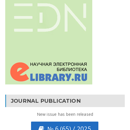
JOURNAL PUBLICATION
New issue has been released
№ 6 (65) / 2025