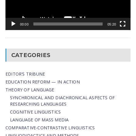
00:00
05:20
CATEGORIES
EDITOR’S TRIBUNE
EDUCATION REFORM — IN ACTION
THEORY OF LANGUAGE
SYNCHRONICAL AND DIACHRONICAL ASPECTS OF
RESEARCHING LANGUAGES
COGNITIVE LINGUISTICS
LANGUAGE OF MASS MEDIA
СОMPARATIVE-СONTRASTIVE LINGUISTICS
LINGUODIDACTICS AND METHODS