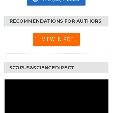
RECOMMENDATIONS FOR AUTHORS
VIEW IN PDF
SCOPUS&SCIENCEDIRECT
Video
Player