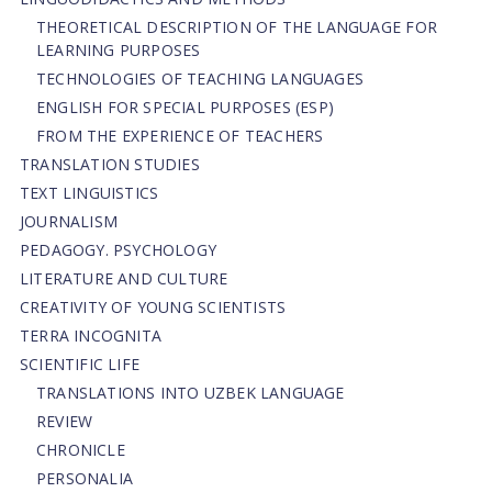
THEORETICAL DESCRIPTION OF THE LANGUAGE FOR
LEARNING PURPOSES
TECHNOLOGIES OF TEACHING LANGUAGES
ENGLISH FOR SPECIAL PURPOSES (ESP)
FROM THE EXPERIENCE OF TEACHERS
TRANSLATION STUDIES
TEXT LINGUISTICS
JOURNALISM
PEDAGOGY. PSYCHOLOGY
LITERATURE AND CULTURE
CREATIVITY OF YOUNG SCIENTISTS
TERRA INCOGNITA
SCIENTIFIC LIFE
TRANSLATIONS INTO UZBEK LANGUAGE
REVIEW
CHRONICLE
PERSONALIA