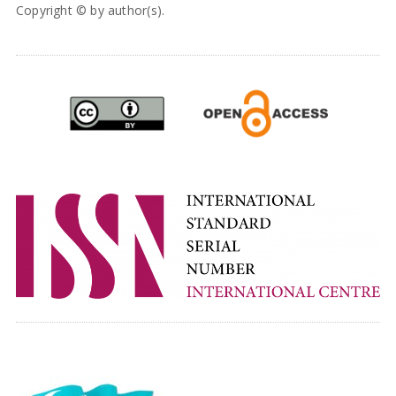
Copyright © by author(s).