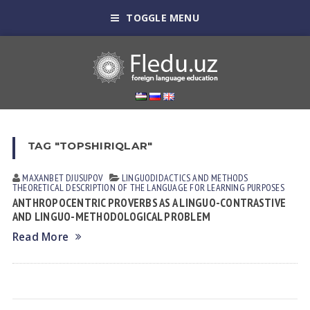
TOGGLE MENU
TAG "TOPSHIRIQLAR"
MAXANBET DJUSUPOV
LINGUODIDACTICS AND METHODS
THEORETICAL DESCRIPTION OF THE LANGUAGE FOR LEARNING PURPOSES
ANTHROPOCENTRIC PROVERBS AS A LINGUO-CONTRASTIVE
AND LINGUO-METHODOLOGICAL PROBLEM
Read More