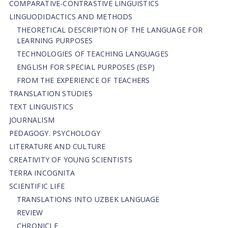
СОMPARATIVE-СONTRASTIVE LINGUISTICS
LINGUODIDACTICS AND METHODS
THEORETICAL DESCRIPTION OF THE LANGUAGE FOR
LEARNING PURPOSES
TECHNOLOGIES OF TEACHING LANGUAGES
ENGLISH FOR SPECIAL PURPOSES (ESP)
FROM THE EXPERIENCE OF TEACHERS
TRANSLATION STUDIES
TEXT LINGUISTICS
JOURNALISM
PEDAGOGY. PSYCHOLOGY
LITERATURE AND CULTURE
CREATIVITY OF YOUNG SCIENTISTS
TERRA INCOGNITA
SCIENTIFIC LIFE
TRANSLATIONS INTO UZBEK LANGUAGE
REVIEW
CHRONICLE