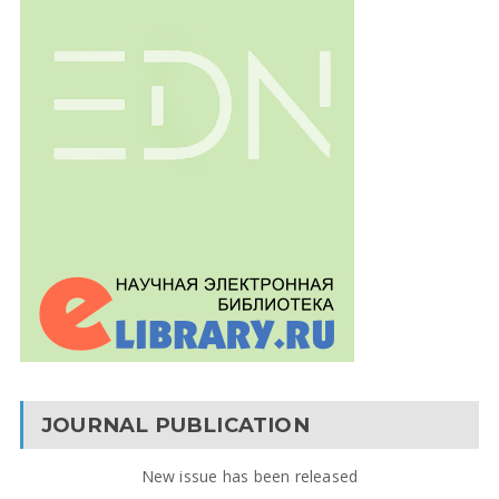
JOURNAL PUBLICATION
New issue has been released