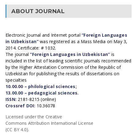
ABOUT JOURNAL
Electronic Journal and Internet portal
“Foreign Languages
in Uzbekistan”
was registered as a Mass Media on May 3,
2014. Certificate: # 1032.
The journal
“Foreign Languages in Uzbekistan”
is
included in the list of leading scientific journals recommended
by the Higher Attestation Commission of the Republic of
Uzbekistan for publishing the results of dissertations on
specialties
10.00.00 – philological sciences;
13.00.00 – pedagogical sciences.
ISSN:
2181-8215 (online)
Crossref DOI:
10.36078
Licensed under the Creative
Commons Attribution International License
(CC BY 4.0).