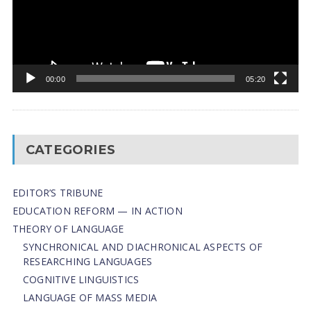
00:00
05:20
CATEGORIES
EDITOR’S TRIBUNE
EDUCATION REFORM — IN ACTION
THEORY OF LANGUAGE
SYNCHRONICAL AND DIACHRONICAL ASPECTS OF
RESEARCHING LANGUAGES
COGNITIVE LINGUISTICS
LANGUAGE OF MASS MEDIA