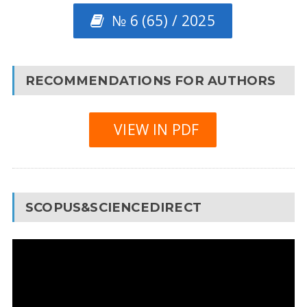
№ 6 (65) / 2025
RECOMMENDATIONS FOR AUTHORS
VIEW IN PDF
SCOPUS&SCIENCEDIRECT
Video
Player