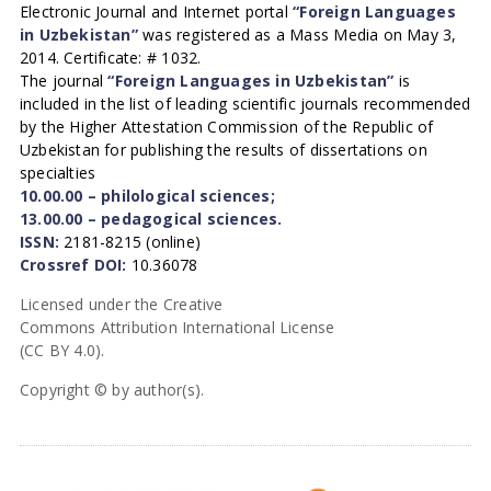
Electronic Journal and Internet portal
“Foreign Languages
in Uzbekistan”
was registered as a Mass Media on May 3,
2014. Certificate: # 1032.
The journal
“Foreign Languages in Uzbekistan”
is
included in the list of leading scientific journals recommended
by the Higher Attestation Commission of the Republic of
Uzbekistan for publishing the results of dissertations on
specialties
10.00.00 – philological sciences;
13.00.00 – pedagogical sciences.
ISSN:
2181-8215 (online)
Crossref DOI:
10.36078
Licensed under the Creative
Commons Attribution International License
(CC BY 4.0).
Copyright © by author(s).