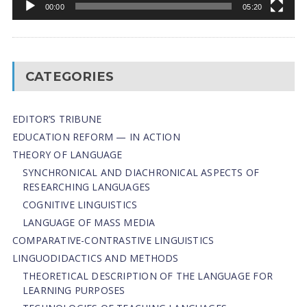
00:00
05:20
CATEGORIES
EDITOR’S TRIBUNE
EDUCATION REFORM — IN ACTION
THEORY OF LANGUAGE
SYNCHRONICAL AND DIACHRONICAL ASPECTS OF
RESEARCHING LANGUAGES
COGNITIVE LINGUISTICS
LANGUAGE OF MASS MEDIA
СОMPARATIVE-СONTRASTIVE LINGUISTICS
LINGUODIDACTICS AND METHODS
THEORETICAL DESCRIPTION OF THE LANGUAGE FOR
LEARNING PURPOSES