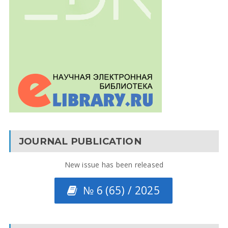
JOURNAL PUBLICATION
New issue has been released
№ 6 (65) / 2025