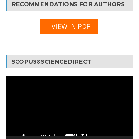
RECOMMENDATIONS FOR AUTHORS
VIEW IN PDF
SCOPUS&SCIENCEDIRECT
Video
Player