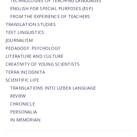
TECHNOLOGIES OF TEACHING LANGUAGES
ENGLISH FOR SPECIAL PURPOSES (ESP)
FROM THE EXPERIENCE OF TEACHERS
TRANSLATION STUDIES
TEXT LINGUISTICS
JOURNALISM
PEDAGOGY. PSYCHOLOGY
LITERATURE AND CULTURE
CREATIVITY OF YOUNG SCIENTISTS
TERRA INCOGNITA
SCIENTIFIC LIFE
TRANSLATIONS INTO UZBEK LANGUAGE
REVIEW
CHRONICLE
PERSONALIA
IN MEMORIAN