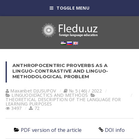
TOGGLE MENU
ANTHROPOCENTRIC PROVERBS AS A
LINGUO-CONTRASTIVE AND LINGUO-
METHODOLOGICAL PROBLEM
Maxanbet DJUSUPOV
№ 5 (46) / 2022
LINGUODIDACTICS AND METHODS
THEORETICAL DESCRIPTION OF THE LANGUAGE FOR
LEARNING PURPOSES
3497
72
PDF version of the article
DOI info