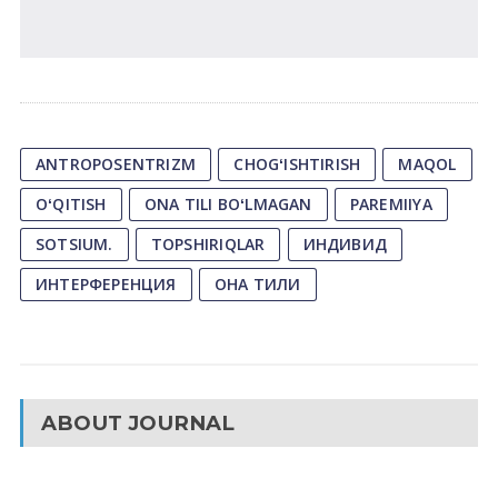
ANTROPOSENTRIZM
CHOGʻISHTIRISH
MAQOL
OʻQITISH
ONA TILI BOʻLMAGAN
PAREMIIYA
SOTSIUM.
TOPSHIRIQLAR
ИНДИВИД
ИНТЕРФЕРЕНЦИЯ
ОНА ТИЛИ
ABOUT JOURNAL