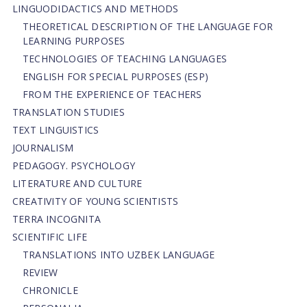
LINGUODIDACTICS AND METHODS
THEORETICAL DESCRIPTION OF THE LANGUAGE FOR
LEARNING PURPOSES
TECHNOLOGIES OF TEACHING LANGUAGES
ENGLISH FOR SPECIAL PURPOSES (ESP)
FROM THE EXPERIENCE OF TEACHERS
TRANSLATION STUDIES
TEXT LINGUISTICS
JOURNALISM
PEDAGOGY. PSYCHOLOGY
LITERATURE AND CULTURE
CREATIVITY OF YOUNG SCIENTISTS
TERRA INCOGNITA
SCIENTIFIC LIFE
TRANSLATIONS INTO UZBEK LANGUAGE
REVIEW
CHRONICLE