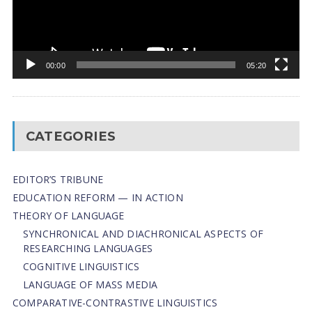
00:00
05:20
CATEGORIES
EDITOR’S TRIBUNE
EDUCATION REFORM — IN ACTION
THEORY OF LANGUAGE
SYNCHRONICAL AND DIACHRONICAL ASPECTS OF
RESEARCHING LANGUAGES
COGNITIVE LINGUISTICS
LANGUAGE OF MASS MEDIA
СОMPARATIVE-СONTRASTIVE LINGUISTICS