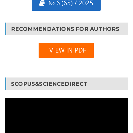
№ 6 (65) / 2025
RECOMMENDATIONS FOR AUTHORS
VIEW IN PDF
SCOPUS&SCIENCEDIRECT
Video
Player