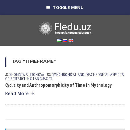
TOGGLE MENU
TAG "TIMEFRAME"
SHOHISTA SULTONOVА
SYNCHRONICAL AND DIACHRONICAL ASPECTS
OF RESEARCHING LANGUAGES
Cyclicity and Anthropomorphicity of Time in Mythology
Read More