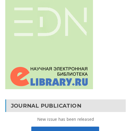
JOURNAL PUBLICATION
New issue has been released