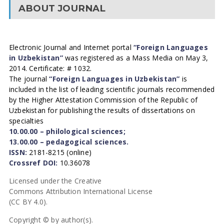
ABOUT JOURNAL
Electronic Journal and Internet portal
“Foreign Languages
in Uzbekistan”
was registered as a Mass Media on May 3,
2014. Certificate: # 1032.
The journal
“Foreign Languages in Uzbekistan”
is
included in the list of leading scientific journals recommended
by the Higher Attestation Commission of the Republic of
Uzbekistan for publishing the results of dissertations on
specialties
10.00.00 – philological sciences;
13.00.00 – pedagogical sciences.
ISSN:
2181-8215 (online)
Crossref DOI:
10.36078
Licensed under the Creative
Commons Attribution International License
(CC BY 4.0).
Copyright © by author(s).