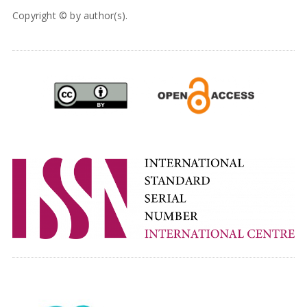
Copyright © by author(s).