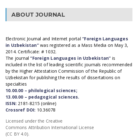
ABOUT JOURNAL
Electronic Journal and Internet portal
“Foreign Languages
in Uzbekistan”
was registered as a Mass Media on May 3,
2014. Certificate: # 1032.
The journal
“Foreign Languages in Uzbekistan”
is
included in the list of leading scientific journals recommended
by the Higher Attestation Commission of the Republic of
Uzbekistan for publishing the results of dissertations on
specialties
10.00.00 – philological sciences;
13.00.00 – pedagogical sciences.
ISSN:
2181-8215 (online)
Crossref DOI:
10.36078
Licensed under the Creative
Commons Attribution International License
(CC BY 4.0).