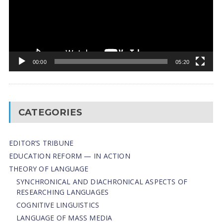
00:00
05:20
CATEGORIES
EDITOR’S TRIBUNE
EDUCATION REFORM — IN ACTION
THEORY OF LANGUAGE
SYNCHRONICAL AND DIACHRONICAL ASPECTS OF
RESEARCHING LANGUAGES
COGNITIVE LINGUISTICS
LANGUAGE OF MASS MEDIA