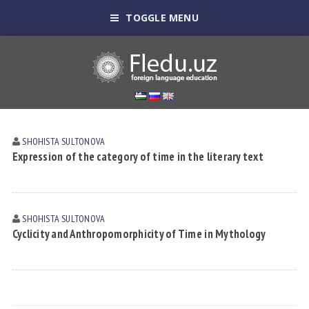
TOGGLE MENU
SHOHISTA SULTONOVА
Expression of the category of time in the literary text
SHOHISTA SULTONOVА
Cyclicity and Anthropomorphicity of Time in Mythology