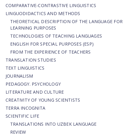
СОMPARATIVE-СONTRASTIVE LINGUISTICS
LINGUODIDACTICS AND METHODS
THEORETICAL DESCRIPTION OF THE LANGUAGE FOR
LEARNING PURPOSES
TECHNOLOGIES OF TEACHING LANGUAGES
ENGLISH FOR SPECIAL PURPOSES (ESP)
FROM THE EXPERIENCE OF TEACHERS
TRANSLATION STUDIES
TEXT LINGUISTICS
JOURNALISM
PEDAGOGY. PSYCHOLOGY
LITERATURE AND CULTURE
CREATIVITY OF YOUNG SCIENTISTS
TERRA INCOGNITA
SCIENTIFIC LIFE
TRANSLATIONS INTO UZBEK LANGUAGE
REVIEW