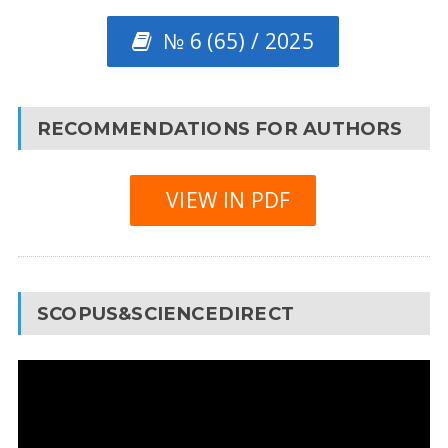
№ 6 (65) / 2025
RECOMMENDATIONS FOR AUTHORS
VIEW IN PDF
SCOPUS&SCIENCEDIRECT
Video
Player