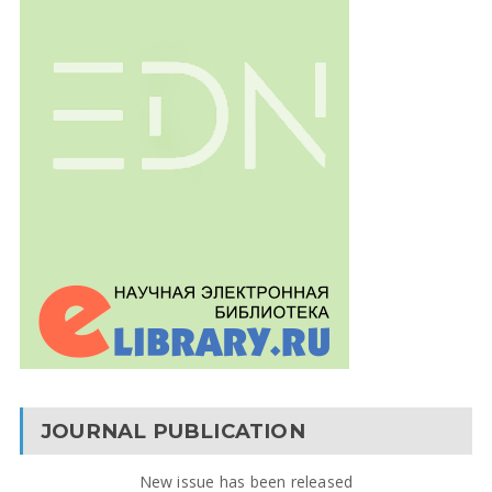
JOURNAL PUBLICATION
New issue has been released