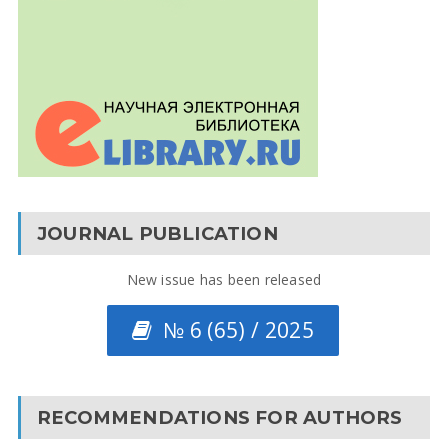
JOURNAL PUBLICATION
New issue has been released
№ 6 (65) / 2025
RECOMMENDATIONS FOR AUTHORS