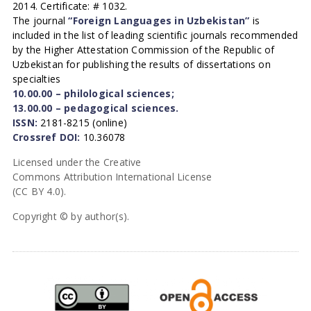
2014. Certificate: # 1032.
The journal
“Foreign Languages in Uzbekistan”
is
included in the list of leading scientific journals recommended
by the Higher Attestation Commission of the Republic of
Uzbekistan for publishing the results of dissertations on
specialties
10.00.00 – philological sciences;
13.00.00 – pedagogical sciences.
ISSN:
2181-8215 (online)
Crossref DOI:
10.36078
Licensed under the Creative
Commons Attribution International License
(CC BY 4.0).
Copyright © by author(s).