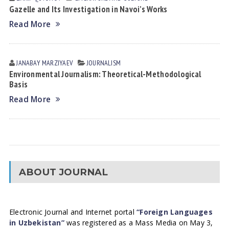
Gazelle and Its Investigation in Navoi’s Works
Read More
JANABAY MАRZIYAEV
JOURNALISM
Environmental Journalism: Theoretical-Methodological
Basis
Read More
ABOUT JOURNAL
Electronic Journal and Internet portal
“Foreign Languages
in Uzbekistan”
was registered as a Mass Media on May 3,