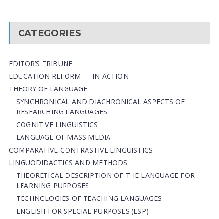
CATEGORIES
EDITOR’S TRIBUNE
EDUCATION REFORM — IN ACTION
THEORY OF LANGUAGE
SYNCHRONICAL AND DIACHRONICAL ASPECTS OF
RESEARCHING LANGUAGES
COGNITIVE LINGUISTICS
LANGUAGE OF MASS MEDIA
СОMPARATIVE-СONTRASTIVE LINGUISTICS
LINGUODIDACTICS AND METHODS
THEORETICAL DESCRIPTION OF THE LANGUAGE FOR
LEARNING PURPOSES
TECHNOLOGIES OF TEACHING LANGUAGES
ENGLISH FOR SPECIAL PURPOSES (ESP)