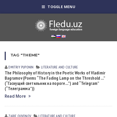
TOGGLE MENU
TAG "THEME"
DMITRIY PUPONIN
LITERATURE AND CULTURE
The Philosophy of History in the Poetic Works of Vladimir
Bagramov (Poems “The Fading Lamp on the Threshold …”
(“Гаснущий светильник на пороге…”) and “Telegram”
(“Телеграмма”))
Read More
ZARIF QUVONOV
LITERATURE AND CULTURE