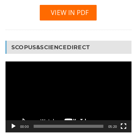
VIEW IN PDF
SCOPUS&SCIENCEDIRECT
Video
Player
00:00
05:20