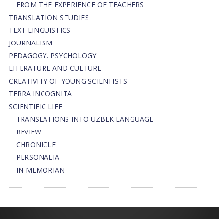
FROM THE EXPERIENCE OF TEACHERS
TRANSLATION STUDIES
TEXT LINGUISTICS
JOURNALISM
PEDAGOGY. PSYCHOLOGY
LITERATURE AND CULTURE
CREATIVITY OF YOUNG SCIENTISTS
TERRA INCOGNITA
SCIENTIFIC LIFE
TRANSLATIONS INTO UZBEK LANGUAGE
REVIEW
CHRONICLE
PERSONALIA
IN MEMORIAN