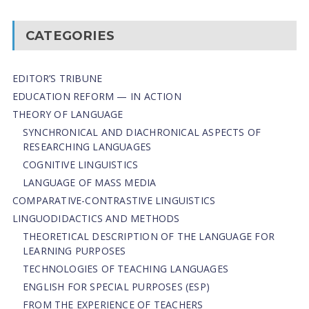
CATEGORIES
EDITOR’S TRIBUNE
EDUCATION REFORM — IN ACTION
THEORY OF LANGUAGE
SYNCHRONICAL AND DIACHRONICAL ASPECTS OF
RESEARCHING LANGUAGES
COGNITIVE LINGUISTICS
LANGUAGE OF MASS MEDIA
СОMPARATIVE-СONTRASTIVE LINGUISTICS
LINGUODIDACTICS AND METHODS
THEORETICAL DESCRIPTION OF THE LANGUAGE FOR
LEARNING PURPOSES
TECHNOLOGIES OF TEACHING LANGUAGES
ENGLISH FOR SPECIAL PURPOSES (ESP)
FROM THE EXPERIENCE OF TEACHERS