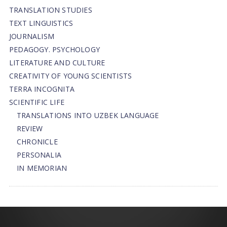
TRANSLATION STUDIES
TEXT LINGUISTICS
JOURNALISM
PEDAGOGY. PSYCHOLOGY
LITERATURE AND CULTURE
CREATIVITY OF YOUNG SCIENTISTS
TERRA INCOGNITA
SCIENTIFIC LIFE
TRANSLATIONS INTO UZBEK LANGUAGE
REVIEW
CHRONICLE
PERSONALIA
IN MEMORIAN