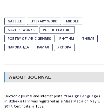
GAZELLE
LITERARY WORD
MIDDLE
NAVOI'S WORKS
POETIC FEATURE
POETRY OF LYRIC GENRES
RHYTHM
THEME
ПАРОКАНДА
РАМАЛ
ЯКПОРА
ABOUT JOURNAL
Electronic Journal and Internet portal
“Foreign Languages
in Uzbekistan”
was registered as a Mass Media on May 3,
2014. Certificate: # 1032.