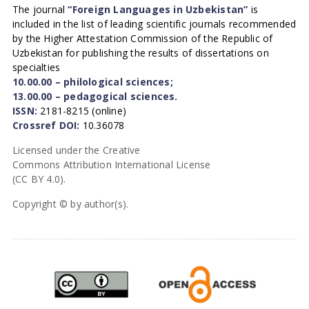
The journal
“Foreign Languages in Uzbekistan”
is
included in the list of leading scientific journals recommended
by the Higher Attestation Commission of the Republic of
Uzbekistan for publishing the results of dissertations on
specialties
10.00.00 – philological sciences;
13.00.00 – pedagogical sciences.
ISSN:
2181-8215 (online)
Crossref DOI:
10.36078
Licensed under the Creative
Commons Attribution International License
(CC BY 4.0).
Copyright © by author(s).