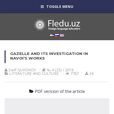
TOGGLE MENU
GAZELLE AND ITS INVESTIGATION IN
NAVOI’S WORKS
Zarif QUVONOV
№ 4 (23) / 2018
LITERATURE AND CULTURE
7787
34
PDF version of the article