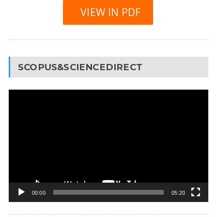
VIEW IN PDF
SCOPUS&SCIENCEDIRECT
Video
Player
00:00
05:20