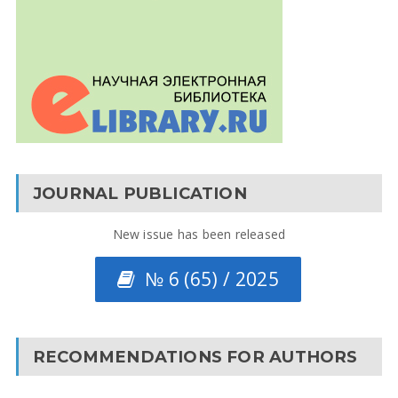
JOURNAL PUBLICATION
New issue has been released
№ 6 (65) / 2025
RECOMMENDATIONS FOR AUTHORS