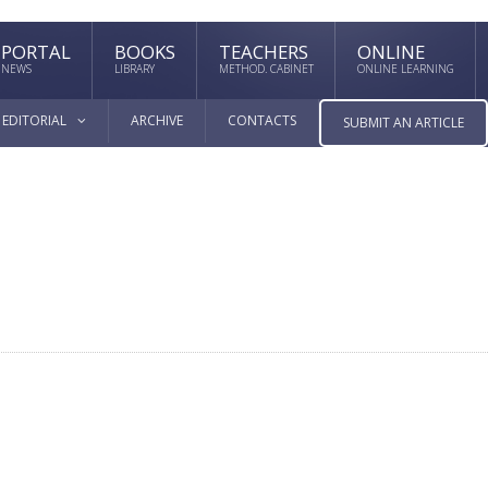
PORTAL
BOOKS
TEACHERS
ONLINE
NEWS
LIBRARY
METHOD. CABINET
ONLINE LEARNING
EDITORIAL
ARCHIVE
CONTACTS
SUBMIT AN ARTICLE