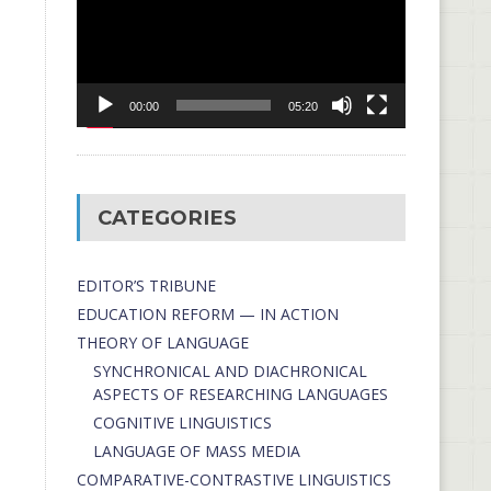
00:00
05:20
CATEGORIES
EDITOR’S TRIBUNE
EDUCATION REFORM — IN ACTION
THEORY OF LANGUAGE
SYNCHRONICAL AND DIACHRONICAL
ASPECTS OF RESEARCHING LANGUAGES
COGNITIVE LINGUISTICS
LANGUAGE OF MASS MEDIA
СОMPARATIVE-СONTRASTIVE LINGUISTICS