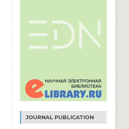
JOURNAL PUBLICATION