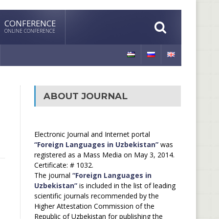
CONFERENCE
ONLINE CONFERENCE
ABOUT JOURNAL
Electronic Journal and Internet portal
“Foreign Languages in Uzbekistan”
was
registered as a Mass Media on May 3, 2014.
Certificate: # 1032.
The journal
“Foreign Languages in
Uzbekistan”
is included in the list of leading
scientific journals recommended by the
Higher Attestation Commission of the
Republic of Uzbekistan for publishing the