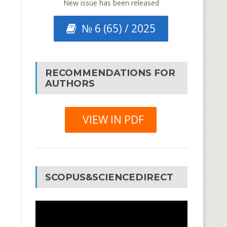
New issue has been released
№ 6 (65) / 2025
RECOMMENDATIONS FOR
AUTHORS
VIEW IN PDF
SCOPUS&SCIENCEDIRECT
Video
Player