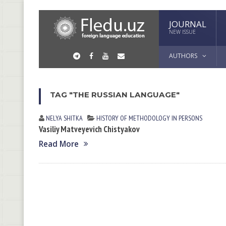
JOURNAL
NEW ISSUE
AUTHORS
TAG "THE RUSSIAN LANGUAGE"
NELYA SHITKА
HISTORY OF METHODOLOGY IN PERSONS
Vasiliy Matveyevich Chistyakov
Read More