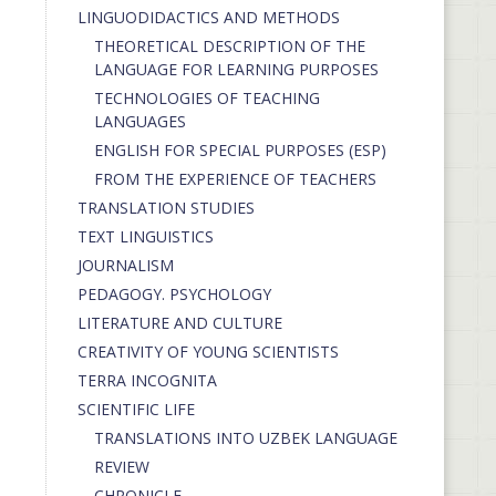
LINGUODIDACTICS AND METHODS
THEORETICAL DESCRIPTION OF THE
LANGUAGE FOR LEARNING PURPOSES
TECHNOLOGIES OF TEACHING
LANGUAGES
ENGLISH FOR SPECIAL PURPOSES (ESP)
FROM THE EXPERIENCE OF TEACHERS
TRANSLATION STUDIES
TEXT LINGUISTICS
JOURNALISM
PEDAGOGY. PSYCHOLOGY
LITERATURE AND CULTURE
CREATIVITY OF YOUNG SCIENTISTS
TERRA INCOGNITA
SCIENTIFIC LIFE
TRANSLATIONS INTO UZBEK LANGUAGE
REVIEW
CHRONICLE