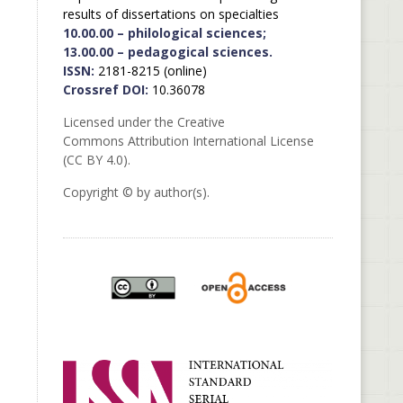
results of dissertations on specialties
10.00.00 – philological sciences;
13.00.00 – pedagogical sciences.
ISSN:
2181-8215 (online)
Crossref DOI:
10.36078
Licensed under the Creative
Commons Attribution International License
(CC BY 4.0).
Copyright © by author(s).