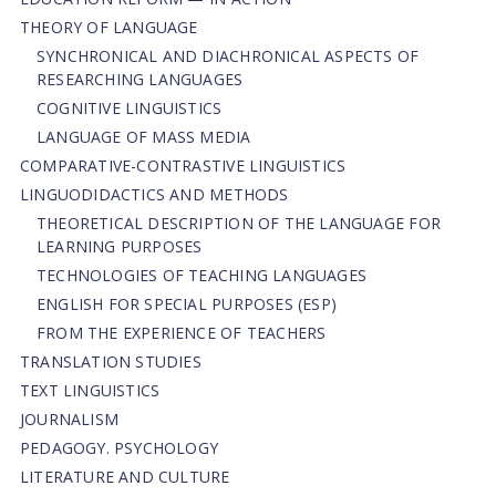
THEORY OF LANGUAGE
SYNCHRONICAL AND DIACHRONICAL ASPECTS OF
RESEARCHING LANGUAGES
COGNITIVE LINGUISTICS
LANGUAGE OF MASS MEDIA
СОMPARATIVE-СONTRASTIVE LINGUISTICS
LINGUODIDACTICS AND METHODS
THEORETICAL DESCRIPTION OF THE LANGUAGE FOR
LEARNING PURPOSES
TECHNOLOGIES OF TEACHING LANGUAGES
ENGLISH FOR SPECIAL PURPOSES (ESP)
FROM THE EXPERIENCE OF TEACHERS
TRANSLATION STUDIES
TEXT LINGUISTICS
JOURNALISM
PEDAGOGY. PSYCHOLOGY
LITERATURE AND CULTURE