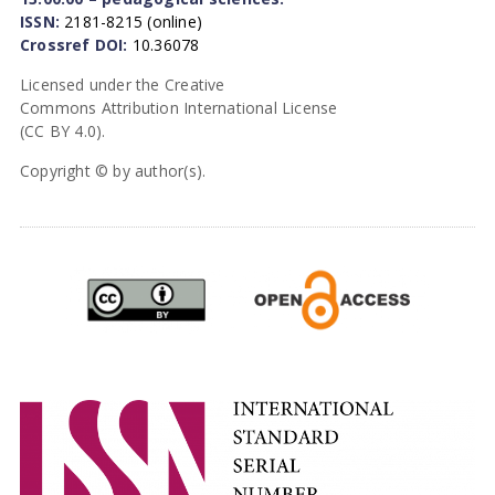
ISSN:
2181-8215 (online)
Crossref DOI:
10.36078
Licensed under the Creative
Commons Attribution International License
(CC BY 4.0).
Copyright © by author(s).