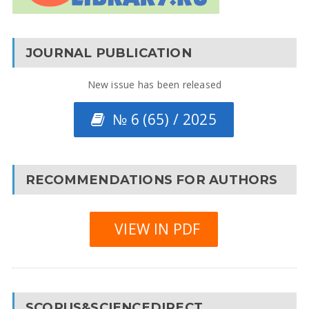
JOURNAL PUBLICATION
New issue has been released
№ 6 (65) / 2025
RECOMMENDATIONS FOR AUTHORS
VIEW IN PDF
SCOPUS&SCIENCEDIRECT