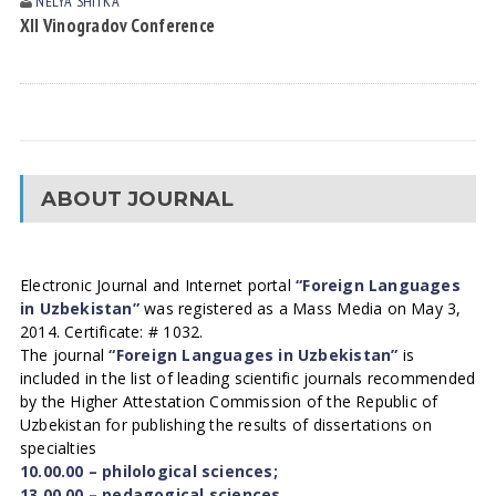
NELYA SHITKА
XII Vinogradov Conference
ABOUT JOURNAL
Electronic Journal and Internet portal
“Foreign Languages
in Uzbekistan”
was registered as a Mass Media on May 3,
2014. Certificate: # 1032.
The journal
“Foreign Languages in Uzbekistan”
is
included in the list of leading scientific journals recommended
by the Higher Attestation Commission of the Republic of
Uzbekistan for publishing the results of dissertations on
specialties
10.00.00 – philological sciences;
13.00.00 – pedagogical sciences.