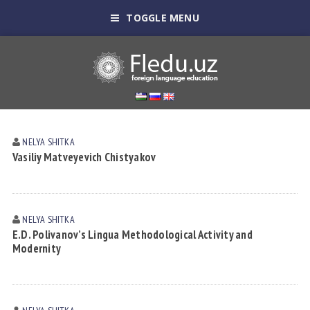
TOGGLE MENU
NELYA SHITKА
Vasiliy Matveyevich Chistyakov
NELYA SHITKА
E.D. Polivanov’s Lingua Methodological Activity and
Modernity