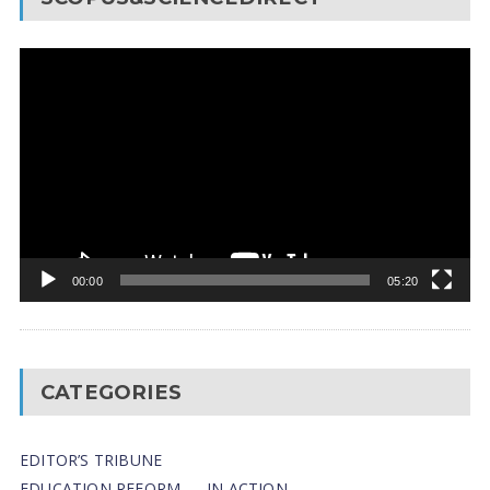
Video
Player
00:00
05:20
CATEGORIES
EDITOR’S TRIBUNE
EDUCATION REFORM — IN ACTION