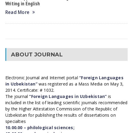
Writing in English
Read More
ABOUT JOURNAL
Electronic Journal and Internet portal
“Foreign Languages
in Uzbekistan”
was registered as a Mass Media on May 3,
2014. Certificate: # 1032.
The journal
“Foreign Languages in Uzbekistan”
is
included in the list of leading scientific journals recommended
by the Higher Attestation Commission of the Republic of
Uzbekistan for publishing the results of dissertations on
specialties
10.00.00 – philological sciences;