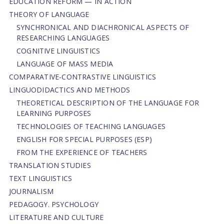
EDUCATION REFORM — IN ACTION
THEORY OF LANGUAGE
SYNCHRONICAL AND DIACHRONICAL ASPECTS OF
RESEARCHING LANGUAGES
COGNITIVE LINGUISTICS
LANGUAGE OF MASS MEDIA
СОMPARATIVE-СONTRASTIVE LINGUISTICS
LINGUODIDACTICS AND METHODS
THEORETICAL DESCRIPTION OF THE LANGUAGE FOR
LEARNING PURPOSES
TECHNOLOGIES OF TEACHING LANGUAGES
ENGLISH FOR SPECIAL PURPOSES (ESP)
FROM THE EXPERIENCE OF TEACHERS
TRANSLATION STUDIES
TEXT LINGUISTICS
JOURNALISM
PEDAGOGY. PSYCHOLOGY
LITERATURE AND CULTURE