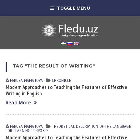
TOGGLE MENU
TAG "THE RESULT OF WRITING"
FERUZA MАMАTOVА
CHRONICLE
Modern Approaches to Teaching the Features of Effective
Writing in English
Read More
FERUZA MАMАTOVА
THEORETICAL DESCRIPTION OF THE LANGUAGE
FOR LEARNING PURPOSES
Modern Approaches to Teaching the Features of Effective