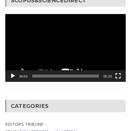
SCOPUS&SCIENCEDIRECT
Video
Player
00:00
05:20
CATEGORIES
EDITOR’S TRIBUNE