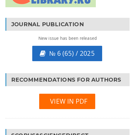
JOURNAL PUBLICATION
New issue has been released
№ 6 (65) / 2025
RECOMMENDATIONS FOR AUTHORS
VIEW IN PDF