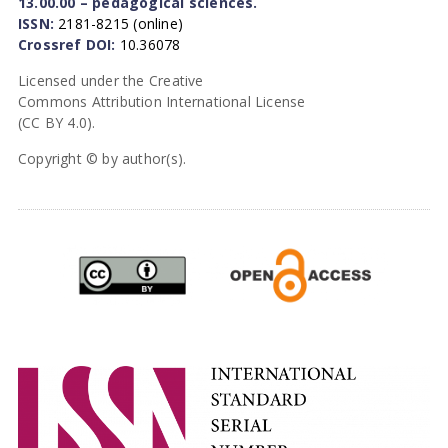
13.00.00 – pedagogical sciences.
ISSN:
2181-8215 (online)
Crossref DOI:
10.36078
Licensed under the Creative
Commons Attribution International License
(CC BY 4.0).
Copyright © by author(s).