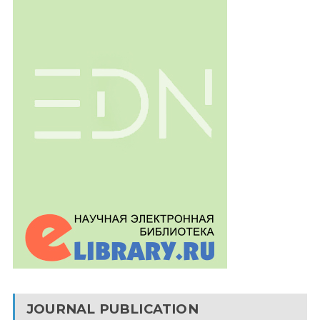
JOURNAL PUBLICATION