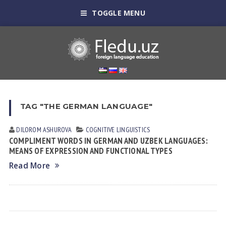
TOGGLE MENU
TAG "THE GERMAN LANGUAGE"
DILOROM ASHUROVA
COGNITIVE LINGUISTICS
COMPLIMENT WORDS IN GERMAN AND UZBEK LANGUAGES:
MEANS OF EXPRESSION AND FUNCTIONAL TYPES
Read More