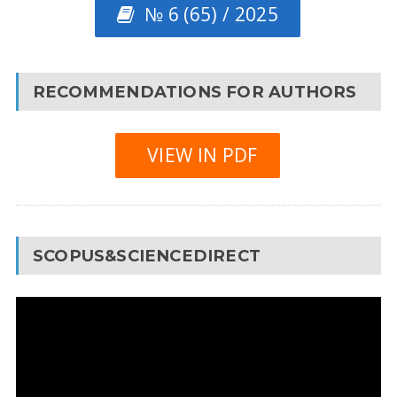
№ 6 (65) / 2025
RECOMMENDATIONS FOR AUTHORS
VIEW IN PDF
SCOPUS&SCIENCEDIRECT
Video
Player