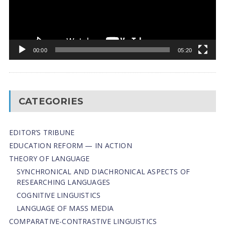
00:00
05:20
CATEGORIES
EDITOR’S TRIBUNE
EDUCATION REFORM — IN ACTION
THEORY OF LANGUAGE
SYNCHRONICAL AND DIACHRONICAL ASPECTS OF
RESEARCHING LANGUAGES
COGNITIVE LINGUISTICS
LANGUAGE OF MASS MEDIA
СОMPARATIVE-СONTRASTIVE LINGUISTICS