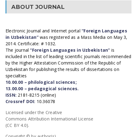
ABOUT JOURNAL
Electronic Journal and Internet portal
“Foreign Languages
in Uzbekistan”
was registered as a Mass Media on May 3,
2014. Certificate: # 1032.
The journal
“Foreign Languages in Uzbekistan”
is
included in the list of leading scientific journals recommended
by the Higher Attestation Commission of the Republic of
Uzbekistan for publishing the results of dissertations on
specialties
10.00.00 – philological sciences;
13.00.00 – pedagogical sciences.
ISSN:
2181-8215 (online)
Crossref DOI:
10.36078
Licensed under the Creative
Commons Attribution International License
(CC BY 4.0).
Copyright © by author(s).