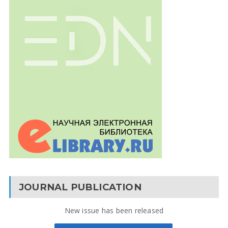
JOURNAL PUBLICATION
New issue has been released