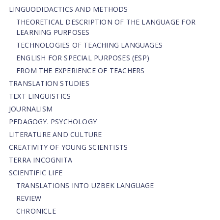
LINGUODIDACTICS AND METHODS
THEORETICAL DESCRIPTION OF THE LANGUAGE FOR
LEARNING PURPOSES
TECHNOLOGIES OF TEACHING LANGUAGES
ENGLISH FOR SPECIAL PURPOSES (ESP)
FROM THE EXPERIENCE OF TEACHERS
TRANSLATION STUDIES
TEXT LINGUISTICS
JOURNALISM
PEDAGOGY. PSYCHOLOGY
LITERATURE AND CULTURE
CREATIVITY OF YOUNG SCIENTISTS
TERRA INCOGNITA
SCIENTIFIC LIFE
TRANSLATIONS INTO UZBEK LANGUAGE
REVIEW
CHRONICLE