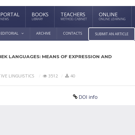
PORTAL
BOOKS
TEACHERS
ONLINE
NEWS
LIBRARY
METHOD. CABINET
ONLINE LEARNING
EDITORIAL
ARCHIVE
CONTACTS
SUBMIT AN ARTICLE
EK LANGUAGES: MEANS OF EXPRESSION AND
IVE LINGUISTICS
3512
40
DOI info