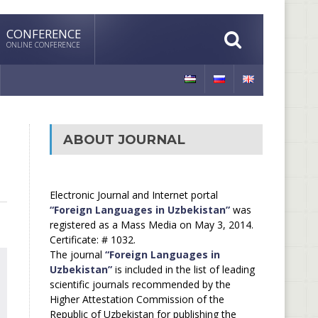
CONFERENCE
ONLINE CONFERENCE
ABOUT JOURNAL
Electronic Journal and Internet portal
“Foreign Languages in Uzbekistan”
was
registered as a Mass Media on May 3, 2014.
Certificate: # 1032.
The journal
“Foreign Languages in
Uzbekistan”
is included in the list of leading
scientific journals recommended by the
Higher Attestation Commission of the
Republic of Uzbekistan for publishing the