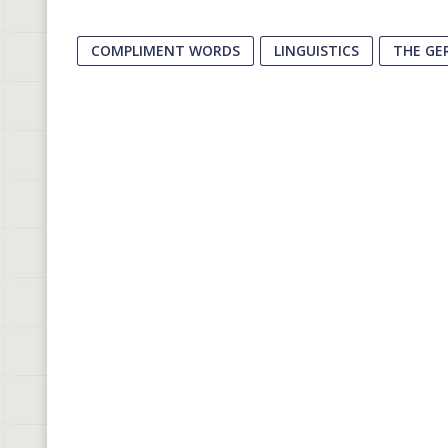
COMPLIMENT WORDS
LINGUISTICS
THE GE