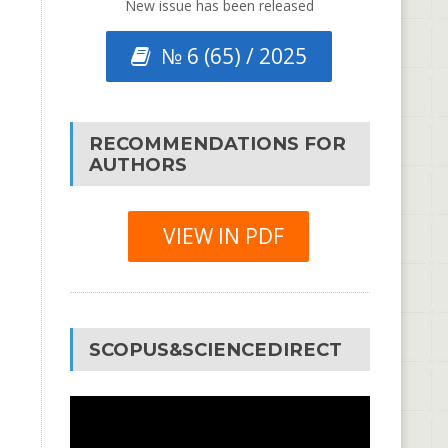
New issue has been released
№ 6 (65) / 2025
RECOMMENDATIONS FOR
AUTHORS
VIEW IN PDF
SCOPUS&SCIENCEDIRECT
Video
Player