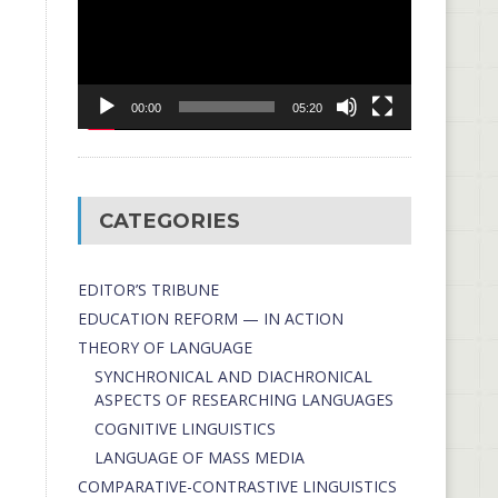
00:00
05:20
CATEGORIES
EDITOR’S TRIBUNE
EDUCATION REFORM — IN ACTION
THEORY OF LANGUAGE
SYNCHRONICAL AND DIACHRONICAL
ASPECTS OF RESEARCHING LANGUAGES
COGNITIVE LINGUISTICS
LANGUAGE OF MASS MEDIA
СОMPARATIVE-СONTRASTIVE LINGUISTICS