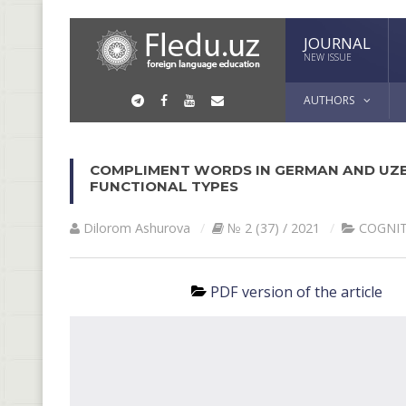
JOURNAL
NEW ISSUE
AUTHORS
COMPLIMENT WORDS IN GERMAN AND UZB
FUNCTIONAL TYPES
Dilorom Ashurova
№ 2 (37) / 2021
COGNIT
PDF version of the article