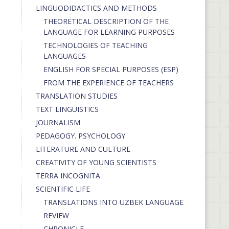
LINGUODIDACTICS AND METHODS
THEORETICAL DESCRIPTION OF THE
LANGUAGE FOR LEARNING PURPOSES
TECHNOLOGIES OF TEACHING
LANGUAGES
ENGLISH FOR SPECIAL PURPOSES (ESP)
FROM THE EXPERIENCE OF TEACHERS
TRANSLATION STUDIES
TEXT LINGUISTICS
JOURNALISM
PEDAGOGY. PSYCHOLOGY
LITERATURE AND CULTURE
CREATIVITY OF YOUNG SCIENTISTS
TERRA INCOGNITA
SCIENTIFIC LIFE
TRANSLATIONS INTO UZBEK LANGUAGE
REVIEW
CHRONICLE