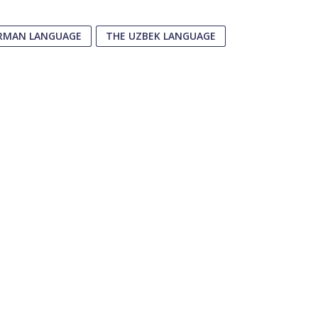
RMAN LANGUAGE
THE UZBEK LANGUAGE