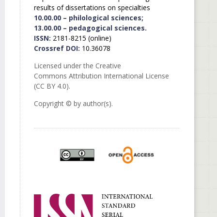
results of dissertations on specialties
10.00.00 – philological sciences;
13.00.00 – pedagogical sciences.
ISSN:
2181-8215 (online)
Crossref DOI:
10.36078
Licensed under the Creative
Commons Attribution International License
(CC BY 4.0).
Copyright © by author(s).