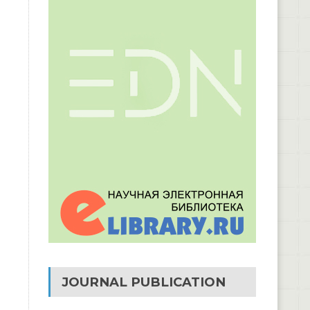
JOURNAL PUBLICATION