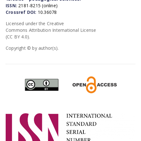
ISSN:
2181-8215 (online)
Crossref DOI:
10.36078
Licensed under the Creative
Commons Attribution International License
(CC BY 4.0).
Copyright © by author(s).