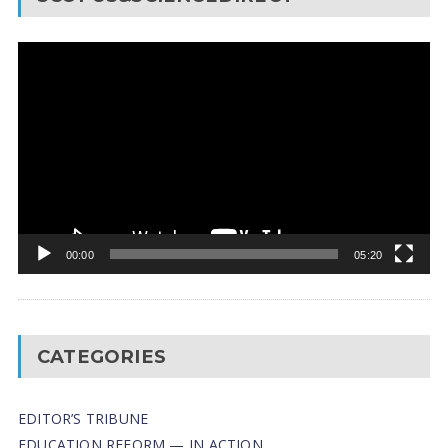
Video
Player
00:00
05:20
CATEGORIES
EDITOR’S TRIBUNE
EDUCATION REFORM — IN ACTION