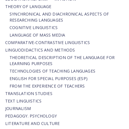
THEORY OF LANGUAGE
SYNCHRONICAL AND DIACHRONICAL ASPECTS OF
RESEARCHING LANGUAGES
COGNITIVE LINGUISTICS
LANGUAGE OF MASS MEDIA
СОMPARATIVE-СONTRASTIVE LINGUISTICS
LINGUODIDACTICS AND METHODS
THEORETICAL DESCRIPTION OF THE LANGUAGE FOR
LEARNING PURPOSES
TECHNOLOGIES OF TEACHING LANGUAGES
ENGLISH FOR SPECIAL PURPOSES (ESP)
FROM THE EXPERIENCE OF TEACHERS
TRANSLATION STUDIES
TEXT LINGUISTICS
JOURNALISM
PEDAGOGY. PSYCHOLOGY
LITERATURE AND CULTURE