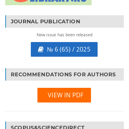
JOURNAL PUBLICATION
New issue has been released
№ 6 (65) / 2025
RECOMMENDATIONS FOR AUTHORS
VIEW IN PDF
SCOPUS&SCIENCEDIRECT