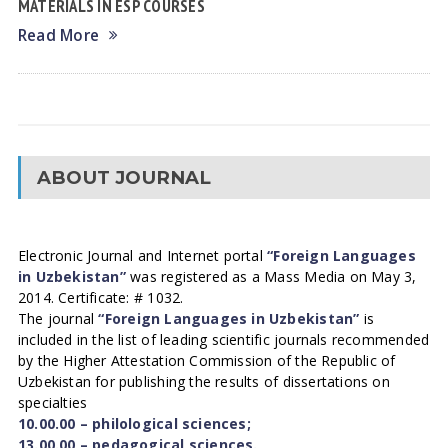
MATERIALS IN ESP COURSES
Read More
ABOUT JOURNAL
Electronic Journal and Internet portal
“Foreign Languages
in Uzbekistan”
was registered as a Mass Media on May 3,
2014. Certificate: # 1032.
The journal
“Foreign Languages in Uzbekistan”
is
included in the list of leading scientific journals recommended
by the Higher Attestation Commission of the Republic of
Uzbekistan for publishing the results of dissertations on
specialties
10.00.00 – philological sciences;
13.00.00 – pedagogical sciences.