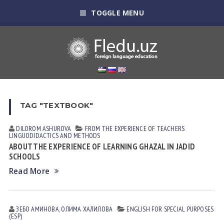
TOGGLE MENU
TAG "TEXTBOOK"
DILOROM ASHUROVA
FROM THE EXPERIENCE OF TEACHERS
LINGUODIDACTICS AND METHODS
ABOUT THE EXPERIENCE OF LEARNING GHAZAL IN JADID
SCHOOLS
Read More
ЗЕБО АМИНОВА
,
ОЛИМА ХАЛИЛОВА
ENGLISH FOR SPECIAL PURPOSES
(ESP)