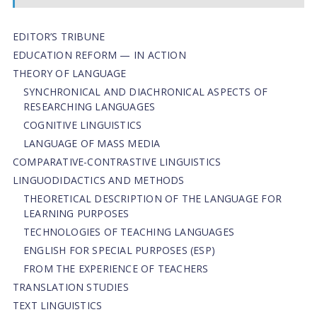
EDITOR’S TRIBUNE
EDUCATION REFORM — IN ACTION
THEORY OF LANGUAGE
SYNCHRONICAL AND DIACHRONICAL ASPECTS OF
RESEARCHING LANGUAGES
COGNITIVE LINGUISTICS
LANGUAGE OF MASS MEDIA
СОMPARATIVE-СONTRASTIVE LINGUISTICS
LINGUODIDACTICS AND METHODS
THEORETICAL DESCRIPTION OF THE LANGUAGE FOR
LEARNING PURPOSES
TECHNOLOGIES OF TEACHING LANGUAGES
ENGLISH FOR SPECIAL PURPOSES (ESP)
FROM THE EXPERIENCE OF TEACHERS
TRANSLATION STUDIES
TEXT LINGUISTICS