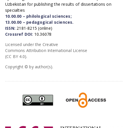
Uzbekistan for publishing the results of dissertations on
specialties
10.00.00 – philological sciences;
13.00.00 – pedagogical sciences.
ISSN:
2181-8215 (online)
Crossref DOI:
10.36078
Licensed under the Creative
Commons Attribution International License
(CC BY 4.0).
Copyright © by author(s).