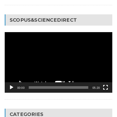
SCOPUS&SCIENCEDIRECT
Video
Player
00:00
05:20
CATEGORIES