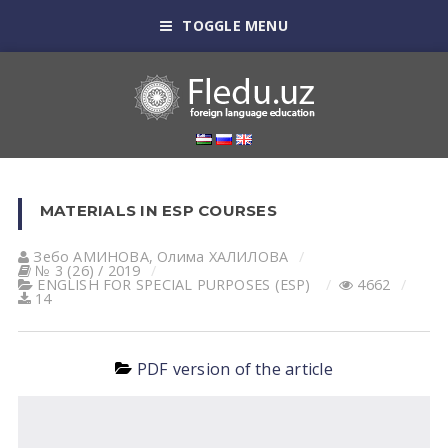
TOGGLE MENU
MATERIALS IN ESP COURSES
Зебо АМИНОВА
,
Олима ХАЛИЛОВА
№ 3 (26) / 2019
ENGLISH FOR SPECIAL PURPOSES (ESP)
4662
14
PDF version of the article