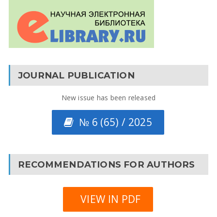
JOURNAL PUBLICATION
New issue has been released
№ 6 (65) / 2025
RECOMMENDATIONS FOR AUTHORS
VIEW IN PDF