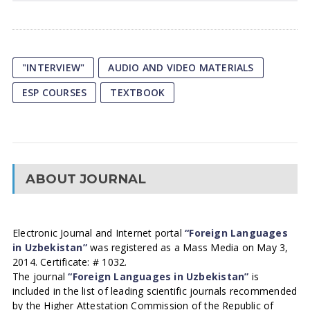
"INTERVIEW"
AUDIO AND VIDEO MATERIALS
ESP COURSES
TEXTBOOK
ABOUT JOURNAL
Electronic Journal and Internet portal
“Foreign Languages
in Uzbekistan”
was registered as a Mass Media on May 3,
2014. Certificate: # 1032.
The journal
“Foreign Languages in Uzbekistan”
is
included in the list of leading scientific journals recommended
by the Higher Attestation Commission of the Republic of