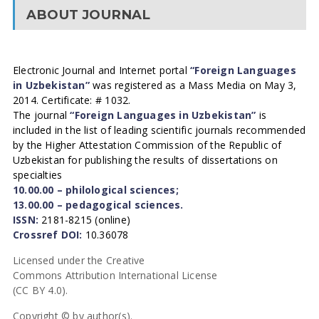
ABOUT JOURNAL
Electronic Journal and Internet portal
“Foreign Languages
in Uzbekistan”
was registered as a Mass Media on May 3,
2014. Certificate: # 1032.
The journal
“Foreign Languages in Uzbekistan”
is
included in the list of leading scientific journals recommended
by the Higher Attestation Commission of the Republic of
Uzbekistan for publishing the results of dissertations on
specialties
10.00.00 – philological sciences;
13.00.00 – pedagogical sciences.
ISSN:
2181-8215 (online)
Crossref DOI:
10.36078
Licensed under the Creative
Commons Attribution International License
(CC BY 4.0).
Copyright © by author(s).