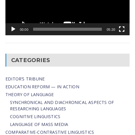
00:00
05:20
CATEGORIES
EDITOR’S TRIBUNE
EDUCATION REFORM — IN ACTION
THEORY OF LANGUAGE
SYNCHRONICAL AND DIACHRONICAL ASPECTS OF
RESEARCHING LANGUAGES
COGNITIVE LINGUISTICS
LANGUAGE OF MASS MEDIA
СОMPARATIVE-СONTRASTIVE LINGUISTICS