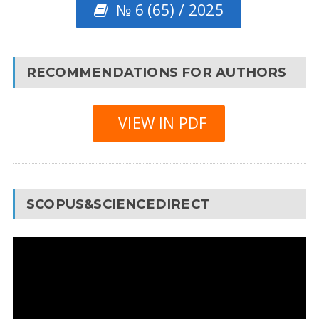
№ 6 (65) / 2025
RECOMMENDATIONS FOR AUTHORS
VIEW IN PDF
SCOPUS&SCIENCEDIRECT
Video
Player