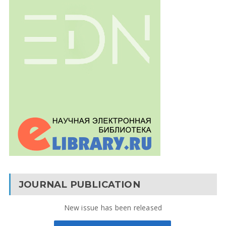
JOURNAL PUBLICATION
New issue has been released