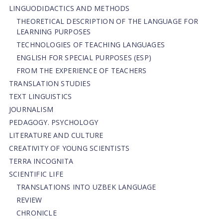
LINGUODIDACTICS AND METHODS
THEORETICAL DESCRIPTION OF THE LANGUAGE FOR
LEARNING PURPOSES
TECHNOLOGIES OF TEACHING LANGUAGES
ENGLISH FOR SPECIAL PURPOSES (ESP)
FROM THE EXPERIENCE OF TEACHERS
TRANSLATION STUDIES
TEXT LINGUISTICS
JOURNALISM
PEDAGOGY. PSYCHOLOGY
LITERATURE AND CULTURE
CREATIVITY OF YOUNG SCIENTISTS
TERRA INCOGNITA
SCIENTIFIC LIFE
TRANSLATIONS INTO UZBEK LANGUAGE
REVIEW
CHRONICLE