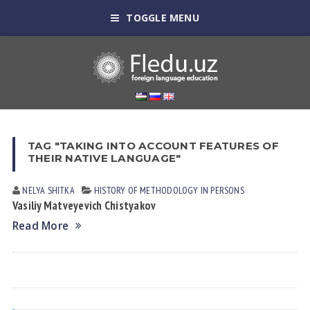
TOGGLE MENU
TAG "TAKING INTO ACCOUNT FEATURES OF
THEIR NATIVE LANGUAGE"
NELYA SHITKА
HISTORY OF METHODOLOGY IN PERSONS
Vasiliy Matveyevich Chistyakov
Read More