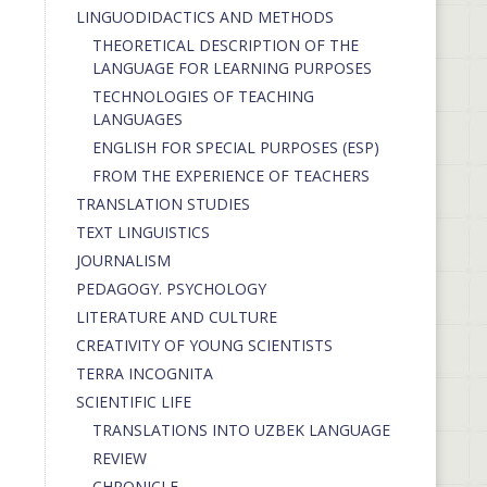
LINGUODIDACTICS AND METHODS
THEORETICAL DESCRIPTION OF THE
LANGUAGE FOR LEARNING PURPOSES
TECHNOLOGIES OF TEACHING
LANGUAGES
ENGLISH FOR SPECIAL PURPOSES (ESP)
FROM THE EXPERIENCE OF TEACHERS
TRANSLATION STUDIES
TEXT LINGUISTICS
JOURNALISM
PEDAGOGY. PSYCHOLOGY
LITERATURE AND CULTURE
CREATIVITY OF YOUNG SCIENTISTS
TERRA INCOGNITA
SCIENTIFIC LIFE
TRANSLATIONS INTO UZBEK LANGUAGE
REVIEW
CHRONICLE