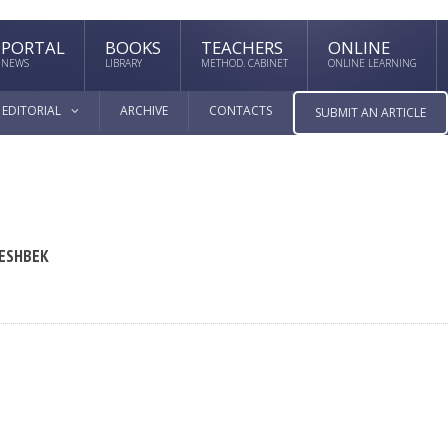
PORTAL
BOOKS
TEACHERS
ONLINE
NEWS
LIBRARY
METHOD. CABINET
ONLINE LEARNING
EDITORIAL
ARCHIVE
CONTACTS
SUBMIT AN ARTICLE
 ESHBEK