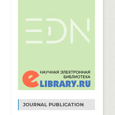
JOURNAL PUBLICATION