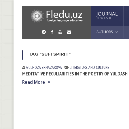
JOURNAL
NEW ISSUE
AUTHORS
TAG "SUFI SPIRIT"
GULNOZA ERNАZАROVА
LITERATURE AND CULTURE
MEDITATIVE PECULIARITIES IN THE POETRY OF YULDASH
Read More