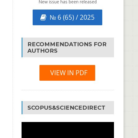
New issue has been released
№ 6 (65) / 2025
RECOMMENDATIONS FOR
AUTHORS
VIEW IN PDF
SCOPUS&SCIENCEDIRECT
Video
Player