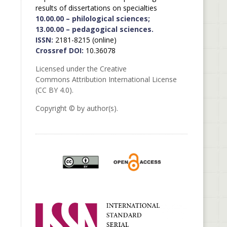
results of dissertations on specialties
10.00.00 – philological sciences;
13.00.00 – pedagogical sciences.
ISSN:
2181-8215 (online)
Crossref DOI:
10.36078
Licensed under the Creative
Commons Attribution International License
(CC BY 4.0).
Copyright © by author(s).