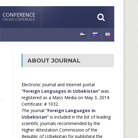
CONFERENCE
ONLINE CONFERENCE
ABOUT JOURNAL
Electronic Journal and Internet portal
“Foreign Languages in Uzbekistan”
was
registered as a Mass Media on May 3, 2014.
Certificate: # 1032.
The journal
“Foreign Languages in
Uzbekistan”
is included in the list of leading
scientific journals recommended by the
Higher Attestation Commission of the
Republic of Uzbekistan for publishing the