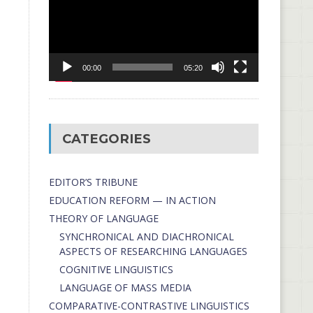
00:00
05:20
CATEGORIES
EDITOR’S TRIBUNE
EDUCATION REFORM — IN ACTION
THEORY OF LANGUAGE
SYNCHRONICAL AND DIACHRONICAL
ASPECTS OF RESEARCHING LANGUAGES
COGNITIVE LINGUISTICS
LANGUAGE OF MASS MEDIA
СОMPARATIVE-СONTRASTIVE LINGUISTICS