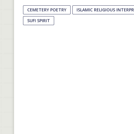
CEMETERY POETRY
ISLAMIC RELIGIOUS INTERP
SUFI SPIRIT