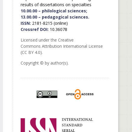
results of dissertations on specialties
10.00.00 – philological sciences;
13.00.00 – pedagogical sciences.
ISSN:
2181-8215 (online)
Crossref DOI:
10.36078
Licensed under the Creative
Commons Attribution International License
(CC BY 4.0).
Copyright © by author(s).