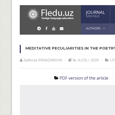
JOURNAL
NEW ISSUE
AUTHORS
MEDITATIVE PECULIARITIES IN THE POET
Gulnoza ERNАZАROVА
№ 4 (33) / 2020
LI
PDF version of the article