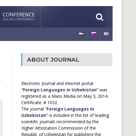
CONFERENCE
ONLINE CONFERENCE
ABOUT JOURNAL
Electronic Journal and Internet portal
“Foreign Languages in Uzbekistan”
was
registered as a Mass Media on May 3, 2014.
Certificate: # 1032.
The journal
“Foreign Languages in
Uzbekistan”
is included in the list of leading
scientific journals recommended by the
Higher Attestation Commission of the
Republic of Uzbekistan for publishing the