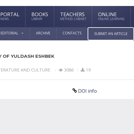
PORTAL
BOOKS
TEACHERS
ONLINE
NEWS
LIBRARY
METHOD. CABINET
ONLINE LEARNING
EDITORIAL
ARCHIVE
CONTACTS
SUBMIT AN ARTICLE
RY OF YULDASH ESHBEK
TERATURE AND CULTURE
3086
19
DOI info