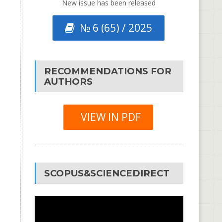
New issue has been released
№ 6 (65) / 2025
RECOMMENDATIONS FOR
AUTHORS
VIEW IN PDF
SCOPUS&SCIENCEDIRECT
Video
Player