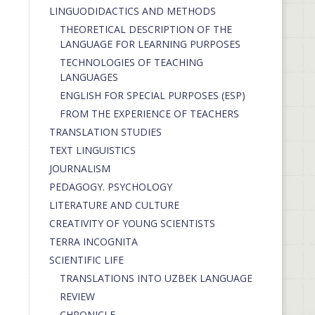
LINGUODIDACTICS AND METHODS
THEORETICAL DESCRIPTION OF THE
LANGUAGE FOR LEARNING PURPOSES
TECHNOLOGIES OF TEACHING
LANGUAGES
ENGLISH FOR SPECIAL PURPOSES (ESP)
FROM THE EXPERIENCE OF TEACHERS
TRANSLATION STUDIES
TEXT LINGUISTICS
JOURNALISM
PEDAGOGY. PSYCHOLOGY
LITERATURE AND CULTURE
CREATIVITY OF YOUNG SCIENTISTS
TERRA INCOGNITA
SCIENTIFIC LIFE
TRANSLATIONS INTO UZBEK LANGUAGE
REVIEW
CHRONICLE