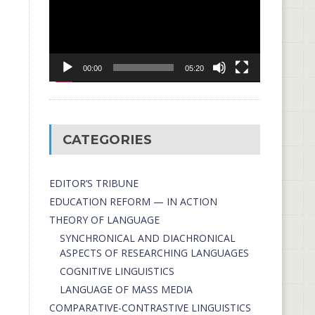
00:00
05:20
CATEGORIES
EDITOR’S TRIBUNE
EDUCATION REFORM — IN ACTION
THEORY OF LANGUAGE
SYNCHRONICAL AND DIACHRONICAL
ASPECTS OF RESEARCHING LANGUAGES
COGNITIVE LINGUISTICS
LANGUAGE OF MASS MEDIA
СОMPARATIVE-СONTRASTIVE LINGUISTICS