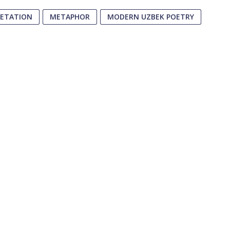
RETATION
METAPHOR
MODERN UZBEK POETRY