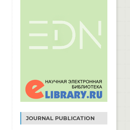
JOURNAL PUBLICATION