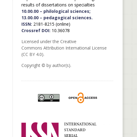
results of dissertations on specialties
10.00.00 – philological sciences;
13.00.00 – pedagogical sciences.
ISSN:
2181-8215 (online)
Crossref DOI:
10.36078
Licensed under the Creative
Commons Attribution International License
(CC BY 4.0).
Copyright © by author(s).