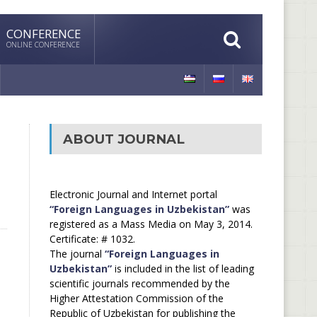
CONFERENCE
ONLINE CONFERENCE
ABOUT JOURNAL
Electronic Journal and Internet portal
“Foreign Languages in Uzbekistan”
was
registered as a Mass Media on May 3, 2014.
Certificate: # 1032.
The journal
“Foreign Languages in
Uzbekistan”
is included in the list of leading
scientific journals recommended by the
Higher Attestation Commission of the
Republic of Uzbekistan for publishing the