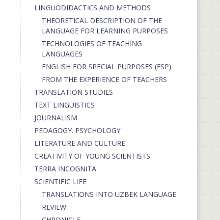
LINGUODIDACTICS AND METHODS
THEORETICAL DESCRIPTION OF THE
LANGUAGE FOR LEARNING PURPOSES
TECHNOLOGIES OF TEACHING
LANGUAGES
ENGLISH FOR SPECIAL PURPOSES (ESP)
FROM THE EXPERIENCE OF TEACHERS
TRANSLATION STUDIES
TEXT LINGUISTICS
JOURNALISM
PEDAGOGY. PSYCHOLOGY
LITERATURE AND CULTURE
CREATIVITY OF YOUNG SCIENTISTS
TERRA INCOGNITA
SCIENTIFIC LIFE
TRANSLATIONS INTO UZBEK LANGUAGE
REVIEW
CHRONICLE