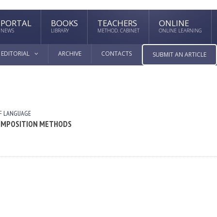
PORTAL
BOOKS
TEACHERS
ONLINE
NEWS
LIBRARY
METHOD. CABINET
ONLINE LEARNING
EDITORIAL
ARCHIVE
CONTACTS
SUBMIT AN ARTICLE
F LANGUAGE
 COMPOSITION METHODS