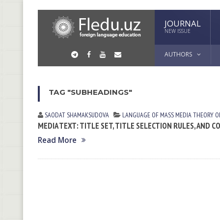
JOURNAL
NEW ISSUE
AUTHORS
TAG "SUBHEADINGS"
SAODAT SHАMАKSUDOVА
LANGUAGE OF MASS MEDIA
THEORY O
MEDIA TEXT: TITLE SET, TITLE SELECTION RULES, AND
Read More