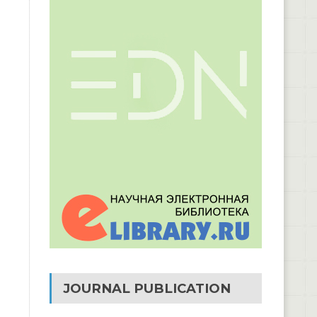
JOURNAL PUBLICATION