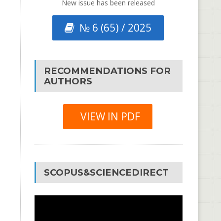
New issue has been released
№ 6 (65) / 2025
RECOMMENDATIONS FOR
AUTHORS
VIEW IN PDF
SCOPUS&SCIENCEDIRECT
Video
Player