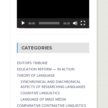
00:00
05:20
CATEGORIES
EDITOR’S TRIBUNE
EDUCATION REFORM — IN ACTION
THEORY OF LANGUAGE
SYNCHRONICAL AND DIACHRONICAL
ASPECTS OF RESEARCHING LANGUAGES
COGNITIVE LINGUISTICS
LANGUAGE OF MASS MEDIA
СОMPARATIVE-СONTRASTIVE LINGUISTICS