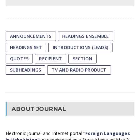
ANNOUNCEMENTS
HEADINGS ENSEMBLE
HEADINGS SET
INTRODUCTIONS (LEADS)
QUOTES
RECIPIENT
SECTION
SUBHEADINGS
TV AND RADIO PRODUCT
ABOUT JOURNAL
Electronic Journal and Internet portal
“Foreign Languages
in Uzbekistan”
was registered as a Mass Media on May 3,