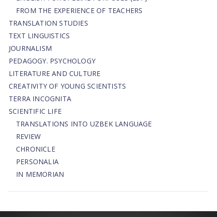
FROM THE EXPERIENCE OF TEACHERS
TRANSLATION STUDIES
TEXT LINGUISTICS
JOURNALISM
PEDAGOGY. PSYCHOLOGY
LITERATURE AND CULTURE
CREATIVITY OF YOUNG SCIENTISTS
TERRA INCOGNITA
SCIENTIFIC LIFE
TRANSLATIONS INTO UZBEK LANGUAGE
REVIEW
CHRONICLE
PERSONALIA
IN MEMORIAN