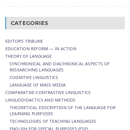
CATEGORIES
EDITOR’S TRIBUNE
EDUCATION REFORM — IN ACTION
THEORY OF LANGUAGE
SYNCHRONICAL AND DIACHRONICAL ASPECTS OF
RESEARCHING LANGUAGES
COGNITIVE LINGUISTICS
LANGUAGE OF MASS MEDIA
СОMPARATIVE-СONTRASTIVE LINGUISTICS
LINGUODIDACTICS AND METHODS
THEORETICAL DESCRIPTION OF THE LANGUAGE FOR
LEARNING PURPOSES
TECHNOLOGIES OF TEACHING LANGUAGES
ENGLISH FOR SPECIAL PURPOSES (ESP)