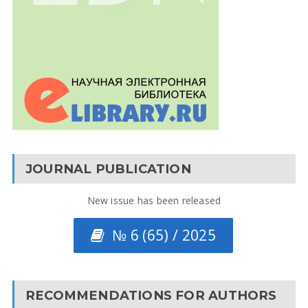
JOURNAL PUBLICATION
New issue has been released
№ 6 (65) / 2025
RECOMMENDATIONS FOR AUTHORS