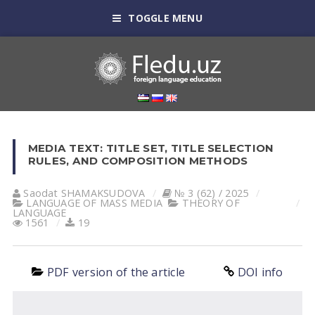
TOGGLE MENU
MEDIA TEXT: TITLE SET, TITLE SELECTION
RULES, AND COMPOSITION METHODS
Saodat SHАMАKSUDOVА
№ 3 (62) / 2025
LANGUAGE OF MASS MEDIA
THEORY OF
LANGUAGE
1561
19
PDF version of the article
DOI info