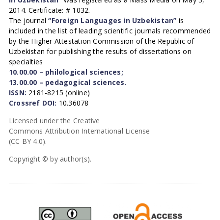
2014. Certificate: # 1032.
The journal
“Foreign Languages in Uzbekistan”
is
included in the list of leading scientific journals recommended
by the Higher Attestation Commission of the Republic of
Uzbekistan for publishing the results of dissertations on
specialties
10.00.00 – philological sciences;
13.00.00 – pedagogical sciences.
ISSN:
2181-8215 (online)
Crossref DOI:
10.36078
Licensed under the Creative
Commons Attribution International License
(CC BY 4.0).
Copyright © by author(s).