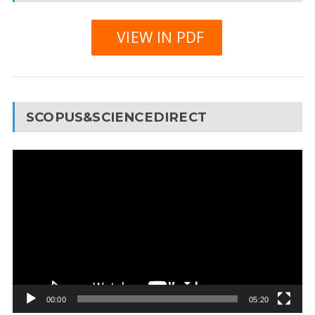
VIEW IN PDF
SCOPUS&SCIENCEDIRECT
Video
Player
00:00
05:20