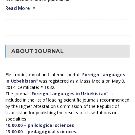
Read More
ABOUT JOURNAL
Electronic Journal and Internet portal
“Foreign Languages
in Uzbekistan”
was registered as a Mass Media on May 3,
2014. Certificate: # 1032.
The journal
“Foreign Languages in Uzbekistan”
is
included in the list of leading scientific journals recommended
by the Higher Attestation Commission of the Republic of
Uzbekistan for publishing the results of dissertations on
specialties
10.00.00 – philological sciences;
13.00.00 – pedagogical sciences.