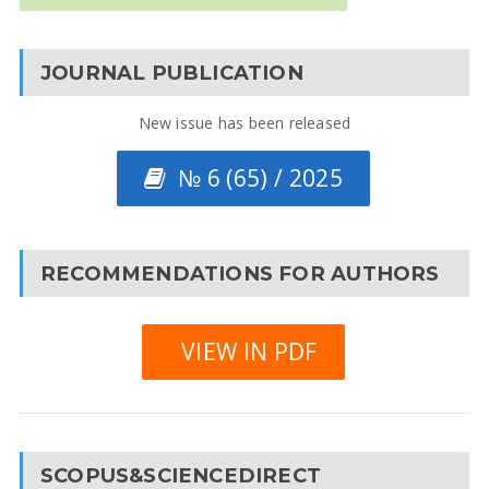
JOURNAL PUBLICATION
New issue has been released
№ 6 (65) / 2025
RECOMMENDATIONS FOR AUTHORS
VIEW IN PDF
SCOPUS&SCIENCEDIRECT