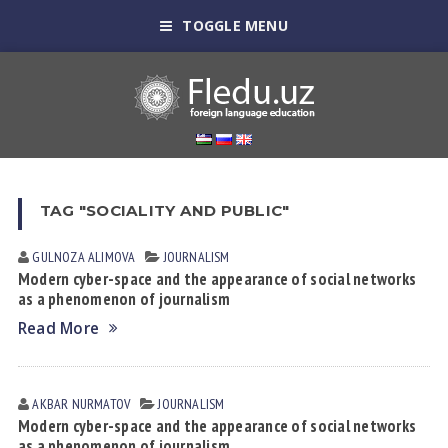
TOGGLE MENU
TAG "SOCIALITY AND PUBLIC"
GULNOZA АLIMOVА
JOURNALISM
Modern cyber-space and the appearance of social networks
as a phenomenon of journalism
Read More
AKBAR NURMATOV
JOURNALISM
Modern cyber-space and the appearance of social networks
as a phenomenon of journalism