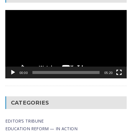
Video
Player
00:00
05:20
CATEGORIES
EDITOR’S TRIBUNE
EDUCATION REFORM — IN ACTION