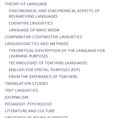
THEORY OF LANGUAGE
SYNCHRONICAL AND DIACHRONICAL ASPECTS OF
RESEARCHING LANGUAGES
COGNITIVE LINGUISTICS
LANGUAGE OF MASS MEDIA
СОMPARATIVE-СONTRASTIVE LINGUISTICS
LINGUODIDACTICS AND METHODS
THEORETICAL DESCRIPTION OF THE LANGUAGE FOR
LEARNING PURPOSES
TECHNOLOGIES OF TEACHING LANGUAGES
ENGLISH FOR SPECIAL PURPOSES (ESP)
FROM THE EXPERIENCE OF TEACHERS
TRANSLATION STUDIES
TEXT LINGUISTICS
JOURNALISM
PEDAGOGY. PSYCHOLOGY
LITERATURE AND CULTURE
CREATIVITY OF YOUNG SCIENTISTS