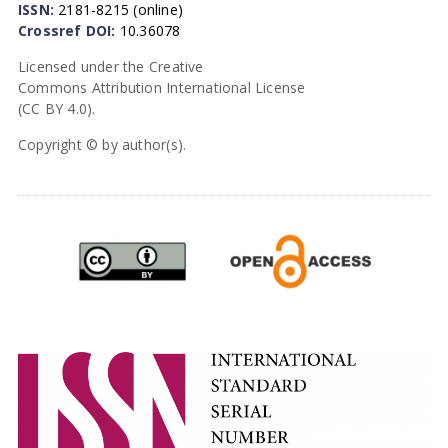
ISSN:
2181-8215 (online)
Crossref DOI:
10.36078
Licensed under the Creative
Commons Attribution International License
(CC BY 4.0).
Copyright © by author(s).