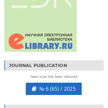
JOURNAL PUBLICATION
New issue has been released
№ 6 (65) / 2025