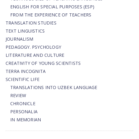
ENGLISH FOR SPECIAL PURPOSES (ESP)
FROM THE EXPERIENCE OF TEACHERS
TRANSLATION STUDIES
TEXT LINGUISTICS
JOURNALISM
PEDAGOGY. PSYCHOLOGY
LITERATURE AND CULTURE
CREATIVITY OF YOUNG SCIENTISTS
TERRA INCOGNITA
SCIENTIFIC LIFE
TRANSLATIONS INTO UZBEK LANGUAGE
REVIEW
CHRONICLE
PERSONALIA
IN MEMORIAN