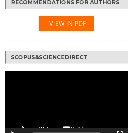
RECOMMENDATIONS FOR AUTHORS
VIEW IN PDF
SCOPUS&SCIENCEDIRECT
Video
Player