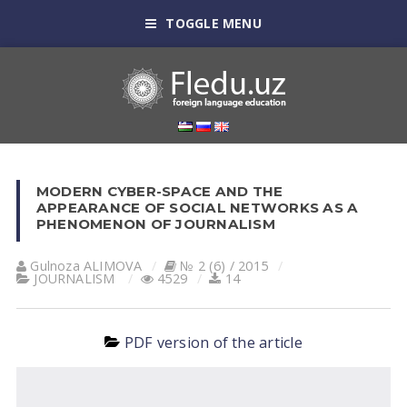
TOGGLE MENU
MODERN CYBER-SPACE AND THE
APPEARANCE OF SOCIAL NETWORKS AS A
PHENOMENON OF JOURNALISM
Gulnoza АLIMOVА
№ 2 (6) / 2015
JOURNALISM
4529
14
PDF version of the article