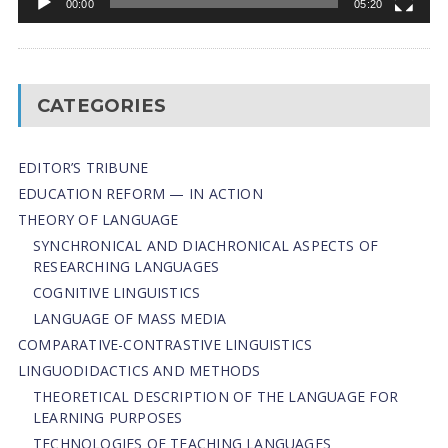
00:00
05:20
CATEGORIES
EDITOR’S TRIBUNE
EDUCATION REFORM — IN ACTION
THEORY OF LANGUAGE
SYNCHRONICAL AND DIACHRONICAL ASPECTS OF
RESEARCHING LANGUAGES
COGNITIVE LINGUISTICS
LANGUAGE OF MASS MEDIA
СОMPARATIVE-СONTRASTIVE LINGUISTICS
LINGUODIDACTICS AND METHODS
THEORETICAL DESCRIPTION OF THE LANGUAGE FOR
LEARNING PURPOSES
TECHNOLOGIES OF TEACHING LANGUAGES