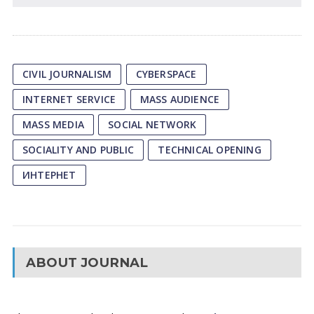
CIVIL JOURNALISM
CYBERSPACE
INTERNET SERVICE
MASS AUDIENCE
MASS MEDIA
SOCIAL NETWORK
SOCIALITY AND PUBLIC
TECHNICAL OPENING
ИНТЕРНЕТ
ABOUT JOURNAL