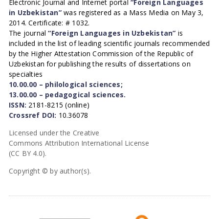
Electronic Journal and Internet portal
“Foreign Languages
in Uzbekistan”
was registered as a Mass Media on May 3,
2014. Certificate: # 1032.
The journal
“Foreign Languages in Uzbekistan”
is
included in the list of leading scientific journals recommended
by the Higher Attestation Commission of the Republic of
Uzbekistan for publishing the results of dissertations on
specialties
10.00.00 – philological sciences;
13.00.00 – pedagogical sciences.
ISSN:
2181-8215 (online)
Crossref DOI:
10.36078
Licensed under the Creative
Commons Attribution International License
(CC BY 4.0).
Copyright © by author(s).