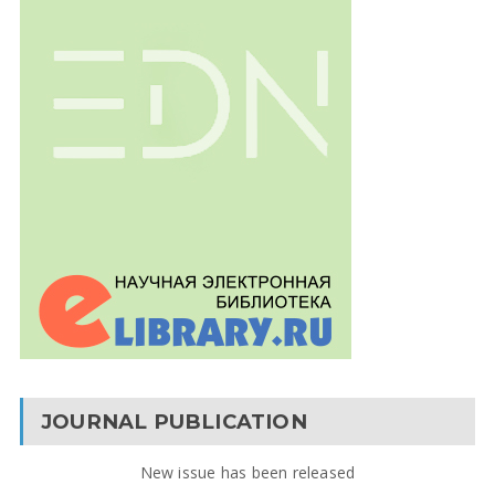
JOURNAL PUBLICATION
New issue has been released