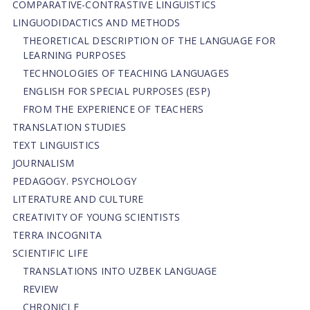
СОMPARATIVE-СONTRASTIVE LINGUISTICS
LINGUODIDACTICS AND METHODS
THEORETICAL DESCRIPTION OF THE LANGUAGE FOR
LEARNING PURPOSES
TECHNOLOGIES OF TEACHING LANGUAGES
ENGLISH FOR SPECIAL PURPOSES (ESP)
FROM THE EXPERIENCE OF TEACHERS
TRANSLATION STUDIES
TEXT LINGUISTICS
JOURNALISM
PEDAGOGY. PSYCHOLOGY
LITERATURE AND CULTURE
CREATIVITY OF YOUNG SCIENTISTS
TERRA INCOGNITA
SCIENTIFIC LIFE
TRANSLATIONS INTO UZBEK LANGUAGE
REVIEW
CHRONICLE