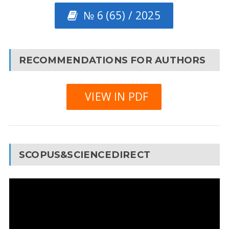
№ 6 (65) / 2025
RECOMMENDATIONS FOR AUTHORS
VIEW IN PDF
SCOPUS&SCIENCEDIRECT
Video
Player