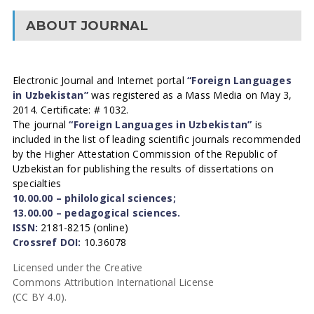
ABOUT JOURNAL
Electronic Journal and Internet portal
“Foreign Languages
in Uzbekistan”
was registered as a Mass Media on May 3,
2014. Certificate: # 1032.
The journal
“Foreign Languages in Uzbekistan”
is
included in the list of leading scientific journals recommended
by the Higher Attestation Commission of the Republic of
Uzbekistan for publishing the results of dissertations on
specialties
10.00.00 – philological sciences;
13.00.00 – pedagogical sciences.
ISSN:
2181-8215 (online)
Crossref DOI:
10.36078
Licensed under the Creative
Commons Attribution International License
(CC BY 4.0).