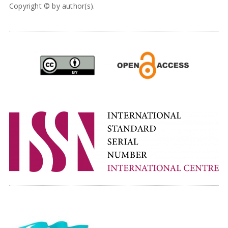
Copyright © by author(s).