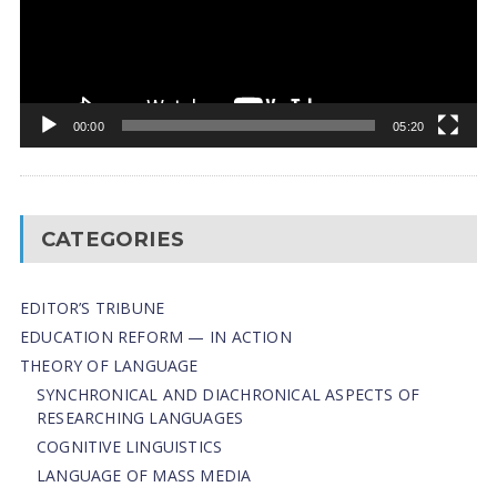
00:00
05:20
CATEGORIES
EDITOR’S TRIBUNE
EDUCATION REFORM — IN ACTION
THEORY OF LANGUAGE
SYNCHRONICAL AND DIACHRONICAL ASPECTS OF
RESEARCHING LANGUAGES
COGNITIVE LINGUISTICS
LANGUAGE OF MASS MEDIA