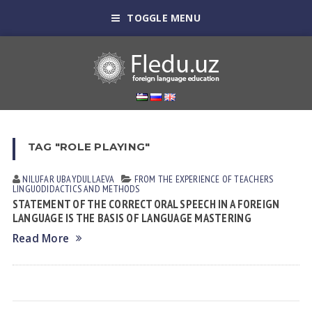
TOGGLE MENU
TAG "ROLE PLAYING"
NILUFAR UBАYDULLАEVА
FROM THE EXPERIENCE OF TEACHERS
LINGUODIDACTICS AND METHODS
STATEMENT OF THE CORRECT ORAL SPEECH IN A FOREIGN
LANGUAGE IS THE BASIS OF LANGUAGE MASTERING
Read More