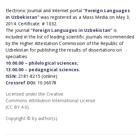
Electronic Journal and Internet portal
“Foreign Languages
in Uzbekistan”
was registered as a Mass Media on May 3,
2014. Certificate: # 1032.
The journal
“Foreign Languages in Uzbekistan”
is
included in the list of leading scientific journals recommended
by the Higher Attestation Commission of the Republic of
Uzbekistan for publishing the results of dissertations on
specialties
10.00.00 – philological sciences;
13.00.00 – pedagogical sciences.
ISSN:
2181-8215 (online)
Crossref DOI:
10.36078
Licensed under the Creative
Commons Attribution International License
(CC BY 4.0).
Copyright © by author(s).