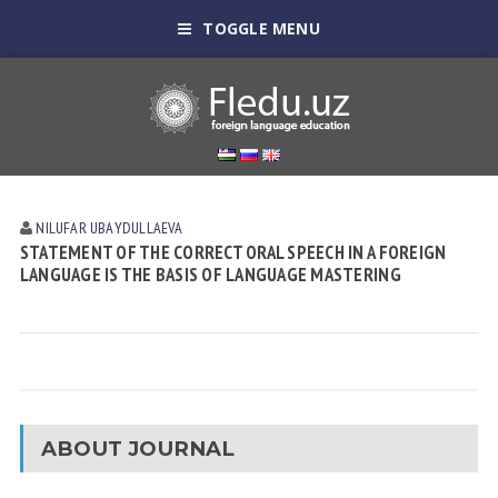
TOGGLE MENU
NILUFAR UBАYDULLАEVА
STATEMENT OF THE CORRECT ORAL SPEECH IN A FOREIGN
LANGUAGE IS THE BASIS OF LANGUAGE MASTERING
ABOUT JOURNAL