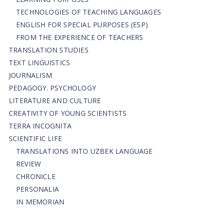
TECHNOLOGIES OF TEACHING LANGUAGES
ENGLISH FOR SPECIAL PURPOSES (ESP)
FROM THE EXPERIENCE OF TEACHERS
TRANSLATION STUDIES
TEXT LINGUISTICS
JOURNALISM
PEDAGOGY. PSYCHOLOGY
LITERATURE AND CULTURE
CREATIVITY OF YOUNG SCIENTISTS
TERRA INCOGNITA
SCIENTIFIC LIFE
TRANSLATIONS INTO UZBEK LANGUAGE
REVIEW
CHRONICLE
PERSONALIA
IN MEMORIAN