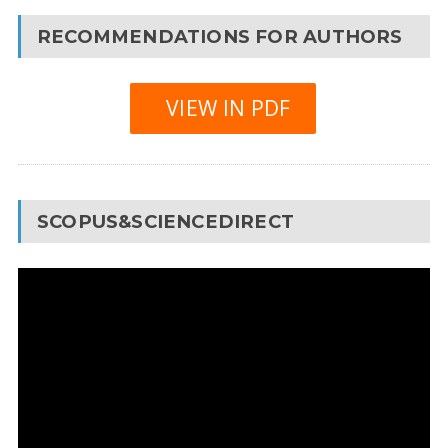
RECOMMENDATIONS FOR AUTHORS
VIEW IN PDF
SCOPUS&SCIENCEDIRECT
Video
Player