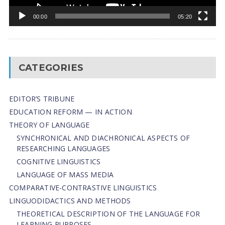
00:00
05:20
CATEGORIES
EDITOR’S TRIBUNE
EDUCATION REFORM — IN ACTION
THEORY OF LANGUAGE
SYNCHRONICAL AND DIACHRONICAL ASPECTS OF
RESEARCHING LANGUAGES
COGNITIVE LINGUISTICS
LANGUAGE OF MASS MEDIA
СОMPARATIVE-СONTRASTIVE LINGUISTICS
LINGUODIDACTICS AND METHODS
THEORETICAL DESCRIPTION OF THE LANGUAGE FOR
LEARNING PURPOSES