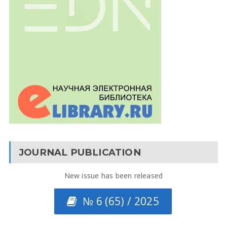
JOURNAL PUBLICATION
New issue has been released
№ 6 (65) / 2025