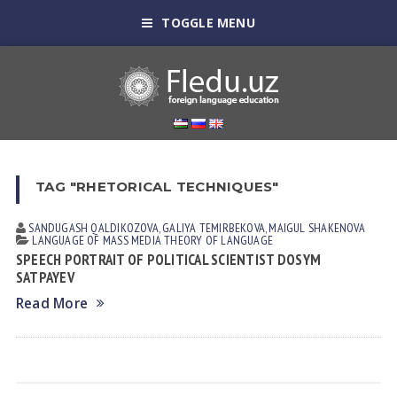
TOGGLE MENU
TAG "RHETORICAL TECHNIQUES"
SANDUGASH QALDIKOZOVA
,
GALIYA TEMIRBEKOVA
,
МАIGUL SHAKENOVA
LANGUAGE OF MASS MEDIA
THEORY OF LANGUAGE
SPEECH PORTRAIT OF POLITICAL SCIENTIST DOSYM
SATPAYEV
Read More