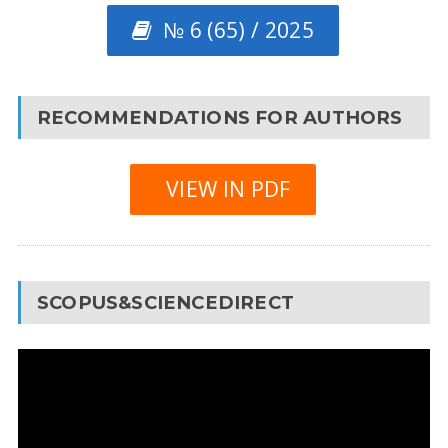
№ 6 (65) / 2025
RECOMMENDATIONS FOR AUTHORS
VIEW IN PDF
SCOPUS&SCIENCEDIRECT
Video
Player