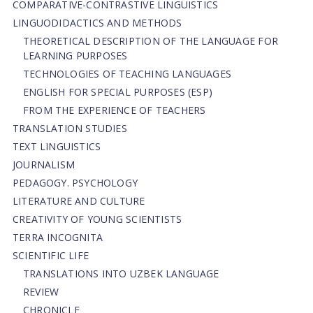
СОMPARATIVE-СONTRASTIVE LINGUISTICS
LINGUODIDACTICS AND METHODS
THEORETICAL DESCRIPTION OF THE LANGUAGE FOR
LEARNING PURPOSES
TECHNOLOGIES OF TEACHING LANGUAGES
ENGLISH FOR SPECIAL PURPOSES (ESP)
FROM THE EXPERIENCE OF TEACHERS
TRANSLATION STUDIES
TEXT LINGUISTICS
JOURNALISM
PEDAGOGY. PSYCHOLOGY
LITERATURE AND CULTURE
CREATIVITY OF YOUNG SCIENTISTS
TERRA INCOGNITA
SCIENTIFIC LIFE
TRANSLATIONS INTO UZBEK LANGUAGE
REVIEW
CHRONICLE