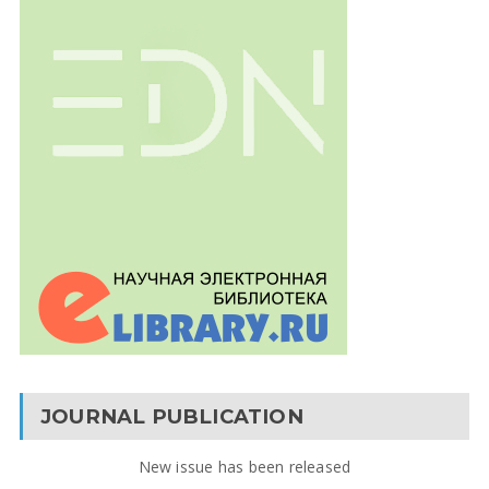
JOURNAL PUBLICATION
New issue has been released