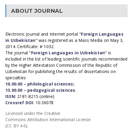
ABOUT JOURNAL
Electronic Journal and Internet portal
“Foreign Languages
in Uzbekistan”
was registered as a Mass Media on May 3,
2014. Certificate: # 1032.
The journal
“Foreign Languages in Uzbekistan”
is
included in the list of leading scientific journals recommended
by the Higher Attestation Commission of the Republic of
Uzbekistan for publishing the results of dissertations on
specialties
10.00.00 – philological sciences;
13.00.00 – pedagogical sciences.
ISSN:
2181-8215 (online)
Crossref DOI:
10.36078
Licensed under the Creative
Commons Attribution International License
(CC BY 4.0).