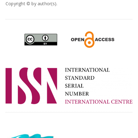
Copyright © by author(s).