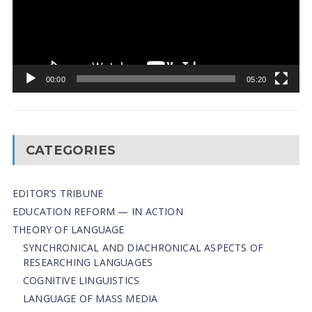
00:00
05:20
CATEGORIES
EDITOR’S TRIBUNE
EDUCATION REFORM — IN ACTION
THEORY OF LANGUAGE
SYNCHRONICAL AND DIACHRONICAL ASPECTS OF
RESEARCHING LANGUAGES
COGNITIVE LINGUISTICS
LANGUAGE OF MASS MEDIA