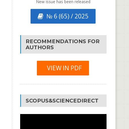
New issue has been released
№ 6 (65) / 2025
RECOMMENDATIONS FOR
AUTHORS
VIEW IN PDF
SCOPUS&SCIENCEDIRECT
Video
Player