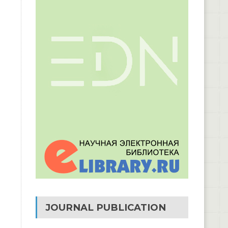
JOURNAL PUBLICATION