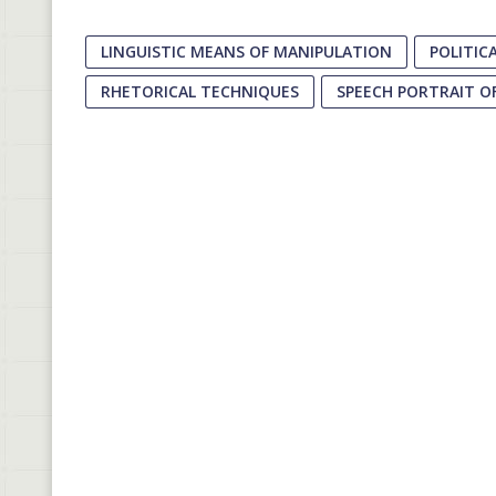
LINGUISTIC MEANS OF MANIPULATION
POLITIC
RHETORICAL TECHNIQUES
SPEECH PORTRAIT OF