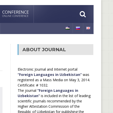
CONFERENCE
ONLINE CONFERENCE
ABOUT JOURNAL
Electronic Journal and Internet portal
“Foreign Languages in Uzbekistan”
was
registered as a Mass Media on May 3, 2014.
Certificate: # 1032.
The journal
“Foreign Languages in
Uzbekistan”
is included in the list of leading
scientific journals recommended by the
Higher Attestation Commission of the
Republic of Uzbekistan for publishing the