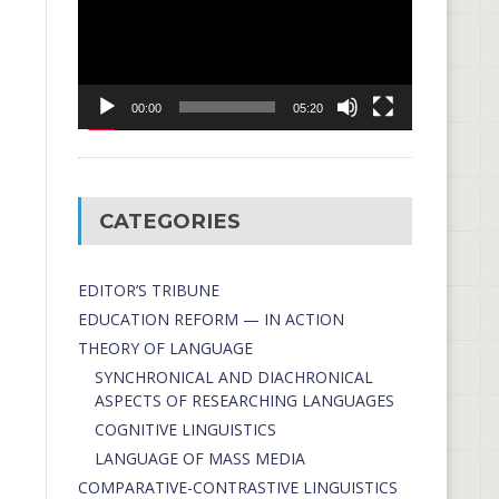
00:00
05:20
CATEGORIES
EDITOR’S TRIBUNE
EDUCATION REFORM — IN ACTION
THEORY OF LANGUAGE
SYNCHRONICAL AND DIACHRONICAL
ASPECTS OF RESEARCHING LANGUAGES
COGNITIVE LINGUISTICS
LANGUAGE OF MASS MEDIA
СОMPARATIVE-СONTRASTIVE LINGUISTICS