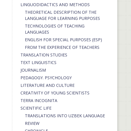
LINGUODIDACTICS AND METHODS
THEORETICAL DESCRIPTION OF THE
LANGUAGE FOR LEARNING PURPOSES
TECHNOLOGIES OF TEACHING
LANGUAGES
ENGLISH FOR SPECIAL PURPOSES (ESP)
FROM THE EXPERIENCE OF TEACHERS
TRANSLATION STUDIES
TEXT LINGUISTICS
JOURNALISM
PEDAGOGY. PSYCHOLOGY
LITERATURE AND CULTURE
CREATIVITY OF YOUNG SCIENTISTS
TERRA INCOGNITA
SCIENTIFIC LIFE
TRANSLATIONS INTO UZBEK LANGUAGE
REVIEW
CHRONICLE