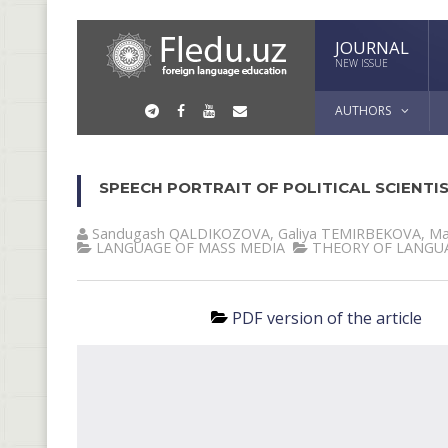
JOURNAL
NEW ISSUE
AUTHORS
SPEECH PORTRAIT OF POLITICAL SCIENTI
Sandugash QALDIKOZOVA
,
Galiya TEMIRBEKOVA
,
Ма
LANGUAGE OF MASS MEDIA
THEORY OF LANGU
PDF version of the article