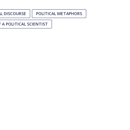
AL DISCOURSE
POLITICAL METAPHORS
 A POLITICAL SCIENTIST