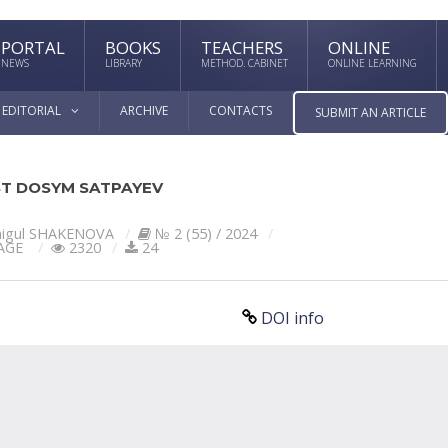
PORTAL
BOOKS
TEACHERS
ONLINE
NEWS
LIBRARY
METHOD. CABINET
ONLINE LEARNING
EDITORIAL
ARCHIVE
CONTACTS
SUBMIT AN ARTICLE
ST DOSYM SATPAYEV
igul SHAKENOVA
№ 2 (55) / 2024
AGE
2320
24
DOI info