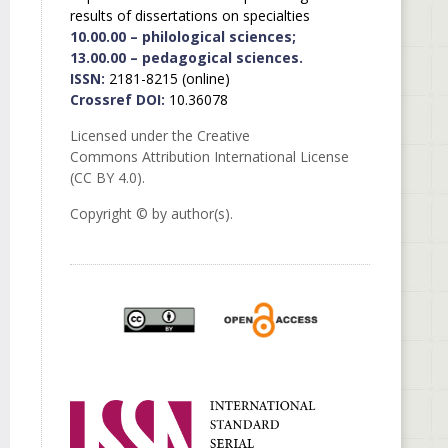
results of dissertations on specialties
10.00.00 – philological sciences;
13.00.00 – pedagogical sciences.
ISSN:
2181-8215 (online)
Crossref DOI:
10.36078
Licensed under the Creative
Commons Attribution International License
(CC BY 4.0).
Copyright © by author(s).