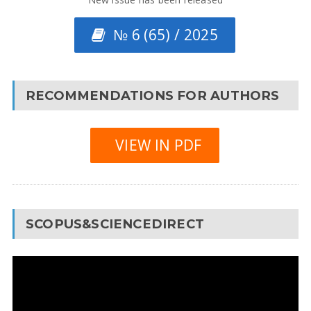
№ 6 (65) / 2025
RECOMMENDATIONS FOR AUTHORS
VIEW IN PDF
SCOPUS&SCIENCEDIRECT
Video
Player