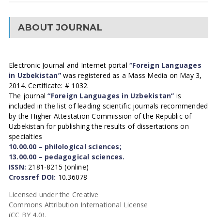
ABOUT JOURNAL
Electronic Journal and Internet portal
“Foreign Languages
in Uzbekistan”
was registered as a Mass Media on May 3,
2014. Certificate: # 1032.
The journal
“Foreign Languages in Uzbekistan”
is
included in the list of leading scientific journals recommended
by the Higher Attestation Commission of the Republic of
Uzbekistan for publishing the results of dissertations on
specialties
10.00.00 – philological sciences;
13.00.00 – pedagogical sciences.
ISSN:
2181-8215 (online)
Crossref DOI:
10.36078
Licensed under the Creative
Commons Attribution International License
(CC BY 4.0).