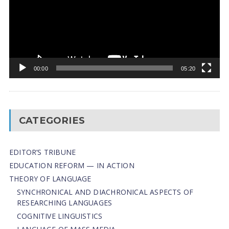
00:00
05:20
CATEGORIES
EDITOR’S TRIBUNE
EDUCATION REFORM — IN ACTION
THEORY OF LANGUAGE
SYNCHRONICAL AND DIACHRONICAL ASPECTS OF
RESEARCHING LANGUAGES
COGNITIVE LINGUISTICS