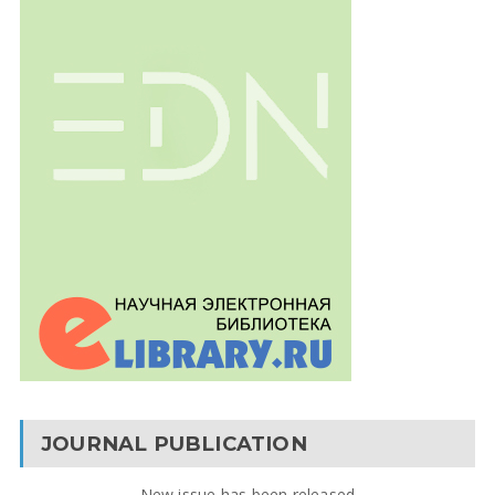
JOURNAL PUBLICATION
New issue has been released