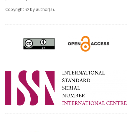
Copyright © by author(s).