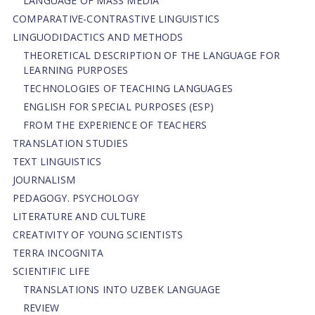
LANGUAGE OF MASS MEDIA
СОMPARATIVE-СONTRASTIVE LINGUISTICS
LINGUODIDACTICS AND METHODS
THEORETICAL DESCRIPTION OF THE LANGUAGE FOR
LEARNING PURPOSES
TECHNOLOGIES OF TEACHING LANGUAGES
ENGLISH FOR SPECIAL PURPOSES (ESP)
FROM THE EXPERIENCE OF TEACHERS
TRANSLATION STUDIES
TEXT LINGUISTICS
JOURNALISM
PEDAGOGY. PSYCHOLOGY
LITERATURE AND CULTURE
CREATIVITY OF YOUNG SCIENTISTS
TERRA INCOGNITA
SCIENTIFIC LIFE
TRANSLATIONS INTO UZBEK LANGUAGE
REVIEW