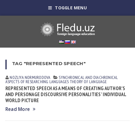
TOGGLE MENU
TAG "REPRESENTED SPEECH"
NOZLIYA NORMURODOVА
SYNCHRONICAL AND DIACHRONICAL
ASPECTS OF RESEARCHING LANGUAGES
THEORY OF LANGUAGE
REPRESENTED SPEECH AS A MEANS OF CREATING AUTHOR’S
AND PERSONAGE DISCOURSIVE PERSONALITIES’ INDIVIDUAL
WORLD PICTURE
Read More