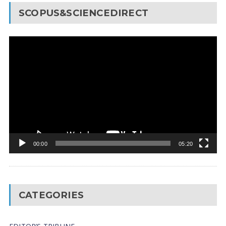
SCOPUS&SCIENCEDIRECT
Video
Player
00:00
05:20
CATEGORIES