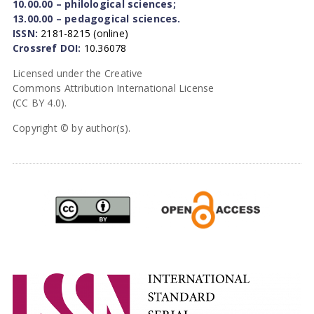
10.00.00 – philological sciences;
13.00.00 – pedagogical sciences.
ISSN:
2181-8215 (online)
Crossref DOI:
10.36078
Licensed under the Creative
Commons Attribution International License
(CC BY 4.0).
Copyright © by author(s).