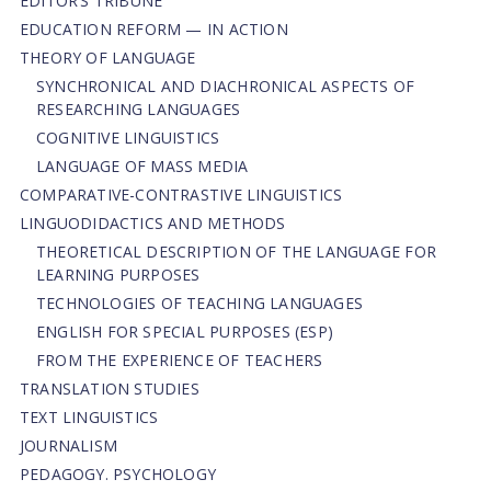
EDITOR’S TRIBUNE
EDUCATION REFORM — IN ACTION
THEORY OF LANGUAGE
SYNCHRONICAL AND DIACHRONICAL ASPECTS OF
RESEARCHING LANGUAGES
COGNITIVE LINGUISTICS
LANGUAGE OF MASS MEDIA
СОMPARATIVE-СONTRASTIVE LINGUISTICS
LINGUODIDACTICS AND METHODS
THEORETICAL DESCRIPTION OF THE LANGUAGE FOR
LEARNING PURPOSES
TECHNOLOGIES OF TEACHING LANGUAGES
ENGLISH FOR SPECIAL PURPOSES (ESP)
FROM THE EXPERIENCE OF TEACHERS
TRANSLATION STUDIES
TEXT LINGUISTICS
JOURNALISM
PEDAGOGY. PSYCHOLOGY