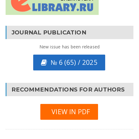
JOURNAL PUBLICATION
New issue has been released
№ 6 (65) / 2025
RECOMMENDATIONS FOR AUTHORS
VIEW IN PDF