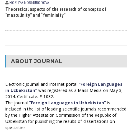
NOZLIYA NORMURODOVА
Theoretical aspects of the research of concepts of
“masculinity” and “femininity”
ABOUT JOURNAL
Electronic Journal and Internet portal
“Foreign Languages
in Uzbekistan”
was registered as a Mass Media on May 3,
2014. Certificate: # 1032.
The journal
“Foreign Languages in Uzbekistan”
is
included in the list of leading scientific journals recommended
by the Higher Attestation Commission of the Republic of
Uzbekistan for publishing the results of dissertations on
specialties