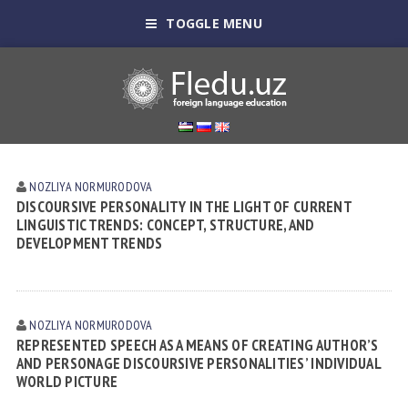
TOGGLE MENU
NOZLIYA NORMURODOVА
DISCOURSIVE PERSONALITY IN THE LIGHT OF CURRENT
LINGUISTIC TRENDS: CONCEPT, STRUCTURE, AND
DEVELOPMENT TRENDS
NOZLIYA NORMURODOVА
REPRESENTED SPEECH AS A MEANS OF CREATING AUTHOR’S
AND PERSONAGE DISCOURSIVE PERSONALITIES’ INDIVIDUAL
WORLD PICTURE