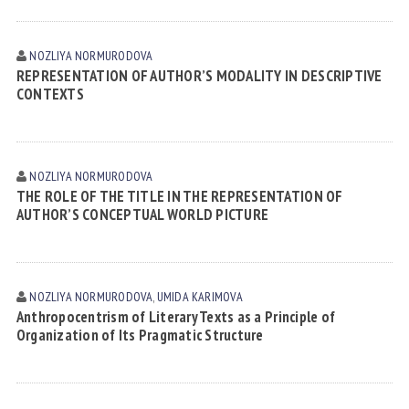
NOZLIYA NORMURODOVА
REPRESENTATION OF AUTHOR’S MODALITY IN DESCRIPTIVE
CONTEXTS
NOZLIYA NORMURODOVА
THE ROLE OF THE TITLE IN THE REPRESENTATION OF
AUTHOR’S CONCEPTUAL WORLD PICTURE
NOZLIYA NORMURODOVА
,
UMIDA KАRIMOVА
Anthropocentrism of Literary Texts as a Principle of
Organization of Its Pragmatic Structure