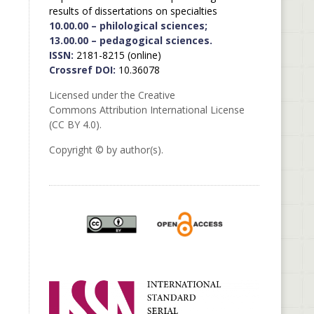
results of dissertations on specialties
10.00.00 – philological sciences;
13.00.00 – pedagogical sciences.
ISSN:
2181-8215 (online)
Crossref DOI:
10.36078
Licensed under the Creative
Commons Attribution International License
(CC BY 4.0).
Copyright © by author(s).