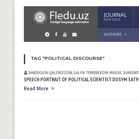
JOURNAL
NEW ISSUE
AUTHORS
TAG "POLITICAL DISCOURSE"
SANDUGASH QALDIKOZOVA
,
GALIYA TEMIRBEKOVA
,
МАIGUL SHAKENO
SPEECH PORTRAIT OF POLITICAL SCIENTIST DOSYM SATP
Read More