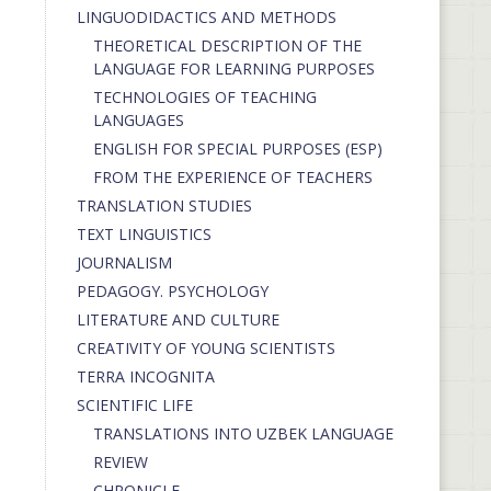
LINGUODIDACTICS AND METHODS
THEORETICAL DESCRIPTION OF THE
LANGUAGE FOR LEARNING PURPOSES
TECHNOLOGIES OF TEACHING
LANGUAGES
ENGLISH FOR SPECIAL PURPOSES (ESP)
FROM THE EXPERIENCE OF TEACHERS
TRANSLATION STUDIES
TEXT LINGUISTICS
JOURNALISM
PEDAGOGY. PSYCHOLOGY
LITERATURE AND CULTURE
CREATIVITY OF YOUNG SCIENTISTS
TERRA INCOGNITA
SCIENTIFIC LIFE
TRANSLATIONS INTO UZBEK LANGUAGE
REVIEW
CHRONICLE