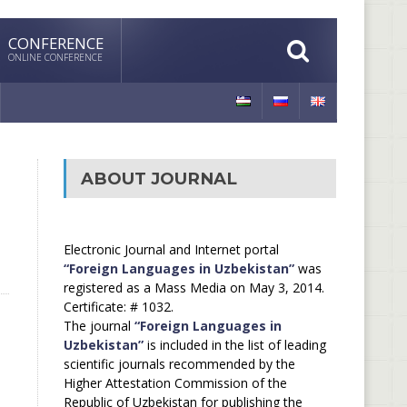
CONFERENCE
ONLINE CONFERENCE
ABOUT JOURNAL
Electronic Journal and Internet portal
“Foreign Languages in Uzbekistan”
was
registered as a Mass Media on May 3, 2014.
Certificate: # 1032.
The journal
“Foreign Languages in
Uzbekistan”
is included in the list of leading
scientific journals recommended by the
Higher Attestation Commission of the
Republic of Uzbekistan for publishing the