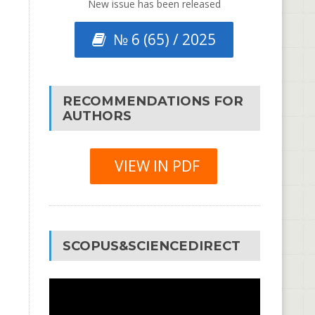
New issue has been released
№ 6 (65) / 2025
RECOMMENDATIONS FOR
AUTHORS
VIEW IN PDF
SCOPUS&SCIENCEDIRECT
Video
Player