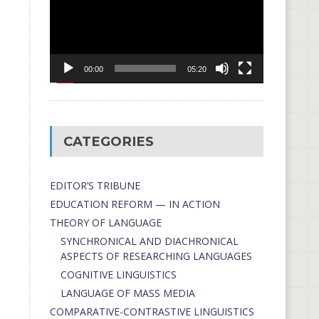
00:00
05:20
CATEGORIES
EDITOR’S TRIBUNE
EDUCATION REFORM — IN ACTION
THEORY OF LANGUAGE
SYNCHRONICAL AND DIACHRONICAL
ASPECTS OF RESEARCHING LANGUAGES
COGNITIVE LINGUISTICS
LANGUAGE OF MASS MEDIA
СОMPARATIVE-СONTRASTIVE LINGUISTICS