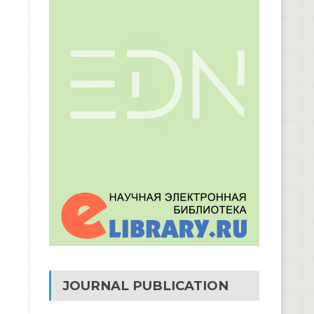
JOURNAL PUBLICATION