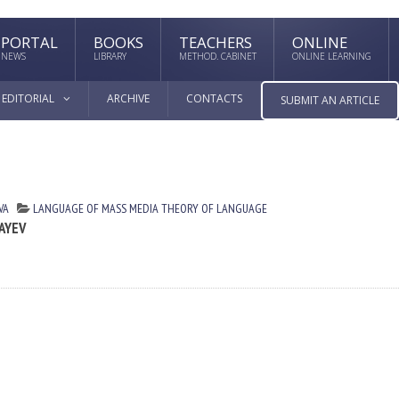
PORTAL
BOOKS
TEACHERS
ONLINE
NEWS
LIBRARY
METHOD. CABINET
ONLINE LEARNING
EDITORIAL
ARCHIVE
CONTACTS
SUBMIT AN ARTICLE
VA
LANGUAGE OF MASS MEDIA
THEORY OF LANGUAGE
AYEV