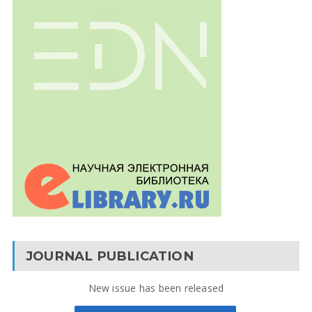
JOURNAL PUBLICATION
New issue has been released