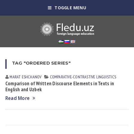
TOGGLE MENU
TAG "ORDERED SERIES"
MARAT ESHCHАNOV
СОMPARATIVE-СONTRASTIVE LINGUISTICS
Comparison оf Written Discourse Elements in Texts in
English and Uzbek
Read More