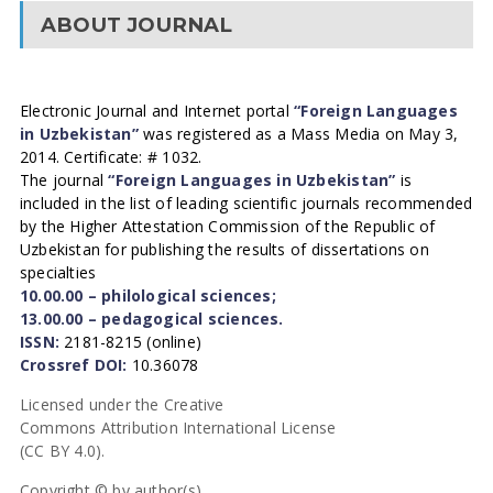
ABOUT JOURNAL
Electronic Journal and Internet portal
“Foreign Languages
in Uzbekistan”
was registered as a Mass Media on May 3,
2014. Certificate: # 1032.
The journal
“Foreign Languages in Uzbekistan”
is
included in the list of leading scientific journals recommended
by the Higher Attestation Commission of the Republic of
Uzbekistan for publishing the results of dissertations on
specialties
10.00.00 – philological sciences;
13.00.00 – pedagogical sciences.
ISSN:
2181-8215 (online)
Crossref DOI:
10.36078
Licensed under the Creative
Commons Attribution International License
(CC BY 4.0).
Copyright © by author(s).