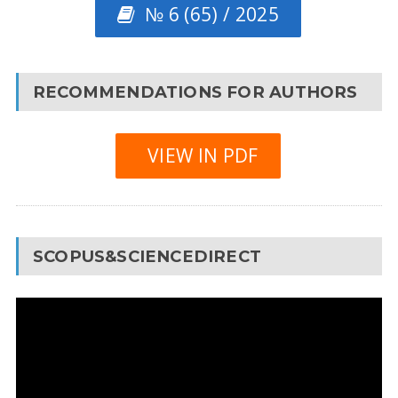
№ 6 (65) / 2025
RECOMMENDATIONS FOR AUTHORS
VIEW IN PDF
SCOPUS&SCIENCEDIRECT
Video
Player