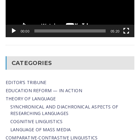
00:00
05:20
CATEGORIES
EDITOR’S TRIBUNE
EDUCATION REFORM — IN ACTION
THEORY OF LANGUAGE
SYNCHRONICAL AND DIACHRONICAL ASPECTS OF
RESEARCHING LANGUAGES
COGNITIVE LINGUISTICS
LANGUAGE OF MASS MEDIA
СОMPARATIVE-СONTRASTIVE LINGUISTICS