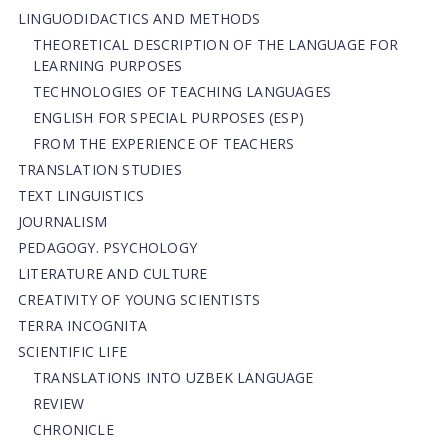
LINGUODIDACTICS AND METHODS
THEORETICAL DESCRIPTION OF THE LANGUAGE FOR
LEARNING PURPOSES
TECHNOLOGIES OF TEACHING LANGUAGES
ENGLISH FOR SPECIAL PURPOSES (ESP)
FROM THE EXPERIENCE OF TEACHERS
TRANSLATION STUDIES
TEXT LINGUISTICS
JOURNALISM
PEDAGOGY. PSYCHOLOGY
LITERATURE AND CULTURE
CREATIVITY OF YOUNG SCIENTISTS
TERRA INCOGNITA
SCIENTIFIC LIFE
TRANSLATIONS INTO UZBEK LANGUAGE
REVIEW
CHRONICLE