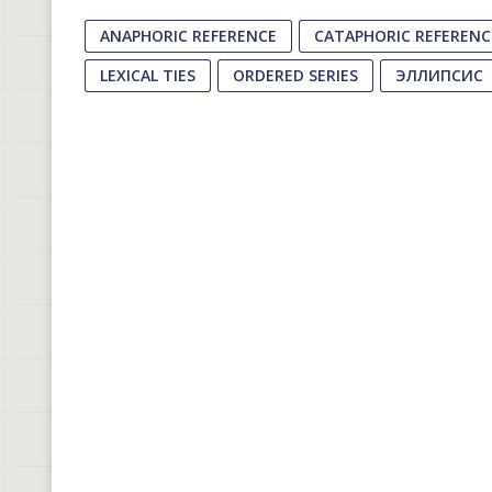
ANAPHORIC REFERENCE
CATAPHORIC REFERENC
LEXICAL TIES
ORDERED SERIES
ЭЛЛИПСИС