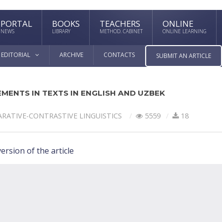
PORTAL
BOOKS
TEACHERS
ONLINE
NEWS
LIBRARY
METHOD. CABINET
ONLINE LEARNING
EDITORIAL
ARCHIVE
CONTACTS
SUBMIT AN ARTICLE
MENTS IN TEXTS IN ENGLISH AND UZBEK
RATIVE-СONTRASTIVE LINGUISTICS
5559
18
ersion of the article