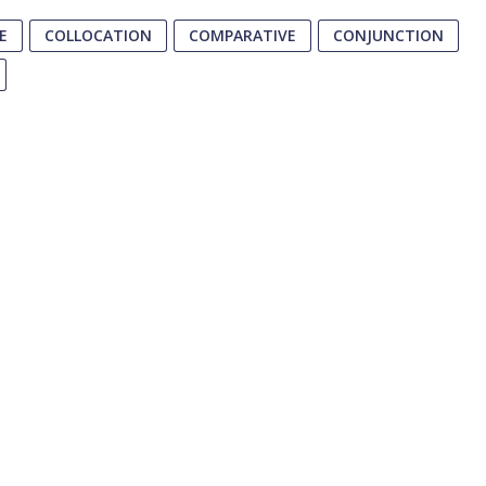
E
COLLOCATION
COMPARATIVE
CONJUNCTION