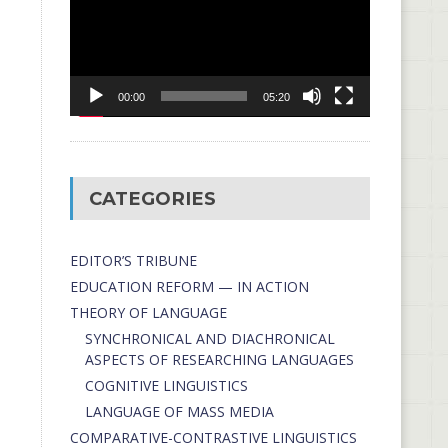
00:00
05:20
CATEGORIES
EDITOR’S TRIBUNE
EDUCATION REFORM — IN ACTION
THEORY OF LANGUAGE
SYNCHRONICAL AND DIACHRONICAL
ASPECTS OF RESEARCHING LANGUAGES
COGNITIVE LINGUISTICS
LANGUAGE OF MASS MEDIA
СОMPARATIVE-СONTRASTIVE LINGUISTICS