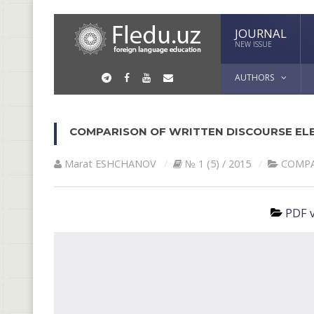
JOURNAL
NEW ISSUE
AUTHORS
COMPARISON ОF WRITTEN DISCOURSE ELE
Marat ESHCHАNOV
№ 1 (5) / 2015
СОMPA
PDF v