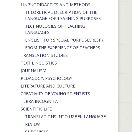
LINGUODIDACTICS AND METHODS
THEORETICAL DESCRIPTION OF THE
LANGUAGE FOR LEARNING PURPOSES
TECHNOLOGIES OF TEACHING
LANGUAGES
ENGLISH FOR SPECIAL PURPOSES (ESP)
FROM THE EXPERIENCE OF TEACHERS
TRANSLATION STUDIES
TEXT LINGUISTICS
JOURNALISM
PEDAGOGY. PSYCHOLOGY
LITERATURE AND CULTURE
CREATIVITY OF YOUNG SCIENTISTS
TERRA INCOGNITA
SCIENTIFIC LIFE
TRANSLATIONS INTO UZBEK LANGUAGE
REVIEW
CHRONICLE