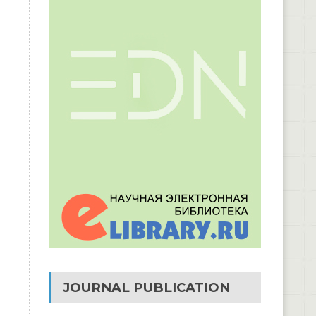
JOURNAL PUBLICATION