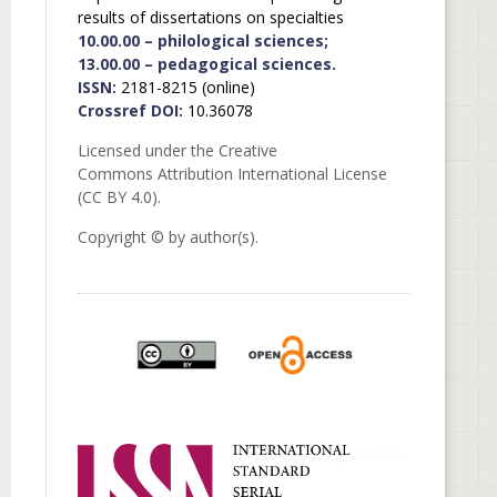
results of dissertations on specialties
10.00.00 – philological sciences;
13.00.00 – pedagogical sciences.
ISSN:
2181-8215 (online)
Crossref DOI:
10.36078
Licensed under the Creative
Commons Attribution International License
(CC BY 4.0).
Copyright © by author(s).