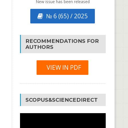
New issue has been released
№ 6 (65) / 2025
RECOMMENDATIONS FOR
AUTHORS
VIEW IN PDF
SCOPUS&SCIENCEDIRECT
Video
Player