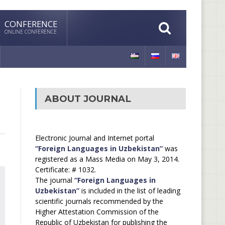
CONFERENCE
ONLINE CONFERENCE
ABOUT JOURNAL
Electronic Journal and Internet portal
“Foreign Languages in Uzbekistan”
was
registered as a Mass Media on May 3, 2014.
Certificate: # 1032.
The journal
“Foreign Languages in
Uzbekistan”
is included in the list of leading
scientific journals recommended by the
Higher Attestation Commission of the
Republic of Uzbekistan for publishing the