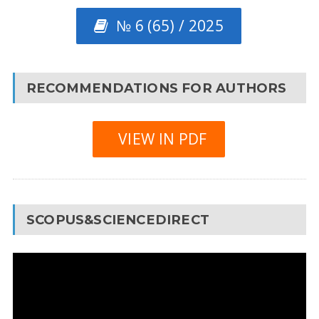
№ 6 (65) / 2025
RECOMMENDATIONS FOR AUTHORS
VIEW IN PDF
SCOPUS&SCIENCEDIRECT
Video
Player