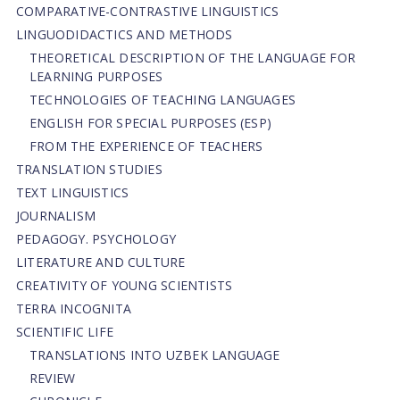
СОMPARATIVE-СONTRASTIVE LINGUISTICS
LINGUODIDACTICS AND METHODS
THEORETICAL DESCRIPTION OF THE LANGUAGE FOR
LEARNING PURPOSES
TECHNOLOGIES OF TEACHING LANGUAGES
ENGLISH FOR SPECIAL PURPOSES (ESP)
FROM THE EXPERIENCE OF TEACHERS
TRANSLATION STUDIES
TEXT LINGUISTICS
JOURNALISM
PEDAGOGY. PSYCHOLOGY
LITERATURE AND CULTURE
CREATIVITY OF YOUNG SCIENTISTS
TERRA INCOGNITA
SCIENTIFIC LIFE
TRANSLATIONS INTO UZBEK LANGUAGE
REVIEW