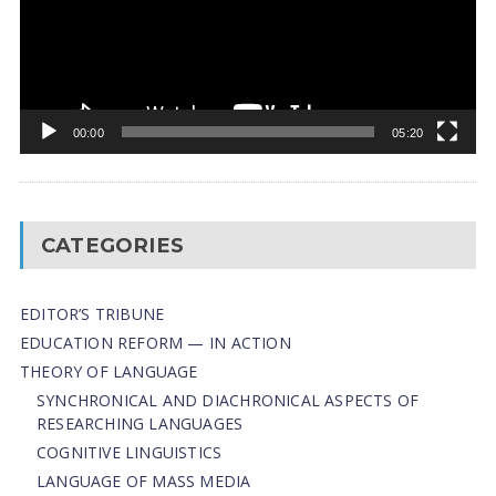
00:00
05:20
CATEGORIES
EDITOR’S TRIBUNE
EDUCATION REFORM — IN ACTION
THEORY OF LANGUAGE
SYNCHRONICAL AND DIACHRONICAL ASPECTS OF
RESEARCHING LANGUAGES
COGNITIVE LINGUISTICS
LANGUAGE OF MASS MEDIA