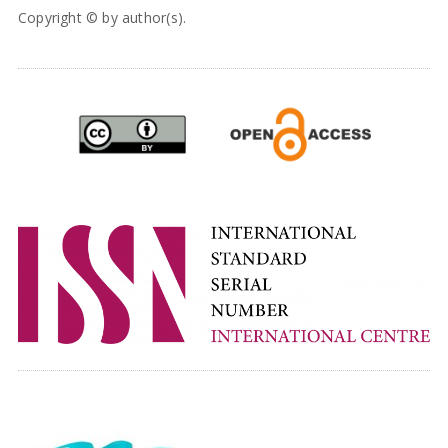
Copyright © by author(s).