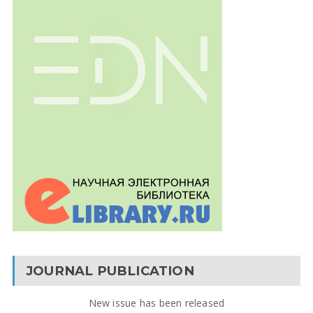
JOURNAL PUBLICATION
New issue has been released