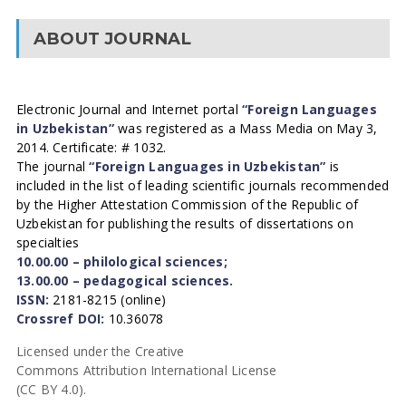
ABOUT JOURNAL
Electronic Journal and Internet portal
“Foreign Languages
in Uzbekistan”
was registered as a Mass Media on May 3,
2014. Certificate: # 1032.
The journal
“Foreign Languages in Uzbekistan”
is
included in the list of leading scientific journals recommended
by the Higher Attestation Commission of the Republic of
Uzbekistan for publishing the results of dissertations on
specialties
10.00.00 – philological sciences;
13.00.00 – pedagogical sciences.
ISSN:
2181-8215 (online)
Crossref DOI:
10.36078
Licensed under the Creative
Commons Attribution International License
(CC BY 4.0).