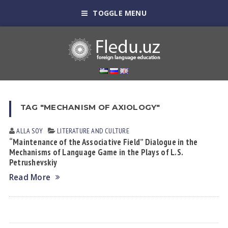
TOGGLE MENU
TAG "MECHANISM OF AXIOLOGY"
ALLA SOY
LITERATURE AND CULTURE
“Maintenance of the Associative Field” Dialogue in the
Mechanisms of Language Game in the Plays of L.S.
Petrushevskiy
Read More