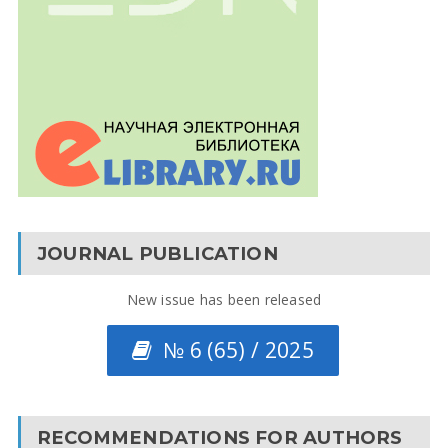
JOURNAL PUBLICATION
New issue has been released
№ 6 (65) / 2025
RECOMMENDATIONS FOR AUTHORS