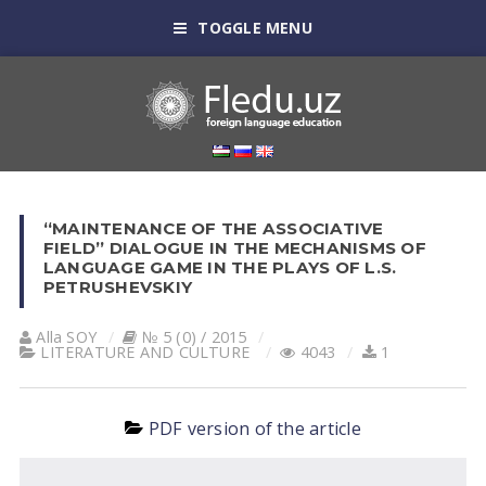
TOGGLE MENU
“MAINTENANCE OF THE ASSOCIATIVE
FIELD” DIALOGUE IN THE MECHANISMS OF
LANGUAGE GAME IN THE PLAYS OF L.S.
PETRUSHEVSKIY
Alla SOY
№ 5 (0) / 2015
LITERATURE AND CULTURE
4043
1
PDF version of the article