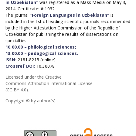
in Uzbekistan”
was registered as a Mass Media on May 3,
2014. Certificate: # 1032.
The journal
“Foreign Languages in Uzbekistan”
is
included in the list of leading scientific journals recommended
by the Higher Attestation Commission of the Republic of
Uzbekistan for publishing the results of dissertations on
specialties
10.00.00 – philological sciences;
13.00.00 – pedagogical sciences.
ISSN:
2181-8215 (online)
Crossref DOI:
10.36078
Licensed under the Creative
Commons Attribution International License
(CC BY 4.0).
Copyright © by author(s).