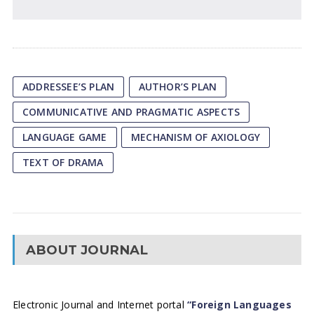
ADDRESSEE’S PLAN
AUTHOR’S PLAN
COMMUNICATIVE AND PRAGMATIC ASPECTS
LANGUAGE GAME
MECHANISM OF AXIOLOGY
TEXT OF DRAMA
ABOUT JOURNAL
Electronic Journal and Internet portal
“Foreign Languages