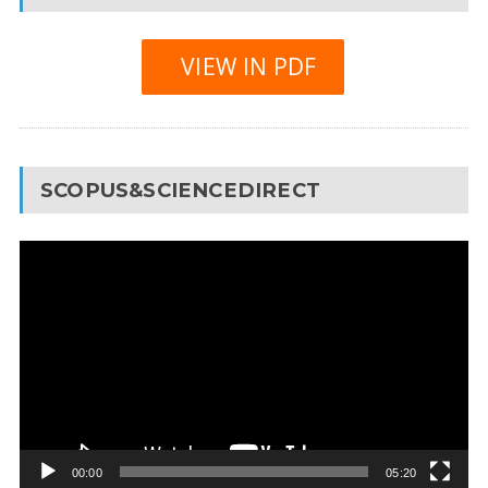
VIEW IN PDF
SCOPUS&SCIENCEDIRECT
Video
Player
00:00
05:20