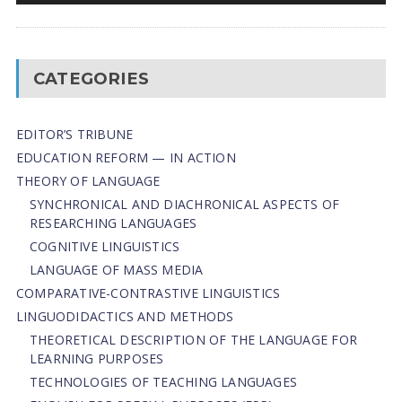
CATEGORIES
EDITOR’S TRIBUNE
EDUCATION REFORM — IN ACTION
THEORY OF LANGUAGE
SYNCHRONICAL AND DIACHRONICAL ASPECTS OF
RESEARCHING LANGUAGES
COGNITIVE LINGUISTICS
LANGUAGE OF MASS MEDIA
СОMPARATIVE-СONTRASTIVE LINGUISTICS
LINGUODIDACTICS AND METHODS
THEORETICAL DESCRIPTION OF THE LANGUAGE FOR
LEARNING PURPOSES
TECHNOLOGIES OF TEACHING LANGUAGES