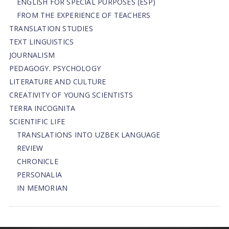
ENGLISH FOR SPECIAL PURPOSES (ESP)
FROM THE EXPERIENCE OF TEACHERS
TRANSLATION STUDIES
TEXT LINGUISTICS
JOURNALISM
PEDAGOGY. PSYCHOLOGY
LITERATURE AND CULTURE
CREATIVITY OF YOUNG SCIENTISTS
TERRA INCOGNITA
SCIENTIFIC LIFE
TRANSLATIONS INTO UZBEK LANGUAGE
REVIEW
CHRONICLE
PERSONALIA
IN MEMORIAN