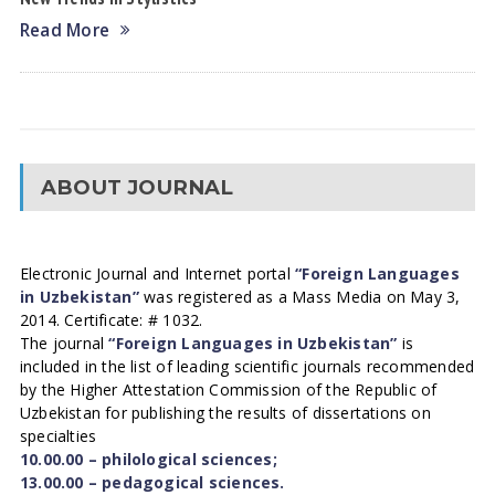
Read More
ABOUT JOURNAL
Electronic Journal and Internet portal
“Foreign Languages
in Uzbekistan”
was registered as a Mass Media on May 3,
2014. Certificate: # 1032.
The journal
“Foreign Languages in Uzbekistan”
is
included in the list of leading scientific journals recommended
by the Higher Attestation Commission of the Republic of
Uzbekistan for publishing the results of dissertations on
specialties
10.00.00 – philological sciences;
13.00.00 – pedagogical sciences.