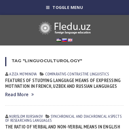
TOGGLE MENU
TAG "LINGUOCULTUROLOGY"
AZIZA MO‘MINOVA
СОMPARATIVE-СONTRASTIVE LINGUISTICS
FEATURES OF STUDYING LANGUAGE MEANS OF EXPRESSING
MOTIVATION IN FRENCH, UZBEK AND RUSSIAN LANGUAGES
Read More
NURISLOM XURSANOV
SYNCHRONICAL AND DIACHRONICAL ASPECTS
OF RESEARCHING LANGUAGES
THE RATIO OF VERBAL AND NON-VERBAL MEANS IN ENGLISH