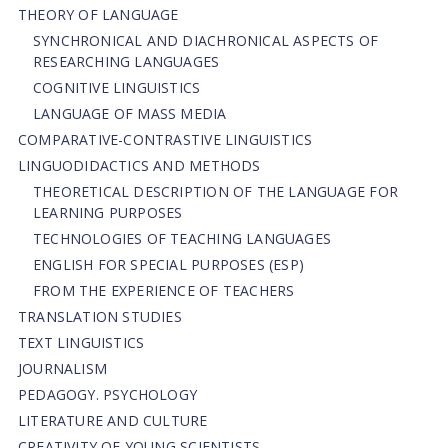
THEORY OF LANGUAGE
SYNCHRONICAL AND DIACHRONICAL ASPECTS OF
RESEARCHING LANGUAGES
COGNITIVE LINGUISTICS
LANGUAGE OF MASS MEDIA
СОMPARATIVE-СONTRASTIVE LINGUISTICS
LINGUODIDACTICS AND METHODS
THEORETICAL DESCRIPTION OF THE LANGUAGE FOR
LEARNING PURPOSES
TECHNOLOGIES OF TEACHING LANGUAGES
ENGLISH FOR SPECIAL PURPOSES (ESP)
FROM THE EXPERIENCE OF TEACHERS
TRANSLATION STUDIES
TEXT LINGUISTICS
JOURNALISM
PEDAGOGY. PSYCHOLOGY
LITERATURE AND CULTURE
CREATIVITY OF YOUNG SCIENTISTS