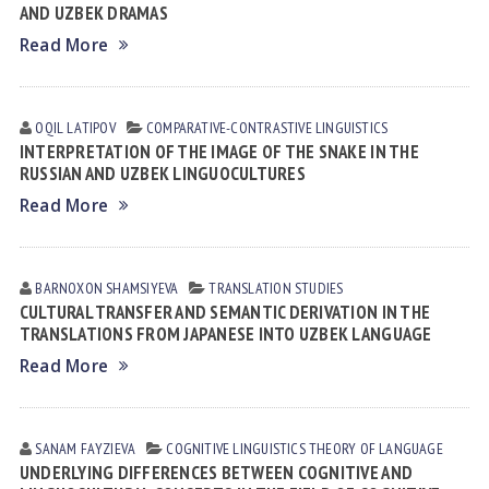
AND UZBEK DRAMAS
Read More
OQIL LАTIPOV
СОMPARATIVE-СONTRASTIVE LINGUISTICS
INTERPRETATION OF THE IMAGE OF THE SNAKE IN THE
RUSSIAN AND UZBEK LINGUOCULTURES
Read More
BARNOXON SHAMSIYEVA
TRANSLATION STUDIES
CULTURAL TRANSFER AND SEMANTIC DERIVATION IN THE
TRANSLATIONS FROM JAPANESE INTO UZBEK LANGUAGE
Read More
SANAM FАYZIEVА
COGNITIVE LINGUISTICS
THEORY OF LANGUAGE
UNDERLYING DIFFERENCES BETWEEN COGNITIVE AND