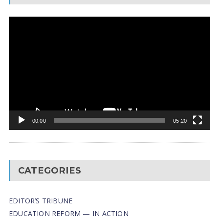
Video
Player
00:00
05:20
CATEGORIES
EDITOR’S TRIBUNE
EDUCATION REFORM — IN ACTION