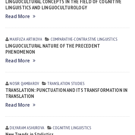
LINGUOCULTURAL CONCEPTS IN THE FIELD OF COGNITIVE
LINGUISTICS AND LINGUOCULTUROLOGY
Read More
MAXFUZA АRTIKOVА
СОMPARATIVE-СONTRASTIVE LINGUISTICS
LINGUOCULTURAL NATURE OF THE PRECEDENT
PHENOMENON
Read More
NOSIR QАMBАROV
TRANSLATION STUDIES
TRANSLATION: PUNCTUATION AND ITS TRANSFORMATION IN
TRANSLATION
Read More
DILYARAM АSHUROVА
COGNITIVE LINGUISTICS
New Trends in Stylistics