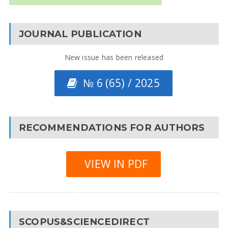
JOURNAL PUBLICATION
New issue has been released
№ 6 (65) / 2025
RECOMMENDATIONS FOR AUTHORS
VIEW IN PDF
SCOPUS&SCIENCEDIRECT