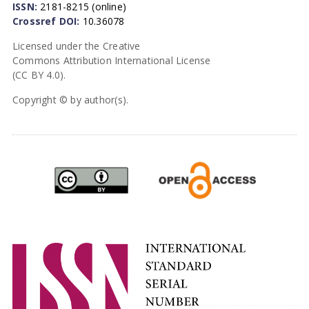
ISSN:
2181-8215 (online)
Crossref DOI:
10.36078
Licensed under the Creative
Commons Attribution International License
(CC BY 4.0).
Copyright © by author(s).