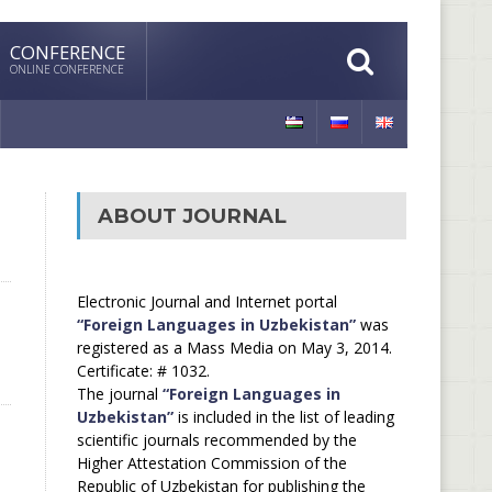
CONFERENCE
ONLINE CONFERENCE
ABOUT JOURNAL
Electronic Journal and Internet portal
“Foreign Languages in Uzbekistan”
was
registered as a Mass Media on May 3, 2014.
Certificate: # 1032.
The journal
“Foreign Languages in
Uzbekistan”
is included in the list of leading
scientific journals recommended by the
Higher Attestation Commission of the
Republic of Uzbekistan for publishing the