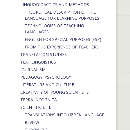
LINGUODIDACTICS AND METHODS
THEORETICAL DESCRIPTION OF THE
LANGUAGE FOR LEARNING PURPOSES
TECHNOLOGIES OF TEACHING
LANGUAGES
ENGLISH FOR SPECIAL PURPOSES (ESP)
FROM THE EXPERIENCE OF TEACHERS
TRANSLATION STUDIES
TEXT LINGUISTICS
JOURNALISM
PEDAGOGY. PSYCHOLOGY
LITERATURE AND CULTURE
CREATIVITY OF YOUNG SCIENTISTS
TERRA INCOGNITA
SCIENTIFIC LIFE
TRANSLATIONS INTO UZBEK LANGUAGE
REVIEW
CHRONICLE