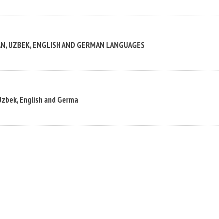
AN, UZBEK, ENGLISH AND GERMAN LANGUAGES
Uzbek, English and Germa