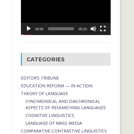
00:00
05:20
CATEGORIES
EDITOR’S TRIBUNE
EDUCATION REFORM — IN ACTION
THEORY OF LANGUAGE
SYNCHRONICAL AND DIACHRONICAL
ASPECTS OF RESEARCHING LANGUAGES
COGNITIVE LINGUISTICS
LANGUAGE OF MASS MEDIA
СОMPARATIVE-СONTRASTIVE LINGUISTICS