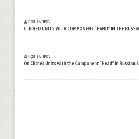
OQIL LАTIPOV
CLICHED UNITS WITH COMPONENT “HAND” IN THE RUSSI
OQIL LАTIPOV
On Clichés Units with the Component “Head” in Russian, 