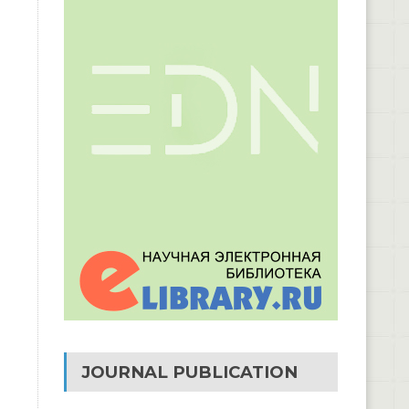
JOURNAL PUBLICATION