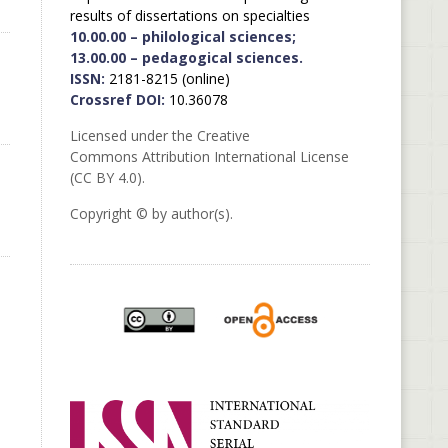
results of dissertations on specialties
10.00.00 – philological sciences;
13.00.00 – pedagogical sciences.
ISSN:
2181-8215 (online)
Crossref DOI:
10.36078
Licensed under the Creative
Commons Attribution International License
(CC BY 4.0).
Copyright © by author(s).