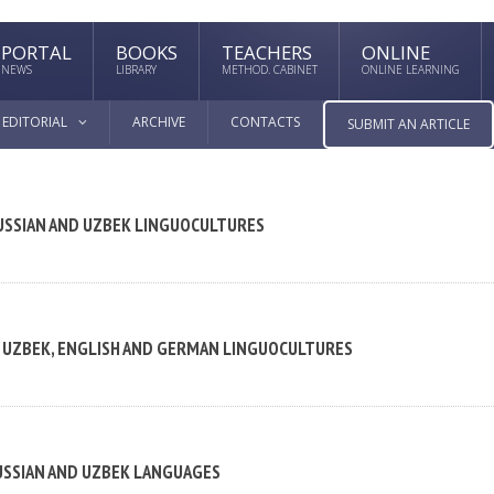
PORTAL
BOOKS
TEACHERS
ONLINE
NEWS
LIBRARY
METHOD. CABINET
ONLINE LEARNING
EDITORIAL
ARCHIVE
CONTACTS
SUBMIT AN ARTICLE
RUSSIAN AND UZBEK LINGUOCULTURES
, UZBEK, ENGLISH AND GERMAN LINGUOCULTURES
USSIAN AND UZBEK LANGUAGES