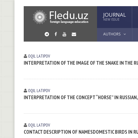
JOURNAL
NEW ISSUE
AUTHORS
OQIL LАTIPOV
INTERPRETATION OF THE IMAGE OF THE SNAKE IN THE 
OQIL LАTIPOV
INTERPRETATION OF THE CONCEPT “HORSE” IN RUSSIAN
OQIL LАTIPOV
CONTACT DESCRIPTION OF NAMESDOMESTIC BIRDS IN R