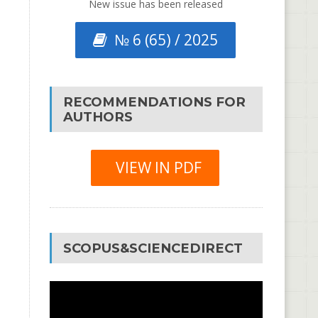
New issue has been released
№ 6 (65) / 2025
RECOMMENDATIONS FOR
AUTHORS
VIEW IN PDF
SCOPUS&SCIENCEDIRECT
Video
Player