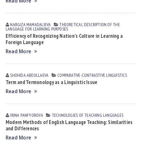
Read More
NARGIZA MАMАDАLIEVА
THEORETICAL DESCRIPTION OF THE
LANGUAGE FOR LEARNING PURPOSES
Efficiency of Recognizing Nation’s Culture in Learning a
Foreign Language
Read More
SHOHIDA АBDULLАEVА
СОMPARATIVE-СONTRASTIVE LINGUISTICS
Term and Termonology as a Linguistic Issue
Read More
IRINA PАNFYOROVА
TECHNOLOGIES OF TEACHING LANGUAGES
Modern Methods of English Language Teaching: Similarities
and Differences
Read More