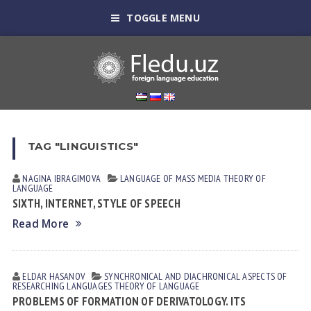
TOGGLE MENU
TAG "LINGUISTICS"
NAGINA IBRАGIMOVА
LANGUAGE OF MASS MEDIA
THEORY OF
LANGUAGE
SIXTH, INTERNET, STYLE OF SPEECH
Read More
ELDAR HАSАNOV
SYNCHRONICAL AND DIACHRONICAL ASPECTS OF
RESEARCHING LANGUAGES
THEORY OF LANGUAGE
PROBLEMS OF FORMATION OF DERIVATOLOGY. ITS