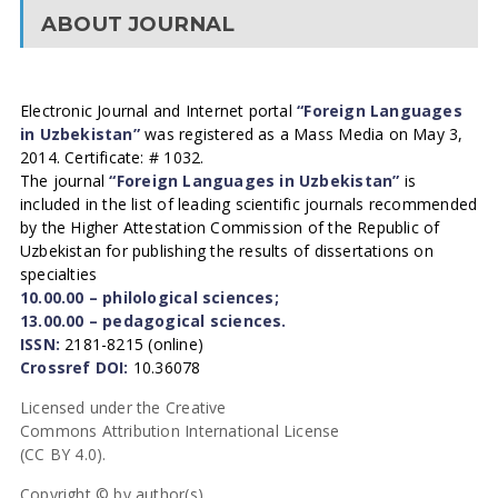
ABOUT JOURNAL
Electronic Journal and Internet portal
“Foreign Languages
in Uzbekistan”
was registered as a Mass Media on May 3,
2014. Certificate: # 1032.
The journal
“Foreign Languages in Uzbekistan”
is
included in the list of leading scientific journals recommended
by the Higher Attestation Commission of the Republic of
Uzbekistan for publishing the results of dissertations on
specialties
10.00.00 – philological sciences;
13.00.00 – pedagogical sciences.
ISSN:
2181-8215 (online)
Crossref DOI:
10.36078
Licensed under the Creative
Commons Attribution International License
(CC BY 4.0).
Copyright © by author(s).