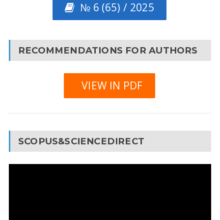
№ 6 (65) / 2025
RECOMMENDATIONS FOR AUTHORS
VIEW IN PDF
SCOPUS&SCIENCEDIRECT
Video
Player