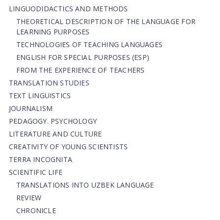
LINGUODIDACTICS AND METHODS
THEORETICAL DESCRIPTION OF THE LANGUAGE FOR
LEARNING PURPOSES
TECHNOLOGIES OF TEACHING LANGUAGES
ENGLISH FOR SPECIAL PURPOSES (ESP)
FROM THE EXPERIENCE OF TEACHERS
TRANSLATION STUDIES
TEXT LINGUISTICS
JOURNALISM
PEDAGOGY. PSYCHOLOGY
LITERATURE AND CULTURE
CREATIVITY OF YOUNG SCIENTISTS
TERRA INCOGNITA
SCIENTIFIC LIFE
TRANSLATIONS INTO UZBEK LANGUAGE
REVIEW
CHRONICLE