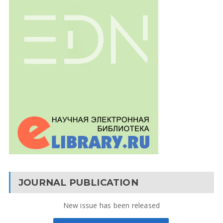
JOURNAL PUBLICATION
New issue has been released