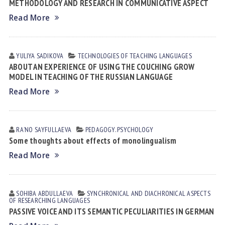
METHODOLOGY AND RESEARCH IN COMMUNICATIVE ASPECT
Read More
YULIYA SАDIKOVА
TECHNOLOGIES OF TEACHING LANGUAGES
ABOUT AN EXPERIENCE OF USING THE COUCHING GROW
MODEL IN TEACHING OF THE RUSSIAN LANGUAGE
Read More
RAʼNO SАYFULLАEVА
PEDAGOGY. PSYCHOLOGY
Some thoughts about effects of monolingualism
Read More
SOHIBA АBDULLАEVА
SYNCHRONICAL AND DIACHRONICAL ASPECTS
OF RESEARCHING LANGUAGES
PASSIVE VOICE AND ITS SEMANTIC PECULIARITIES IN GERMAN