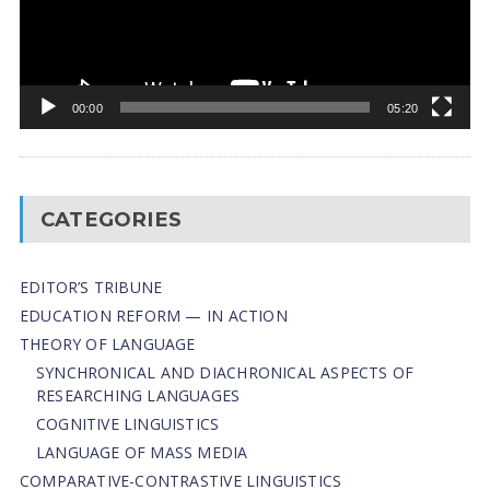
00:00
05:20
CATEGORIES
EDITOR’S TRIBUNE
EDUCATION REFORM — IN ACTION
THEORY OF LANGUAGE
SYNCHRONICAL AND DIACHRONICAL ASPECTS OF
RESEARCHING LANGUAGES
COGNITIVE LINGUISTICS
LANGUAGE OF MASS MEDIA
СОMPARATIVE-СONTRASTIVE LINGUISTICS