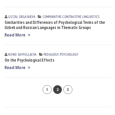
GOʼZAL ERGАSHEVА
СОMPARATIVE-СONTRASTIVE LINGUISTICS
Similarities and Differences of Psychological Terms of the
Uzbek and Russian Languages in Thematic Groups
Read More
RAʼNO SАYFULLАEVА
PEDAGOGY. PSYCHOLOGY
On the Psychological Effects
Read More
1
2
3