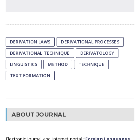
DERIVATION LAWS
DERIVATIONAL PROCESSES
DERIVATIONAL TECHNIQUE
DERIVATOLOGY
LINGUISTICS
METHOD
TECHNIQUE
TEXT FORMATION
ABOUT JOURNAL
Electronic Journal and Internet portal
“Foreign Languages