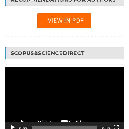
VIEW IN PDF
SCOPUS&SCIENCEDIRECT
Video
Player
00:00
05:20