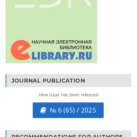
JOURNAL PUBLICATION
New issue has been released
№ 6 (65) / 2025
RECOMMENDATIONS FOR AUTHORS