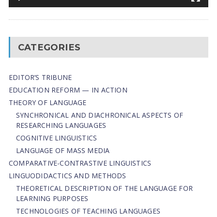
CATEGORIES
EDITOR’S TRIBUNE
EDUCATION REFORM — IN ACTION
THEORY OF LANGUAGE
SYNCHRONICAL AND DIACHRONICAL ASPECTS OF
RESEARCHING LANGUAGES
COGNITIVE LINGUISTICS
LANGUAGE OF MASS MEDIA
СОMPARATIVE-СONTRASTIVE LINGUISTICS
LINGUODIDACTICS AND METHODS
THEORETICAL DESCRIPTION OF THE LANGUAGE FOR
LEARNING PURPOSES
TECHNOLOGIES OF TEACHING LANGUAGES