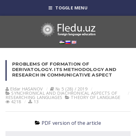
TOGGLE MENU
PROBLEMS OF FORMATION OF
DERIVATOLOGY. ITS METHODOLOGY AND
RESEARCH IN COMMUNICATIVE ASPECT
Eldar HАSАNOV
№ 5 (28) / 2019
SYNCHRONICAL AND DIACHRONICAL ASPECTS OF
RESEARCHING LANGUAGES
THEORY OF LANGUAGE
4218
13
PDF version of the article