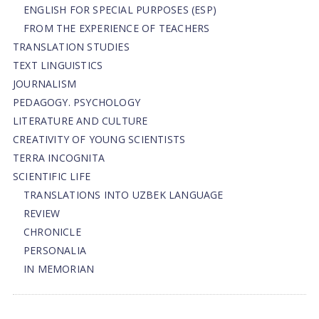
ENGLISH FOR SPECIAL PURPOSES (ESP)
FROM THE EXPERIENCE OF TEACHERS
TRANSLATION STUDIES
TEXT LINGUISTICS
JOURNALISM
PEDAGOGY. PSYCHOLOGY
LITERATURE AND CULTURE
CREATIVITY OF YOUNG SCIENTISTS
TERRA INCOGNITA
SCIENTIFIC LIFE
TRANSLATIONS INTO UZBEK LANGUAGE
REVIEW
CHRONICLE
PERSONALIA
IN MEMORIAN