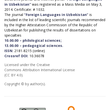
in Uzbekistan”
was registered as a Mass Media on May 3,
2014. Certificate: # 1032.
The journal
“Foreign Languages in Uzbekistan”
is
included in the list of leading scientific journals recommended
by the Higher Attestation Commission of the Republic of
Uzbekistan for publishing the results of dissertations on
specialties
10.00.00 – philological sciences;
13.00.00 – pedagogical sciences.
ISSN:
2181-8215 (online)
Crossref DOI:
10.36078
Licensed under the Creative
Commons Attribution International License
(CC BY 4.0).
Copyright © by author(s).