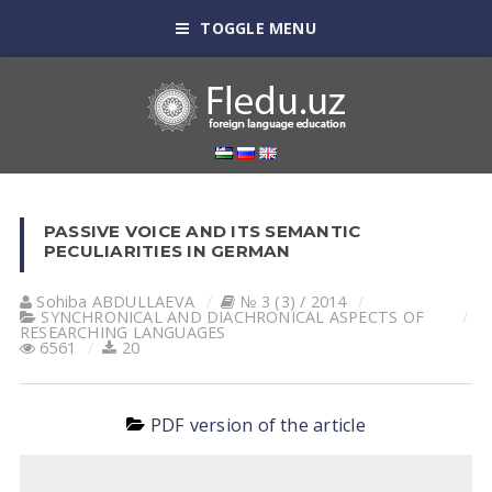
TOGGLE MENU
PASSIVE VOICE AND ITS SEMANTIC
PECULIARITIES IN GERMAN
Sohiba АBDULLАEVА
№ 3 (3) / 2014
SYNCHRONICAL AND DIACHRONICAL ASPECTS OF
RESEARCHING LANGUAGES
6561
20
PDF version of the article