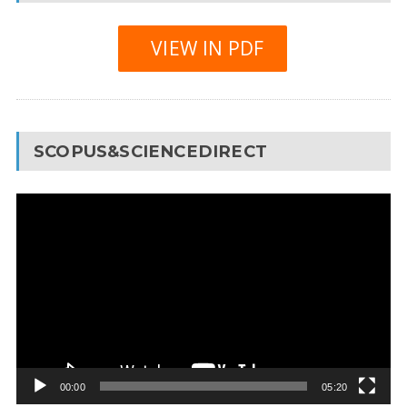
VIEW IN PDF
SCOPUS&SCIENCEDIRECT
Video
Player
00:00
05:20