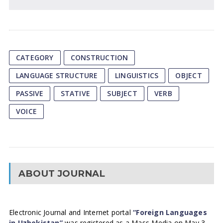
CATEGORY
CONSTRUCTION
LANGUAGE STRUCTURE
LINGUISTICS
OBJECT
PASSIVE
STATIVE
SUBJECT
VERB
VOICE
ABOUT JOURNAL
Electronic Journal and Internet portal
“Foreign Languages
in Uzbekistan”
was registered as a Mass Media on May 3,