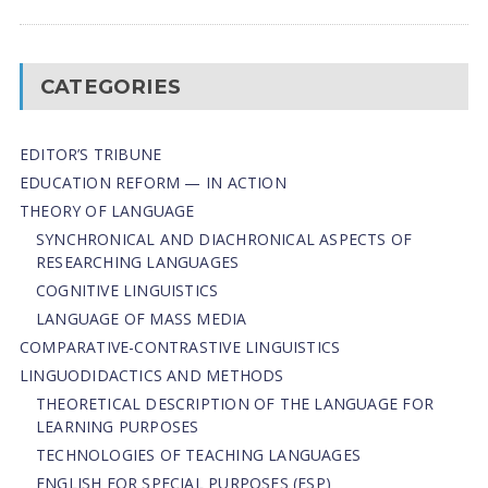
CATEGORIES
EDITOR’S TRIBUNE
EDUCATION REFORM — IN ACTION
THEORY OF LANGUAGE
SYNCHRONICAL AND DIACHRONICAL ASPECTS OF
RESEARCHING LANGUAGES
COGNITIVE LINGUISTICS
LANGUAGE OF MASS MEDIA
СОMPARATIVE-СONTRASTIVE LINGUISTICS
LINGUODIDACTICS AND METHODS
THEORETICAL DESCRIPTION OF THE LANGUAGE FOR
LEARNING PURPOSES
TECHNOLOGIES OF TEACHING LANGUAGES
ENGLISH FOR SPECIAL PURPOSES (ESP)