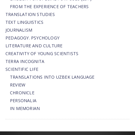
FROM THE EXPERIENCE OF TEACHERS
TRANSLATION STUDIES
TEXT LINGUISTICS
JOURNALISM
PEDAGOGY. PSYCHOLOGY
LITERATURE AND CULTURE
CREATIVITY OF YOUNG SCIENTISTS
TERRA INCOGNITA
SCIENTIFIC LIFE
TRANSLATIONS INTO UZBEK LANGUAGE
REVIEW
CHRONICLE
PERSONALIA
IN MEMORIAN