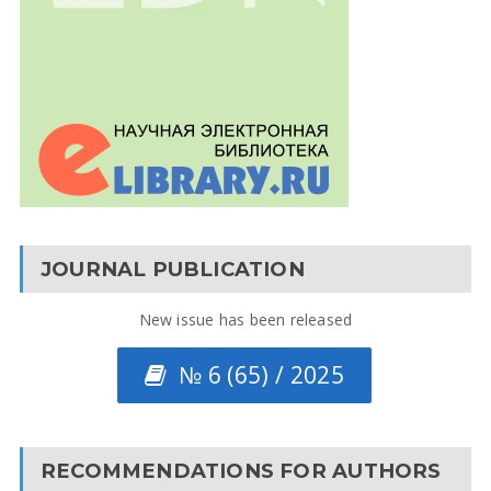
JOURNAL PUBLICATION
New issue has been released
№ 6 (65) / 2025
RECOMMENDATIONS FOR AUTHORS