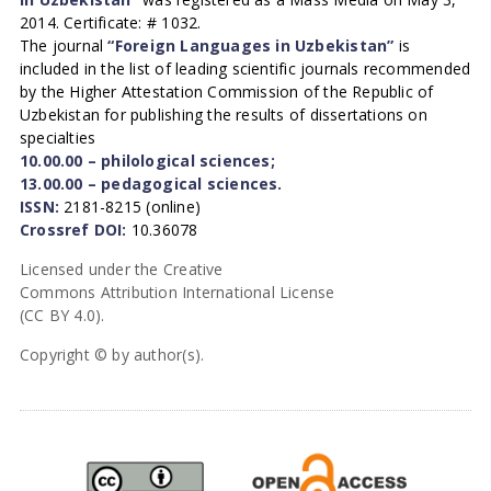
2014. Certificate: # 1032.
The journal
“Foreign Languages in Uzbekistan”
is
included in the list of leading scientific journals recommended
by the Higher Attestation Commission of the Republic of
Uzbekistan for publishing the results of dissertations on
specialties
10.00.00 – philological sciences;
13.00.00 – pedagogical sciences.
ISSN:
2181-8215 (online)
Crossref DOI:
10.36078
Licensed under the Creative
Commons Attribution International License
(CC BY 4.0).
Copyright © by author(s).