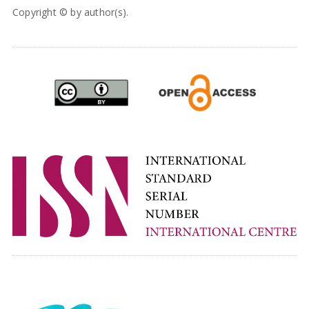
Copyright © by author(s).