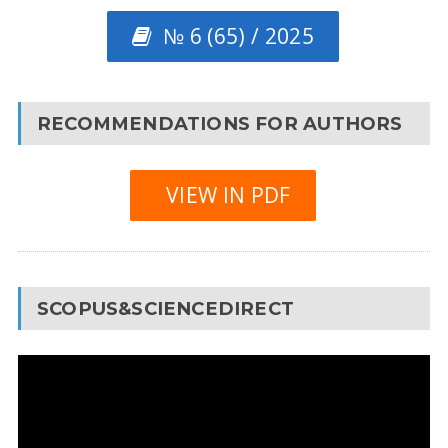
№ 6 (65) / 2025
RECOMMENDATIONS FOR AUTHORS
VIEW IN PDF
SCOPUS&SCIENCEDIRECT
Video
Player