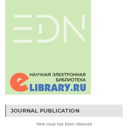
JOURNAL PUBLICATION
New issue has been released