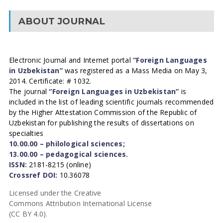
ABOUT JOURNAL
Electronic Journal and Internet portal
“Foreign Languages
in Uzbekistan”
was registered as a Mass Media on May 3,
2014. Certificate: # 1032.
The journal
“Foreign Languages in Uzbekistan”
is
included in the list of leading scientific journals recommended
by the Higher Attestation Commission of the Republic of
Uzbekistan for publishing the results of dissertations on
specialties
10.00.00 – philological sciences;
13.00.00 – pedagogical sciences.
ISSN:
2181-8215 (online)
Crossref DOI:
10.36078
Licensed under the Creative
Commons Attribution International License
(CC BY 4.0).