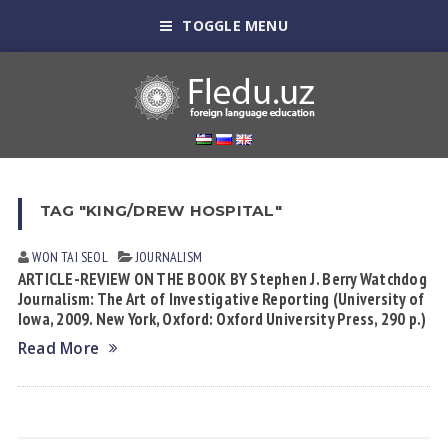
TOGGLE MENU
TAG "KING/DREW HOSPITAL"
WON TAI SEOL
JOURNALISM
ARTICLE-REVIEW ON THE BOOK BY Stephen J. Berry Watchdog
Journalism: The Art of Investigative Reporting (University of
Iowa, 2009. New York, Oxford: Oxford University Press, 290 p.)
Read More