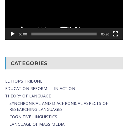
00:00
05:20
CATEGORIES
EDITOR’S TRIBUNE
EDUCATION REFORM — IN ACTION
THEORY OF LANGUAGE
SYNCHRONICAL AND DIACHRONICAL ASPECTS OF
RESEARCHING LANGUAGES
COGNITIVE LINGUISTICS
LANGUAGE OF MASS MEDIA