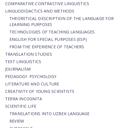
СОMPARATIVE-СONTRASTIVE LINGUISTICS
LINGUODIDACTICS AND METHODS
THEORETICAL DESCRIPTION OF THE LANGUAGE FOR
LEARNING PURPOSES
TECHNOLOGIES OF TEACHING LANGUAGES
ENGLISH FOR SPECIAL PURPOSES (ESP)
FROM THE EXPERIENCE OF TEACHERS
TRANSLATION STUDIES
TEXT LINGUISTICS
JOURNALISM
PEDAGOGY. PSYCHOLOGY
LITERATURE AND CULTURE
CREATIVITY OF YOUNG SCIENTISTS
TERRA INCOGNITA
SCIENTIFIC LIFE
TRANSLATIONS INTO UZBEK LANGUAGE
REVIEW