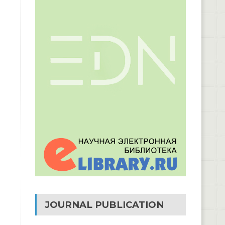
JOURNAL PUBLICATION