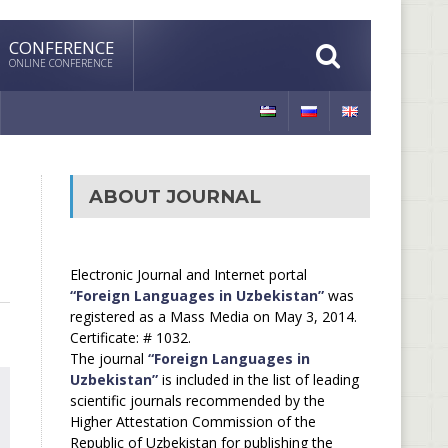
CONFERENCE
ONLINE CONFERENCE
ABOUT JOURNAL
Electronic Journal and Internet portal
“Foreign Languages in Uzbekistan”
was
registered as a Mass Media on May 3, 2014.
Certificate: # 1032.
The journal
“Foreign Languages in
Uzbekistan”
is included in the list of leading
scientific journals recommended by the
Higher Attestation Commission of the
Republic of Uzbekistan for publishing the