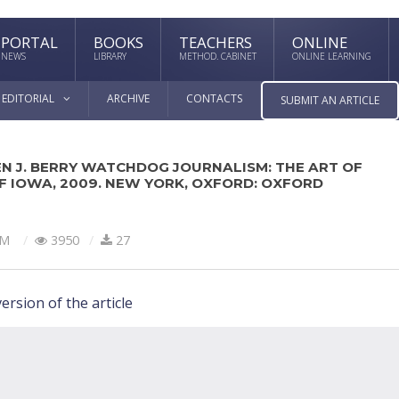
PORTAL
BOOKS
TEACHERS
ONLINE
NEWS
LIBRARY
METHOD. CABINET
ONLINE LEARNING
EDITORIAL
ARCHIVE
CONTACTS
SUBMIT AN ARTICLE
N J. BERRY WATCHDOG JOURNALISM: THE ART OF
OF IOWA, 2009. NEW YORK, OXFORD: OXFORD
SM
3950
27
ersion of the article