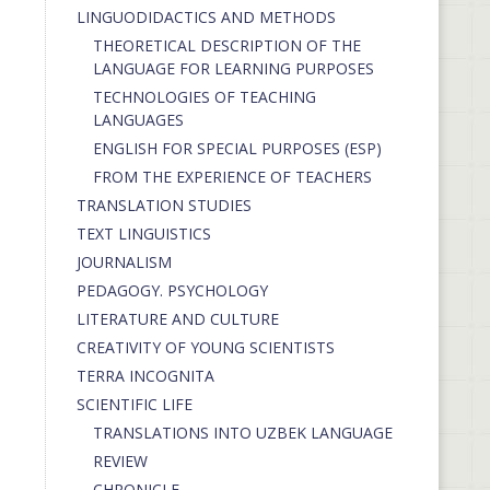
LINGUODIDACTICS AND METHODS
THEORETICAL DESCRIPTION OF THE
LANGUAGE FOR LEARNING PURPOSES
TECHNOLOGIES OF TEACHING
LANGUAGES
ENGLISH FOR SPECIAL PURPOSES (ESP)
FROM THE EXPERIENCE OF TEACHERS
TRANSLATION STUDIES
TEXT LINGUISTICS
JOURNALISM
PEDAGOGY. PSYCHOLOGY
LITERATURE AND CULTURE
CREATIVITY OF YOUNG SCIENTISTS
TERRA INCOGNITA
SCIENTIFIC LIFE
TRANSLATIONS INTO UZBEK LANGUAGE
REVIEW
CHRONICLE