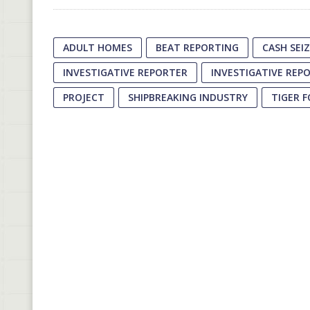
ADULT HOMES
BEAT REPORTING
CASH SEI
INVESTIGATIVE REPORTER
INVESTIGATIVE REP
PROJECT
SHIPBREAKING INDUSTRY
TIGER 