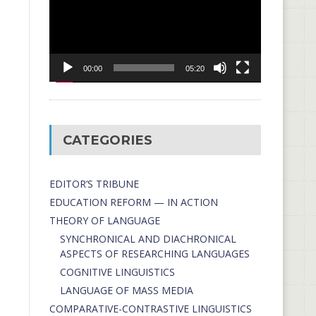
00:00
05:20
CATEGORIES
EDITOR’S TRIBUNE
EDUCATION REFORM — IN ACTION
THEORY OF LANGUAGE
SYNCHRONICAL AND DIACHRONICAL
ASPECTS OF RESEARCHING LANGUAGES
COGNITIVE LINGUISTICS
LANGUAGE OF MASS MEDIA
СОMPARATIVE-СONTRASTIVE LINGUISTICS