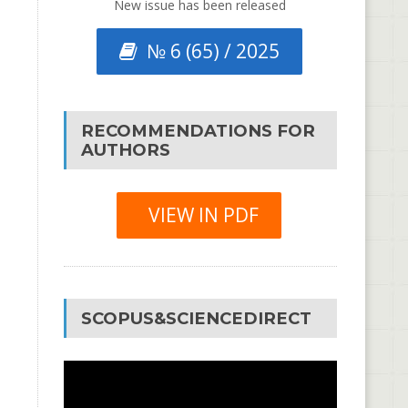
New issue has been released
№ 6 (65) / 2025
RECOMMENDATIONS FOR
AUTHORS
VIEW IN PDF
SCOPUS&SCIENCEDIRECT
Video
Player