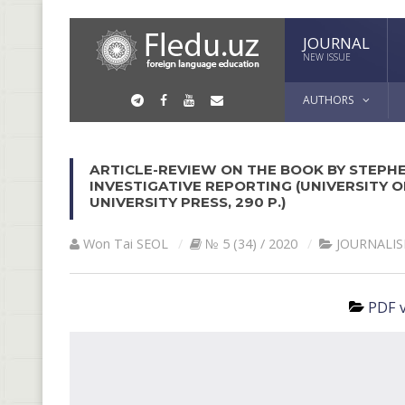
JOURNAL
NEW ISSUE
AUTHORS
ARTICLE-REVIEW ON THE BOOK BY STEPHE
INVESTIGATIVE REPORTING (UNIVERSITY 
UNIVERSITY PRESS, 290 P.)
Won Tai SEOL
№ 5 (34) / 2020
JOURNALI
PDF v