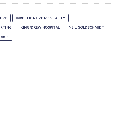
ZURE
INVESTIGATIVE MENTALITY
ORTING
KING/DREW HOSPITAL
NEIL GOLDSCHMIDT
FORCE