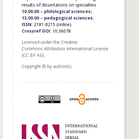
results of dissertations on specialties
10.00.00 – philological sciences;
13.00.00 – pedagogical sciences.
ISSN:
2181-8215 (online)
Crossref DOI:
10.36078
Licensed under the Creative
Commons Attribution International License
(CC BY 4.0).
Copyright © by author(s).