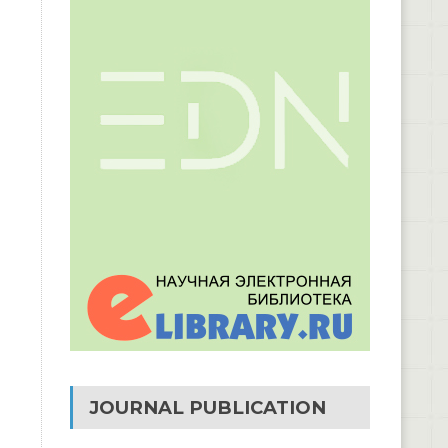
JOURNAL PUBLICATION