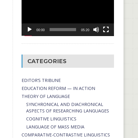
00:00
05:20
CATEGORIES
EDITOR’S TRIBUNE
EDUCATION REFORM — IN ACTION
THEORY OF LANGUAGE
SYNCHRONICAL AND DIACHRONICAL
ASPECTS OF RESEARCHING LANGUAGES
COGNITIVE LINGUISTICS
LANGUAGE OF MASS MEDIA
СОMPARATIVE-СONTRASTIVE LINGUISTICS