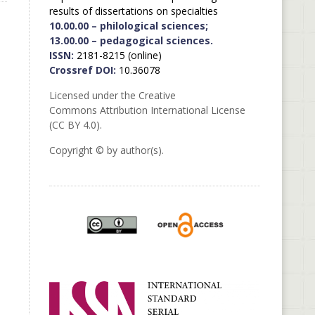
results of dissertations on specialties
10.00.00 – philological sciences;
13.00.00 – pedagogical sciences.
ISSN:
2181-8215 (online)
Crossref DOI:
10.36078
Licensed under the Creative
Commons Attribution International License
(CC BY 4.0).
Copyright © by author(s).