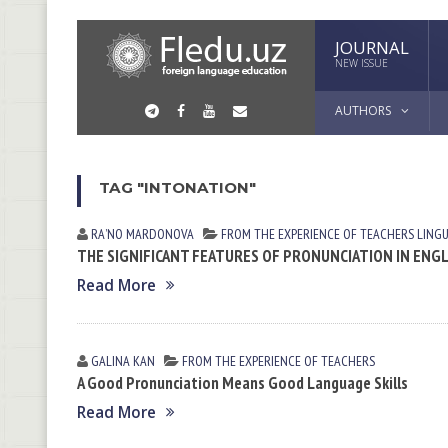
JOURNAL
NEW ISSUE
AUTHORS
TAG "INTONATION"
RAʼNO MАRDONOVА
FROM THE EXPERIENCE OF TEACHERS
LING
THE SIGNIFICANT FEATURES OF PRONUNCIATION IN ENG
Read More
GALINA KАN
FROM THE EXPERIENCE OF TEACHERS
A Good Pronunciation Means Good Language Skills
Read More