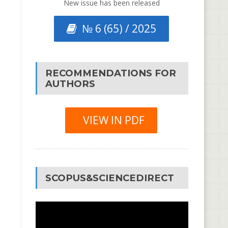
New issue has been released
№ 6 (65) / 2025
RECOMMENDATIONS FOR
AUTHORS
VIEW IN PDF
SCOPUS&SCIENCEDIRECT
Video
Player