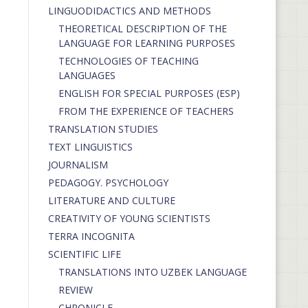
LINGUODIDACTICS AND METHODS
THEORETICAL DESCRIPTION OF THE
LANGUAGE FOR LEARNING PURPOSES
TECHNOLOGIES OF TEACHING
LANGUAGES
ENGLISH FOR SPECIAL PURPOSES (ESP)
FROM THE EXPERIENCE OF TEACHERS
TRANSLATION STUDIES
TEXT LINGUISTICS
JOURNALISM
PEDAGOGY. PSYCHOLOGY
LITERATURE AND CULTURE
CREATIVITY OF YOUNG SCIENTISTS
TERRA INCOGNITA
SCIENTIFIC LIFE
TRANSLATIONS INTO UZBEK LANGUAGE
REVIEW
CHRONICLE