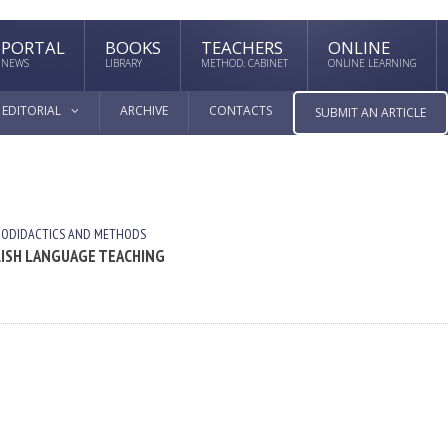
PORTAL
BOOKS
TEACHERS
ONLINE
NEWS
LIBRARY
METHOD. CABINET
ONLINE LEARNING
EDITORIAL
ARCHIVE
CONTACTS
SUBMIT AN ARTICLE
UODIDACTICS AND METHODS
LISH LANGUAGE TEACHING