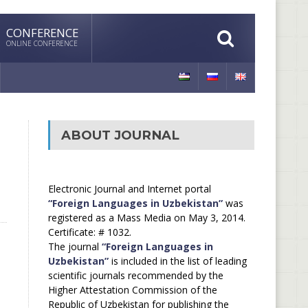
CONFERENCE
ONLINE CONFERENCE
ABOUT JOURNAL
Electronic Journal and Internet portal
“Foreign Languages in Uzbekistan”
was
registered as a Mass Media on May 3, 2014.
Certificate: # 1032.
The journal
“Foreign Languages in
Uzbekistan”
is included in the list of leading
scientific journals recommended by the
Higher Attestation Commission of the
Republic of Uzbekistan for publishing the