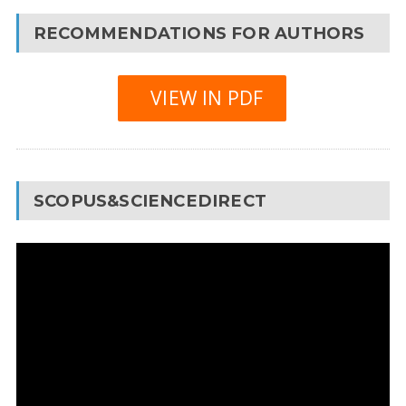
RECOMMENDATIONS FOR AUTHORS
VIEW IN PDF
SCOPUS&SCIENCEDIRECT
Video
Player