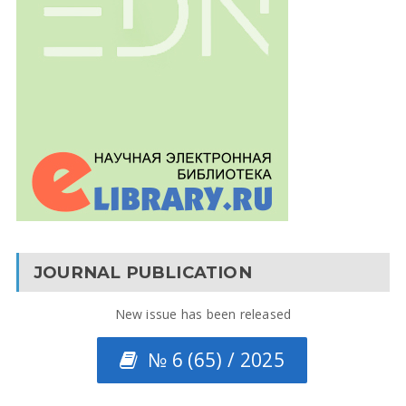
JOURNAL PUBLICATION
New issue has been released
№ 6 (65) / 2025