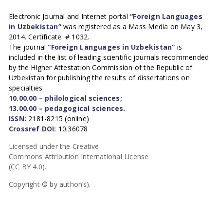
Electronic Journal and Internet portal
“Foreign Languages
in Uzbekistan”
was registered as a Mass Media on May 3,
2014. Certificate: # 1032.
The journal
“Foreign Languages in Uzbekistan”
is
included in the list of leading scientific journals recommended
by the Higher Attestation Commission of the Republic of
Uzbekistan for publishing the results of dissertations on
specialties
10.00.00 – philological sciences;
13.00.00 – pedagogical sciences.
ISSN:
2181-8215 (online)
Crossref DOI:
10.36078
Licensed under the Creative
Commons Attribution International License
(CC BY 4.0).
Copyright © by author(s).