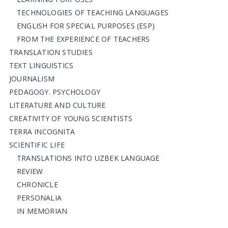
TECHNOLOGIES OF TEACHING LANGUAGES
ENGLISH FOR SPECIAL PURPOSES (ESP)
FROM THE EXPERIENCE OF TEACHERS
TRANSLATION STUDIES
TEXT LINGUISTICS
JOURNALISM
PEDAGOGY. PSYCHOLOGY
LITERATURE AND CULTURE
CREATIVITY OF YOUNG SCIENTISTS
TERRA INCOGNITA
SCIENTIFIC LIFE
TRANSLATIONS INTO UZBEK LANGUAGE
REVIEW
CHRONICLE
PERSONALIA
IN MEMORIAN