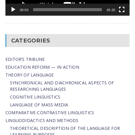
00:00
05:20
CATEGORIES
EDITOR’S TRIBUNE
EDUCATION REFORM — IN ACTION
THEORY OF LANGUAGE
SYNCHRONICAL AND DIACHRONICAL ASPECTS OF
RESEARCHING LANGUAGES
COGNITIVE LINGUISTICS
LANGUAGE OF MASS MEDIA
СОMPARATIVE-СONTRASTIVE LINGUISTICS
LINGUODIDACTICS AND METHODS
THEORETICAL DESCRIPTION OF THE LANGUAGE FOR
LEARNING PURPOSES