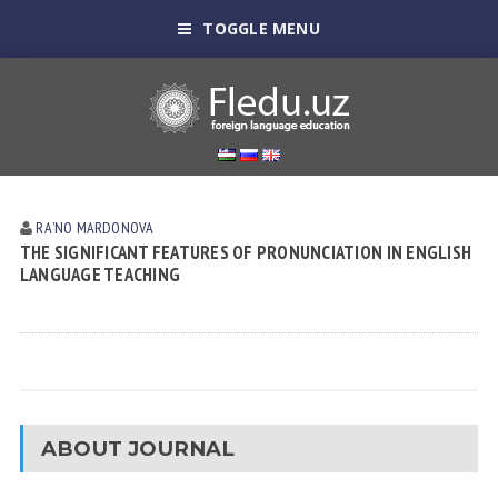
TOGGLE MENU
RAʼNO MАRDONOVА
THE SIGNIFICANT FEATURES OF PRONUNCIATION IN ENGLISH
LANGUAGE TEACHING
ABOUT JOURNAL