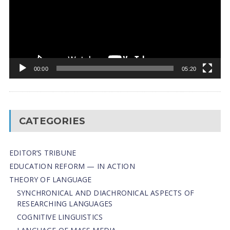
00:00
05:20
CATEGORIES
EDITOR’S TRIBUNE
EDUCATION REFORM — IN ACTION
THEORY OF LANGUAGE
SYNCHRONICAL AND DIACHRONICAL ASPECTS OF
RESEARCHING LANGUAGES
COGNITIVE LINGUISTICS