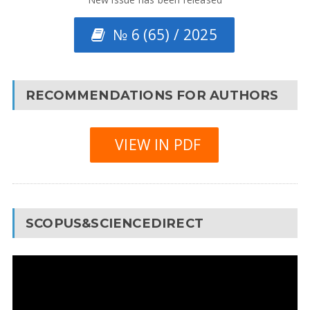
№ 6 (65) / 2025
RECOMMENDATIONS FOR AUTHORS
VIEW IN PDF
SCOPUS&SCIENCEDIRECT
Video
Player