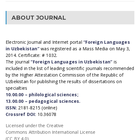
ABOUT JOURNAL
Electronic Journal and Internet portal
“Foreign Languages
in Uzbekistan”
was registered as a Mass Media on May 3,
2014. Certificate: # 1032.
The journal
“Foreign Languages in Uzbekistan”
is
included in the list of leading scientific journals recommended
by the Higher Attestation Commission of the Republic of
Uzbekistan for publishing the results of dissertations on
specialties
10.00.00 – philological sciences;
13.00.00 – pedagogical sciences.
ISSN:
2181-8215 (online)
Crossref DOI:
10.36078
Licensed under the Creative
Commons Attribution International License
(CC BY 4.0).