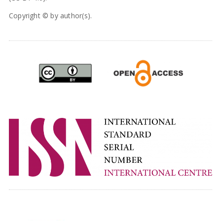
Copyright © by author(s).