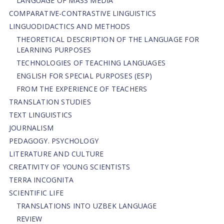
LANGUAGE OF MASS MEDIA
СОMPARATIVE-СONTRASTIVE LINGUISTICS
LINGUODIDACTICS AND METHODS
THEORETICAL DESCRIPTION OF THE LANGUAGE FOR
LEARNING PURPOSES
TECHNOLOGIES OF TEACHING LANGUAGES
ENGLISH FOR SPECIAL PURPOSES (ESP)
FROM THE EXPERIENCE OF TEACHERS
TRANSLATION STUDIES
TEXT LINGUISTICS
JOURNALISM
PEDAGOGY. PSYCHOLOGY
LITERATURE AND CULTURE
CREATIVITY OF YOUNG SCIENTISTS
TERRA INCOGNITA
SCIENTIFIC LIFE
TRANSLATIONS INTO UZBEK LANGUAGE
REVIEW