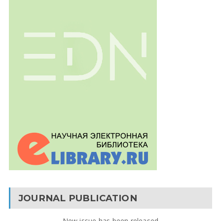
JOURNAL PUBLICATION
New issue has been released