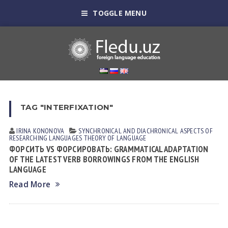
TOGGLE MENU
TAG "INTERFIXATION"
IRINA KONONOVА
SYNCHRONICAL AND DIACHRONICAL ASPECTS OF
RESEARCHING LANGUAGES
THEORY OF LANGUAGE
ФОРСИТЬ VS ФОРСИРОВАТЬ: GRAMMATICAL ADAPTATION
OF THE LATEST VERB BORROWINGS FROM THE ENGLISH
LANGUAGE
Read More