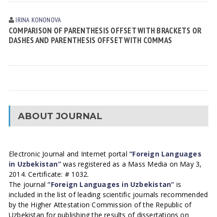
IRINA KONONOVА
COMPARISON OF PARENTHESIS OFFSET WITH BRACKETS OR
DASHES AND PARENTHESIS OFFSET WITH COMMAS
ABOUT JOURNAL
Electronic Journal and Internet portal
“Foreign Languages
in Uzbekistan”
was registered as a Mass Media on May 3,
2014. Certificate: # 1032.
The journal
“Foreign Languages in Uzbekistan”
is
included in the list of leading scientific journals recommended
by the Higher Attestation Commission of the Republic of
Uzbekistan for publishing the results of dissertations on