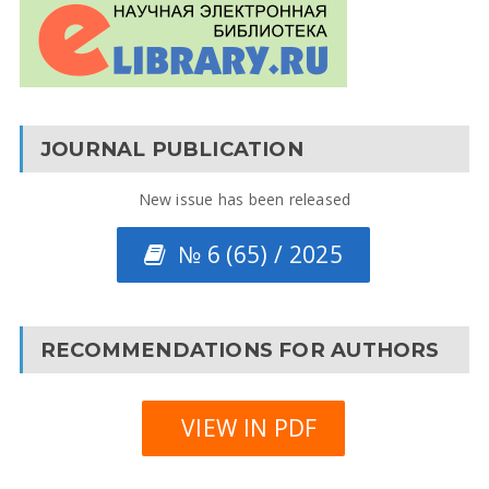
JOURNAL PUBLICATION
New issue has been released
№ 6 (65) / 2025
RECOMMENDATIONS FOR AUTHORS
VIEW IN PDF