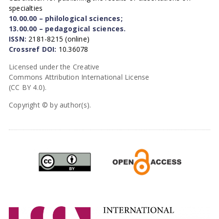
specialties
10.00.00 – philological sciences;
13.00.00 – pedagogical sciences.
ISSN:
2181-8215 (online)
Crossref DOI:
10.36078
Licensed under the Creative
Commons Attribution International License
(CC BY 4.0).
Copyright © by author(s).