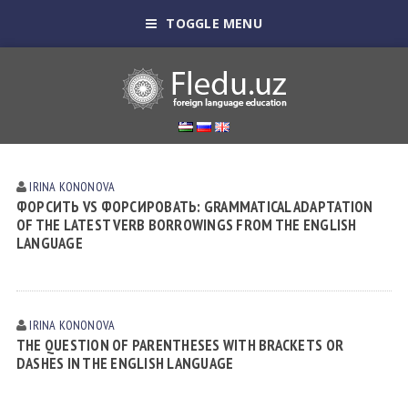
TOGGLE MENU
IRINA KONONOVА
ФОРСИТЬ VS ФОРСИРОВАТЬ: GRAMMATICAL ADAPTATION
OF THE LATEST VERB BORROWINGS FROM THE ENGLISH
LANGUAGE
IRINA KONONOVА
THE QUESTION OF PARENTHESES WITH BRACKETS OR
DASHES IN THE ENGLISH LANGUAGE