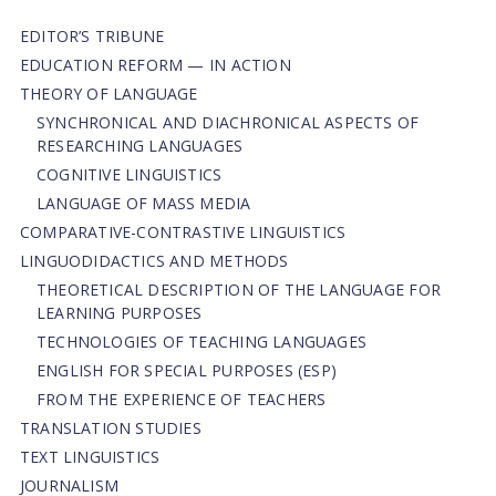
EDITOR’S TRIBUNE
EDUCATION REFORM — IN ACTION
THEORY OF LANGUAGE
SYNCHRONICAL AND DIACHRONICAL ASPECTS OF
RESEARCHING LANGUAGES
COGNITIVE LINGUISTICS
LANGUAGE OF MASS MEDIA
СОMPARATIVE-СONTRASTIVE LINGUISTICS
LINGUODIDACTICS AND METHODS
THEORETICAL DESCRIPTION OF THE LANGUAGE FOR
LEARNING PURPOSES
TECHNOLOGIES OF TEACHING LANGUAGES
ENGLISH FOR SPECIAL PURPOSES (ESP)
FROM THE EXPERIENCE OF TEACHERS
TRANSLATION STUDIES
TEXT LINGUISTICS
JOURNALISM