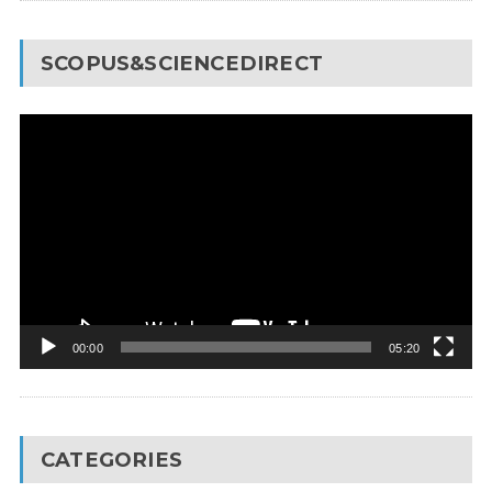
SCOPUS&SCIENCEDIRECT
Video
Player
00:00
05:20
CATEGORIES