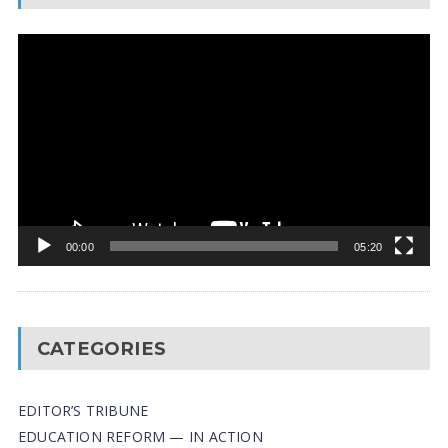
Video
Player
00:00
05:20
CATEGORIES
EDITOR’S TRIBUNE
EDUCATION REFORM — IN ACTION