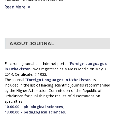
Read More
ABOUT JOURNAL
Electronic Journal and Internet portal
“Foreign Languages
in Uzbekistan”
was registered as a Mass Media on May 3,
2014. Certificate: # 1032.
The journal
“Foreign Languages in Uzbekistan”
is
included in the list of leading scientific journals recommended
by the Higher Attestation Commission of the Republic of
Uzbekistan for publishing the results of dissertations on
specialties
10.00.00 – philological sciences;
13.00.00 – pedagogical sciences.