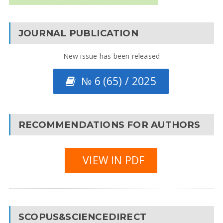
JOURNAL PUBLICATION
New issue has been released
№ 6 (65) / 2025
RECOMMENDATIONS FOR AUTHORS
VIEW IN PDF
SCOPUS&SCIENCEDIRECT