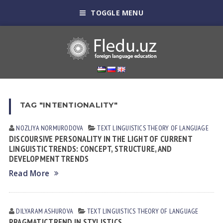
TOGGLE MENU
TAG "INTENTIONALITY"
NOZLIYA NORMURODOVА
TEXT LINGUISTICS
THEORY OF LANGUAGE
DISCOURSIVE PERSONALITY IN THE LIGHT OF CURRENT
LINGUISTIC TRENDS: CONCEPT, STRUCTURE, AND
DEVELOPMENT TRENDS
Read More
DILYARAM АSHUROVА
TEXT LINGUISTICS
THEORY OF LANGUAGE
PRAGMATIC TREND IN STYLISTICS