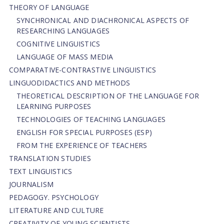
THEORY OF LANGUAGE
SYNCHRONICAL AND DIACHRONICAL ASPECTS OF
RESEARCHING LANGUAGES
COGNITIVE LINGUISTICS
LANGUAGE OF MASS MEDIA
СОMPARATIVE-СONTRASTIVE LINGUISTICS
LINGUODIDACTICS AND METHODS
THEORETICAL DESCRIPTION OF THE LANGUAGE FOR
LEARNING PURPOSES
TECHNOLOGIES OF TEACHING LANGUAGES
ENGLISH FOR SPECIAL PURPOSES (ESP)
FROM THE EXPERIENCE OF TEACHERS
TRANSLATION STUDIES
TEXT LINGUISTICS
JOURNALISM
PEDAGOGY. PSYCHOLOGY
LITERATURE AND CULTURE
CREATIVITY OF YOUNG SCIENTISTS