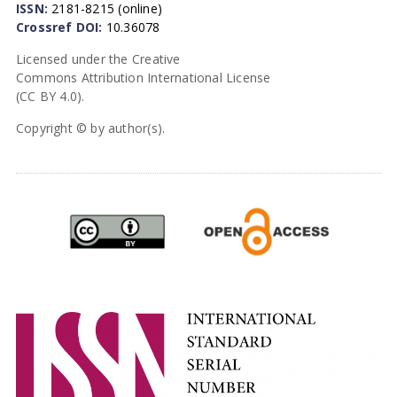
ISSN:
2181-8215 (online)
Crossref DOI:
10.36078
Licensed under the Creative
Commons Attribution International License
(CC BY 4.0).
Copyright © by author(s).